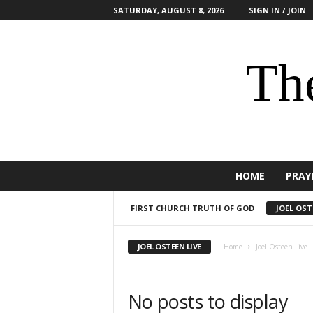
SATURDAY, AUGUST 8, 2026
SIGN IN / JOIN
The
HOME
PRAY
FIRST CHURCH TRUTH OF GOD
JOEL OST
JOEL OSTEEN LIVE
Home
Joel Osteen Live
No posts to display