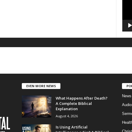
EVEN MORE NEWS
PO
News
What Happens After Death?
A Complete Biblical
Audi
Explanation
Serm
August 4, 2026
Healt
Is Using Artificial
Christ