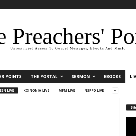
 Preachers' Po
Unrestricted Access To Gospel Messages, Ebooks And Music
ER POINTS
THE PORTAL
SERMON
EBOOKS
LI
EEN LIVE
KOINONIA LIVE
MFM LIVE
NSPPD LIVE
Bib
Video
Playe