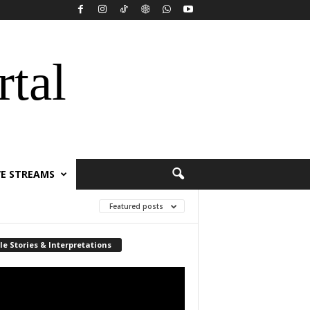
rtal
VE STREAMS
Featured posts
le Stories & Interpretations
r