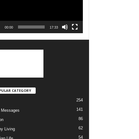
00:00
17:33
PULAR CATEGORY
254
141
o Messages
86
on
62
hy Living
54
ian Life