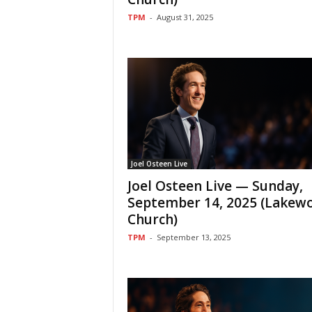
TPM
-
August 31, 2025
Joel Osteen Live
Joel Osteen Live — Sunday,
September 14, 2025 (Lakew
Church)
TPM
-
September 13, 2025