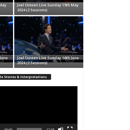
 May
Joel Osteen Live Sunday 19th May
2024 (2 Sessions)
 June
Joel Osteen Live Sunday 16th June
2024 (2 Sessions)
le Stories & Interpretations
r
00:00
17:33