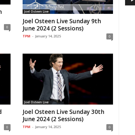
h
Joel Osteen Live
Joel Osteen Live Sunday 9th
June 2024 (2 Sessions)
0
TPM
-
January 14, 2025
0
Joel Osteen Live
d
Joel Osteen Live Sunday 30th
June 2024 (2 Sessions)
TPM
-
January 14, 2025
0
0