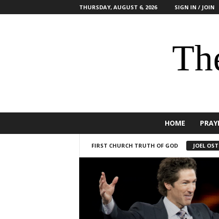
THURSDAY, AUGUST 6, 2026
SIGN IN / JOIN
The
HOME
PRAY
FIRST CHURCH TRUTH OF GOD
JOEL OST