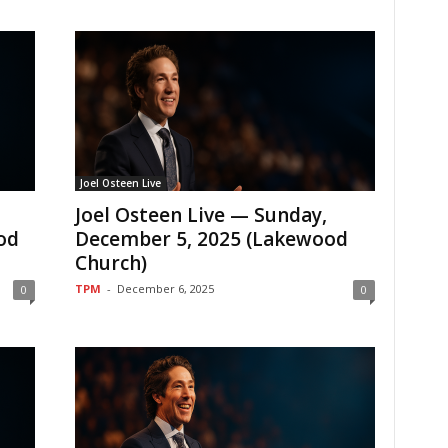
Joel Osteen Live
Joel Osteen Live — Sunday,
od
December 5, 2025 (Lakewood
Church)
TPM
-
December 6, 2025
0
0