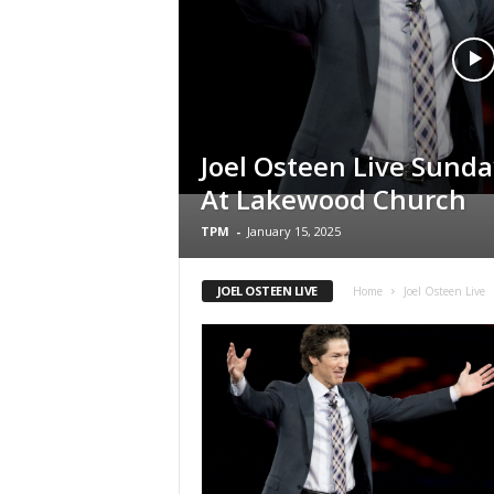
Joel Osteen Live Sunda
At Lakewood Church
TPM
-
January 15, 2025
JOEL OSTEEN LIVE
Home
Joel Osteen Live