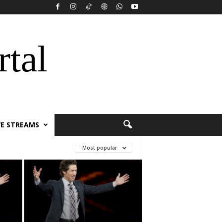
rtal
VE STREAMS
Most popular