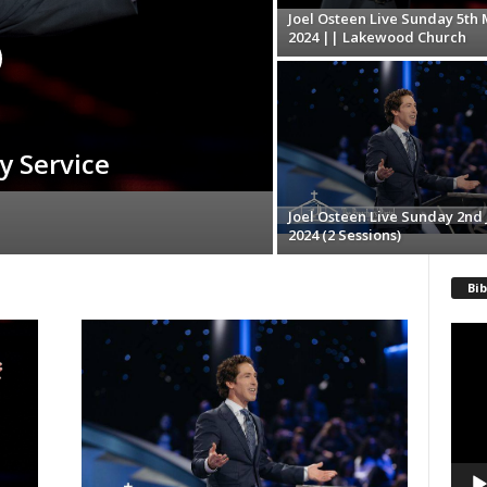
Joel Osteen Live Sunday 5th
2024 || Lakewood Church
y Service
Joel Osteen Live Sunday 2nd
2024 (2 Sessions)
Bib
Video
Playe