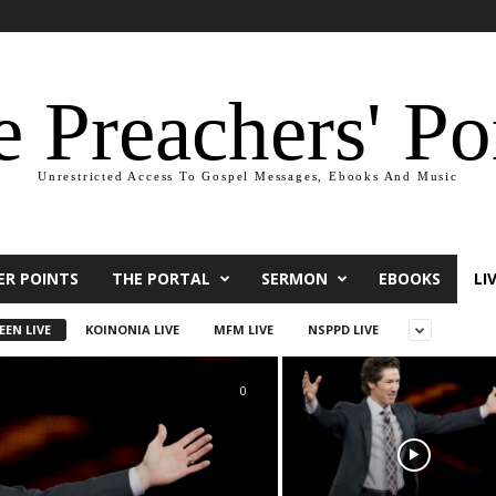
 Preachers' Po
Unrestricted Access To Gospel Messages, Ebooks And Music
ER POINTS
THE PORTAL
SERMON
EBOOKS
LI
EEN LIVE
KOINONIA LIVE
MFM LIVE
NSPPD LIVE
0