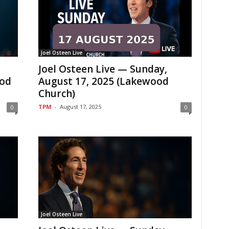
Joel Osteen Live
Joel Osteen Live — Sunday,
ood
August 17, 2025 (Lakewood
Church)
TPM
-
August 17, 2025
0
0
Joel Osteen Live