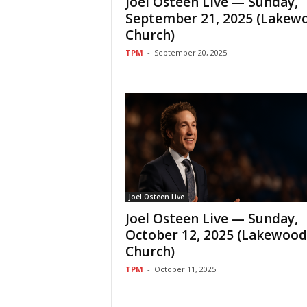
Joel Osteen Live — Sunday,
September 21, 2025 (Lakew
Church)
TPM
-
September 20, 2025
Joel Osteen Live
Joel Osteen Live — Sunday,
October 12, 2025 (Lakewood
Church)
TPM
-
October 11, 2025