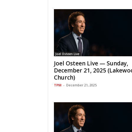
Joel Osteen Live
Joel Osteen Live — Sunday,
December 21, 2025 (Lakewo
Church)
TPM
-
December 21, 2025