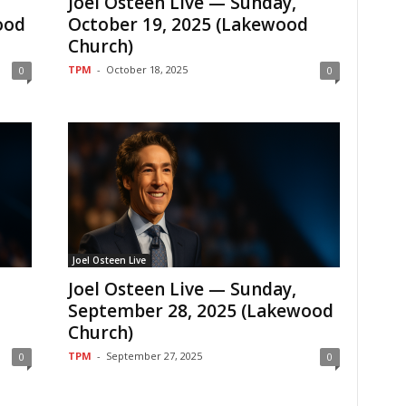
Joel Osteen Live — Sunday,
ood
October 19, 2025 (Lakewood
Church)
TPM
-
October 18, 2025
0
0
Joel Osteen Live
Joel Osteen Live — Sunday,
September 28, 2025 (Lakewood
Church)
TPM
-
September 27, 2025
0
0