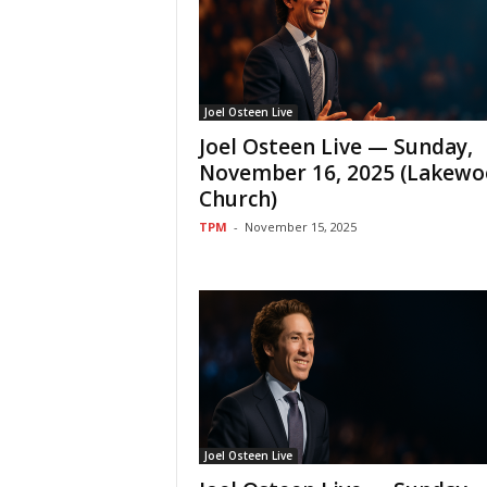
Joel Osteen Live
Joel Osteen Live — Sunday,
November 16, 2025 (Lakew
Church)
TPM
-
November 15, 2025
Joel Osteen Live