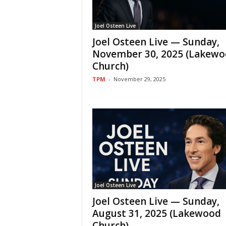
Joel Osteen Live
Joel Osteen Live — Sunday,
November 30, 2025 (Lakew
Church)
TPM
-
November 29, 2025
Joel Osteen Live
Joel Osteen Live — Sunday,
August 31, 2025 (Lakewood
Church)