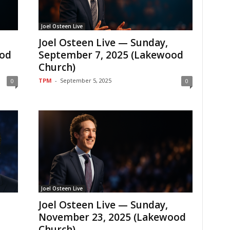
Joel Osteen Live
Joel Osteen Live — Sunday,
ood
September 7, 2025 (Lakewood
Church)
TPM
-
September 5, 2025
0
0
Joel Osteen Live
Joel Osteen Live — Sunday,
November 23, 2025 (Lakewood
Church)