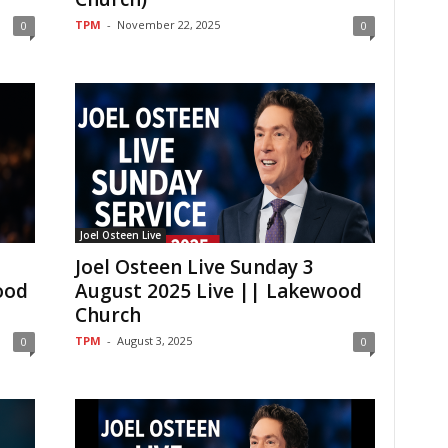
TPM
-
November 22, 2025
0
0
Joel Osteen Live
Joel Osteen Live Sunday 3
ood
August 2025 Live || Lakewood
Church
TPM
-
August 3, 2025
0
0