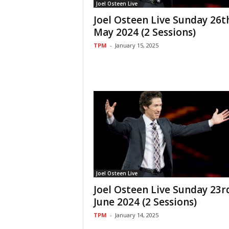
Joel Osteen Live
Joel Osteen Live Sunday 26t
May 2024 (2 Sessions)
TPM
-
January 15, 2025
Joel Osteen Live
Joel Osteen Live Sunday 23r
June 2024 (2 Sessions)
TPM
-
January 14, 2025