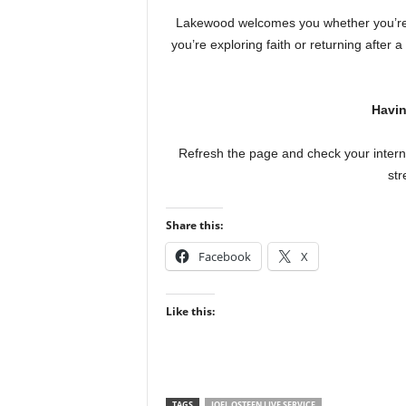
Lakewood welcomes you whether you’re 
you’re exploring faith or returning after 
Havin
Refresh the page and check your interne
str
Share this:
Facebook
X
Like this:
TAGS
JOEL OSTEEN LIVE SERVICE