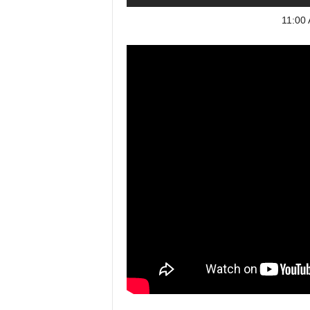
11:00