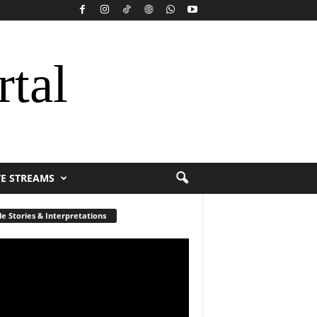
rtal
VE STREAMS
le Stories & Interpretations
r