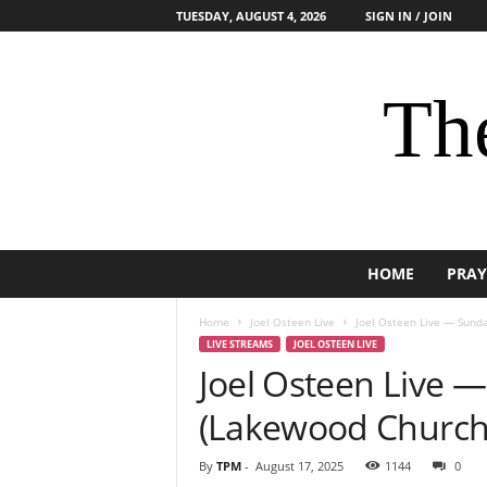
TUESDAY, AUGUST 4, 2026
SIGN IN / JOIN
The
HOME
PRAY
Home
Joel Osteen Live
Joel Osteen Live — Sunda
LIVE STREAMS
JOEL OSTEEN LIVE
Joel Osteen Live 
(Lakewood Church
By
TPM
-
August 17, 2025
1144
0