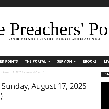
 Preachers' Po
Unrestricted Access To Gospel Messages, Ebooks And Music
ER POINTS
THE PORTAL
SERMON
EBOOKS
LI
y, August 17, 2025 (Lakewood Church)
Bib
— Sunday, August 17, 2025
Video
Playe
)