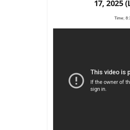
17, 2025 
Time; 8