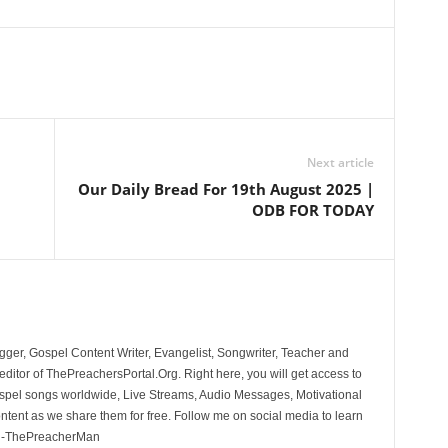
Next article
|
Our Daily Bread For 19th August 2025 |
ODB FOR TODAY
ger, Gospel Content Writer, Evangelist, Songwriter, Teacher and
ditor of ThePreachersPortal.Org. Right here, you will get access to
spel songs worldwide, Live Streams, Audio Messages, Motivational
ontent as we share them for free. Follow me on social media to learn
. -ThePreacherMan