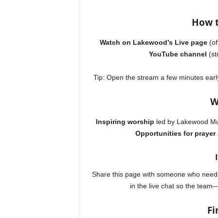
How t
Watch on Lakewood’s Live page
(of
YouTube channel
(st
Tip: Open the stream a few minutes earl
W
Inspiring worship
led by Lakewood Mu
Opportunities for prayer
Share this page with someone who needs
in the live chat so the tea
Fi