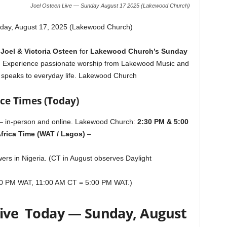
Joel Osteen Live — Sunday August 17 2025 (Lakewood Church)
day, August 17, 2025 (Lakewood Church)
n
Joel & Victoria Osteen
for
Lakewood Church’s Sunday
. Experience passionate worship from Lakewood Music and
 speaks to everyday life.
Lakewood Church
ice Times (Today)
– in-person and online.
Lakewood Church
:
2:30 PM & 5:00
frica Time (WAT / Lagos)
–
ers in Nigeria. (CT in August observes Daylight
30 PM WAT, 11:00 AM CT = 5:00 PM WAT.)
Live Today — Sunday, August