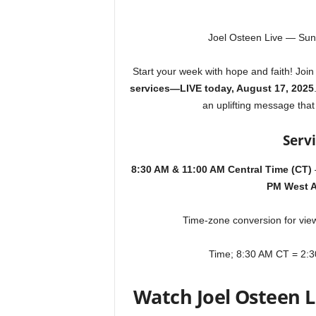
Joel Osteen Live — Sun
Start your week with hope and faith! Joi
services—LIVE today, August 17, 2025
an uplifting message that
Serv
8:30 AM & 11:00 AM Central Time (CT)
PM West A
Time-zone
conversion for view
Time; 8:30 AM CT = 2:
Watch Joel Osteen 