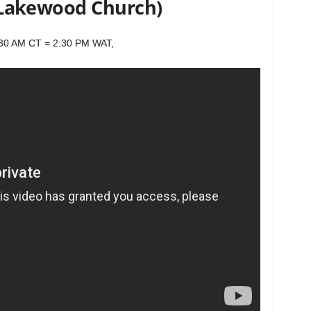
(Lakewood Church)
:30 AM CT = 2:30 PM WAT,