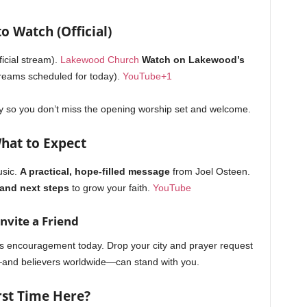
o Watch (Official)
ficial stream).
Lakewood Church
Watch on Lakewood’s
reams scheduled for today).
YouTube
+1
y so you don’t miss the opening worship set and welcome.
hat to Expect
sic.
A practical, hope-filled message
from Joel Osteen.
 and next steps
to grow your faith.
YouTube
Invite a Friend
 encouragement today. Drop your city and prayer request
m—and believers worldwide—can stand with you.
rst Time Here?