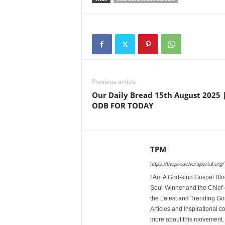
Previous article
Our Daily Bread 15th August 2025 
ODB FOR TODAY
TPM
https://thepreachersportal.org/
I Am A God-kind Gospel Blog
Soul-Winner and the Chief-e
the Latest and Trending Go
Articles and Inspirational c
more about this movement