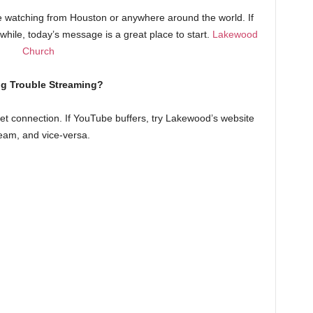
watching from Houston or anywhere around the world. If
a while, today’s message is a great place to start.
Lakewood
Church
g Trouble Streaming?
t connection. If YouTube buffers, try Lakewood’s website
eam, and vice-versa.