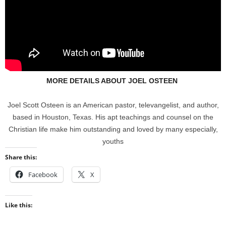
MORE DETAILS ABOUT JOEL OSTEEN
Joel Scott Osteen is an American pastor, televangelist, and author,
based in Houston, Texas. His apt teachings and counsel on the
Christian life make him outstanding and loved by many especially,
youths
Share this:
Facebook
X
Like this: