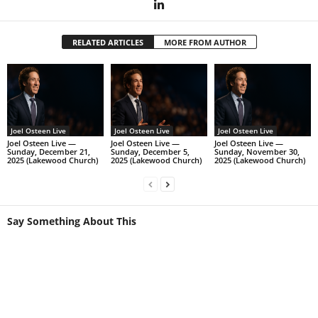
RELATED ARTICLES
MORE FROM AUTHOR
Joel Osteen Live
Joel Osteen Live
Joel Osteen Live
Joel Osteen Live —
Joel Osteen Live —
Joel Osteen Live —
Sunday, December 21,
Sunday, December 5,
Sunday, November 30,
2025 (Lakewood Church)
2025 (Lakewood Church)
2025 (Lakewood Church)
Say Something About This