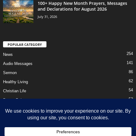
100+ Happy New Month Prayers, Messages
and Declarations for August 2026
July 31, 2026
POPULAR CATEGORY
254
News
141
Audio Messages
86
Sermon
62
Healthy Living
54
Christian Life
52
Prayer Points
41
Ebooks