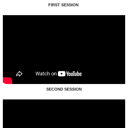
FIRST SESSION
SECOND SESSION