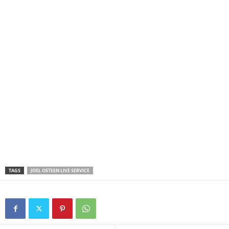
TAGS
JOEL OSTEEN LIVE SERVICE