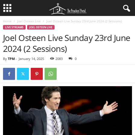
Home
Joel Osteen Live
Joel Osteen Live Sunday 23rd June 2024 (2 Sessions)
LIVE STREAMS
JOEL OSTEEN LIVE
Joel Osteen Live Sunday 23rd June
2024 (2 Sessions)
By
TPM
-
January 14, 2025
2083
0