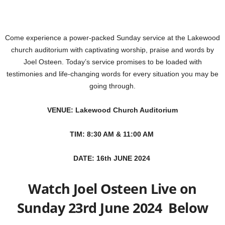
Come experience a power-packed Sunday service at the Lakewood
church auditorium with captivating worship, praise and words by
Joel Osteen. Today’s service promises to be loaded with
testimonies and life-changing words for every situation you may be
going through.
VENUE: Lakewood Church Auditorium
TIM: 8:30 AM & 11:00 AM
DATE: 16th JUNE 2024
Watch Joel Osteen Live on
Sunday 23rd June 2024 Below