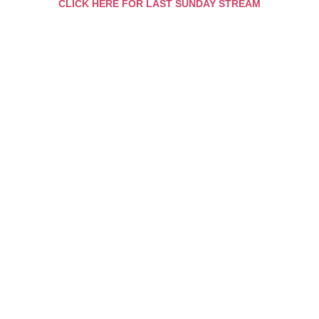
CLICK HERE FOR LAST SUNDAY STREAM