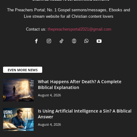
The Preachers Portal; No. 1 Gospel sermons/messages, Ebooks and
Live stream website for all Christian content lovers
Contact us:
thepreachersportal2021@gmail.com
EVEN MORE NEWS
What Happens After Death? A Complete
Biblical Explanation
August 4, 2026
Is Using Artificial Intelligence a Sin? A Biblical
Answer
August 4, 2026