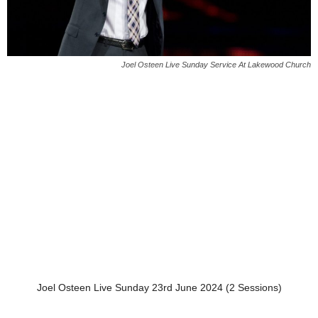
Joel Osteen Live Sunday Service At Lakewood Church
Joel Osteen Live Sunday 23rd June 2024 (2 Sessions)