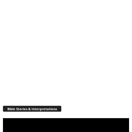
Bible Stories & Interpretations
Video
Player