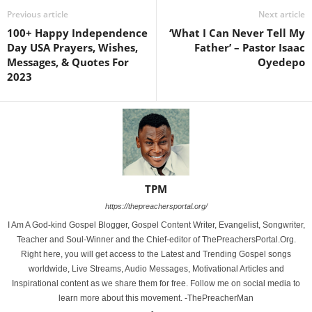
Previous article
Next article
100+ Happy Independence
‘What I Can Never Tell My
Day USA Prayers, Wishes,
Father’ – Pastor Isaac
Messages, & Quotes For
Oyedepo
2023
TPM
https://thepreachersportal.org/
I Am A God-kind Gospel Blogger, Gospel Content Writer, Evangelist, Songwriter,
Teacher and Soul-Winner and the Chief-editor of ThePreachersPortal.Org.
Right here, you will get access to the Latest and Trending Gospel songs
worldwide, Live Streams, Audio Messages, Motivational Articles and
Inspirational content as we share them for free. Follow me on social media to
learn more about this movement. -ThePreacherMan