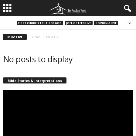
FIRST CHURCH TRUTH OF GOD
JOEL OSTEEN LIVE
KOINONIA LIVE
MFM LIVE
Home
MFM LIVE
No posts to display
Bible Stories & Interpretations
Video
Player