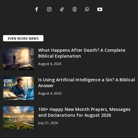
EVEN MORE NEWS
What Happens After Death? A Complete
Biblical Explanation
August 4, 2026
Is Using Artificial Intelligence a Sin? A Biblical
Answer
August 4, 2026
100+ Happy New Month Prayers, Messages
and Declarations for August 2026
July 31, 2026