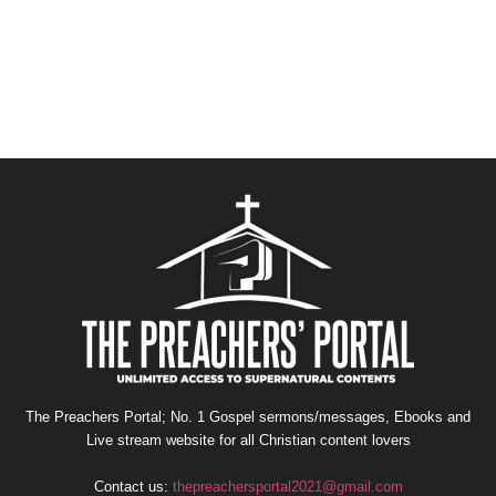
The Preachers Portal; No. 1 Gospel sermons/messages, Ebooks and
Live stream website for all Christian content lovers
Contact us:
thepreachersportal2021@gmail.com