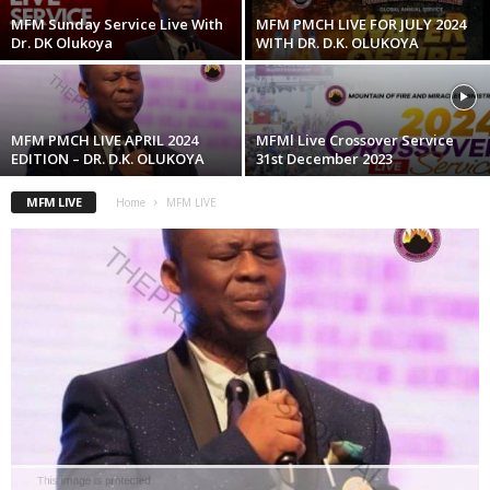
MFM Sunday Service Live With
MFM PMCH LIVE FOR JULY 2024
Dr. DK Olukoya
WITH DR. D.K. OLUKOYA
MFM PMCH LIVE APRIL 2024
MFMl Live Crossover Service
EDITION – DR. D.K. OLUKOYA
31st December 2023
MFM LIVE
Home
MFM LIVE