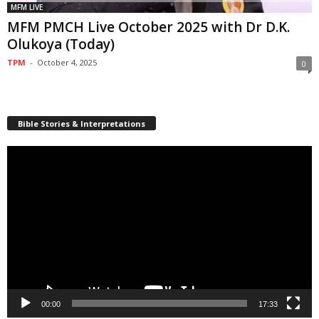
MFM LIVE
MFM PMCH Live October 2025 with Dr D.K.
Olukoya (Today)
TPM
-
October 4, 2025
0
Bible Stories & Interpretations
Video
Player
00:00
17:33