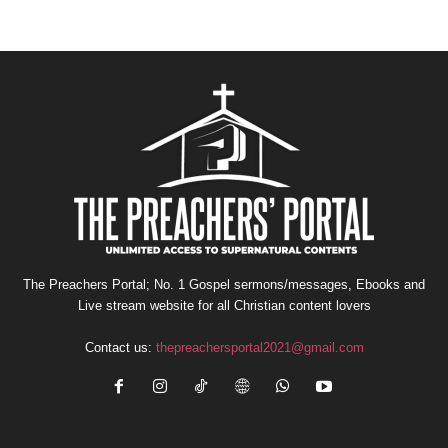
The Preachers Portal; No. 1 Gospel sermons/messages, Ebooks and
Live stream website for all Christian content lovers
Contact us:
thepreachersportal2021@gmail.com