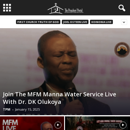
FIRST CHURCH TRUTH OF GOD
JOEL OSTEEN LIVE
KOINONIA LIVE
Join The MFM Manna Water Service Live
With Dr. DK Olukoya
TPM
-
January 15, 2025