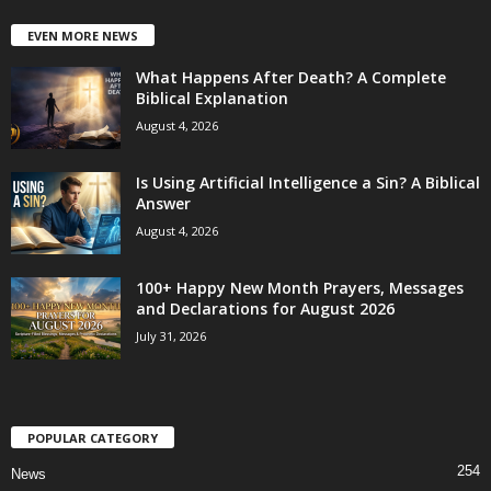
EVEN MORE NEWS
What Happens After Death? A Complete
Biblical Explanation
August 4, 2026
Is Using Artificial Intelligence a Sin? A Biblical
Answer
August 4, 2026
100+ Happy New Month Prayers, Messages
and Declarations for August 2026
July 31, 2026
POPULAR CATEGORY
254
News