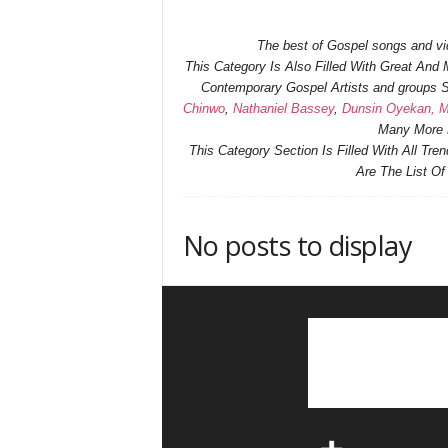
The best of Gospel songs and vide
This Category Is Also Filled With Great An
Contemporary Gospel Artists and groups
Chinwo
,
Nathaniel Bassey
,
Dunsin Oyekan,
M
Many More H
This Category Section Is Filled With All Tr
Are The List O
No posts to display