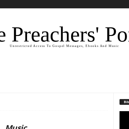
 Preachers' Po
Unrestricted Access To Gospel Messages, Ebooks And Music
Bib
Video
Playe
Music