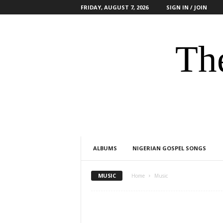
FRIDAY, AUGUST 7, 2026
SIGN IN / JOIN
The
ALBUMS
NIGERIAN GOSPEL SONGS
MUSIC
Home
Music