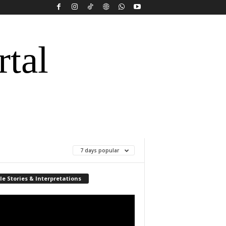
rtal
7 days popular
le Stories & Interpretations
r