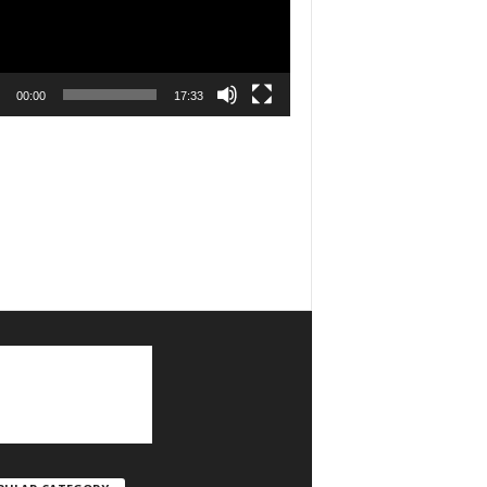
00:00
17:33