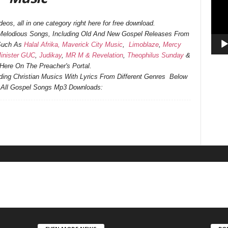
os, all in one category right here for free download.
d Melodious Songs, Including Old And New Gospel Releases From
 Such As
Halal Afrika,
Maverick City Music
,
Limoblaze
,
Mercy
inister GUC
,
Judikay
,
MR M & Revelation
,
Theophilus Sunday
&
ere On The Preacher's Portal.
ending Christian Musics With Lyrics From Different Genres Below
f All Gospel Songs Mp3 Downloads: