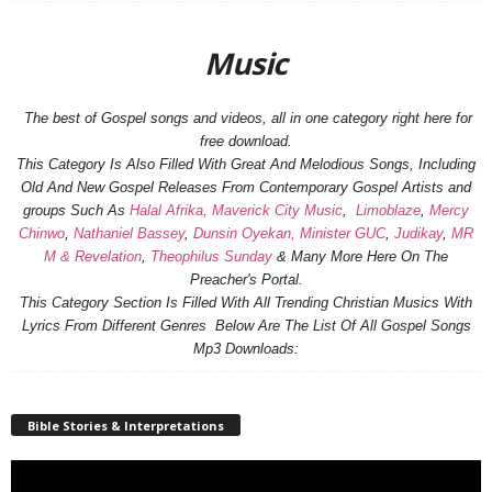
Music
The best of Gospel songs and videos, all in one category right here for
free download.
This Category Is Also Filled With Great And Melodious Songs, Including
Old And New Gospel Releases From Contemporary Gospel Artists and
groups Such As
Halal Afrika,
Maverick City Music
,
Limoblaze
,
Mercy
Chinwo
,
Nathaniel Bassey
,
Dunsin Oyekan,
Minister GUC
,
Judikay
,
MR
M & Revelation
,
Theophilus Sunday
& Many More Here On The
Preacher's Portal.
This Category Section Is Filled With All Trending Christian Musics With
Lyrics From Different Genres Below Are The List Of All Gospel Songs
Mp3 Downloads:
Bible Stories & Interpretations
Video