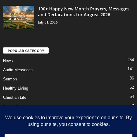
100+ Happy New Month Prayers, Messages
and Declarations for August 2026
July 31, 2026
POPULAR CATEGORY
254
News
141
Audio Messages
86
Sermon
62
Healthy Living
54
Christian Life
52
Prayer Points
41
Ebooks