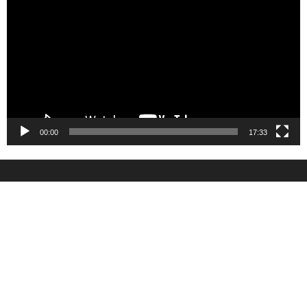
Player
00:00
17:33