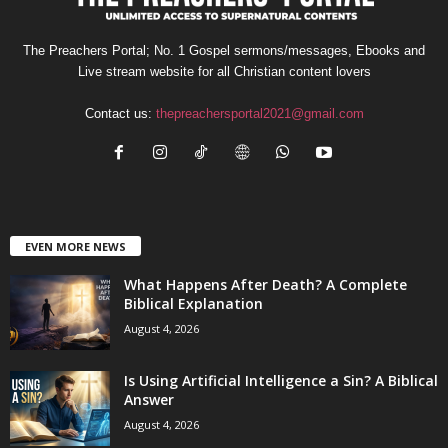
The Preachers Portal; No. 1 Gospel sermons/messages, Ebooks and
Live stream website for all Christian content lovers
Contact us:
thepreachersportal2021@gmail.com
EVEN MORE NEWS
What Happens After Death? A Complete
Biblical Explanation
August 4, 2026
Is Using Artificial Intelligence a Sin? A Biblical
Answer
August 4, 2026