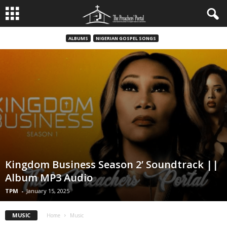
ALBUMS
NIGERIAN GOSPEL SONGS
Kingdom Business Season 2’ Soundtrack ||
Album MP3 Audio
TPM
-
January 15, 2025
MUSIC
Home
Music