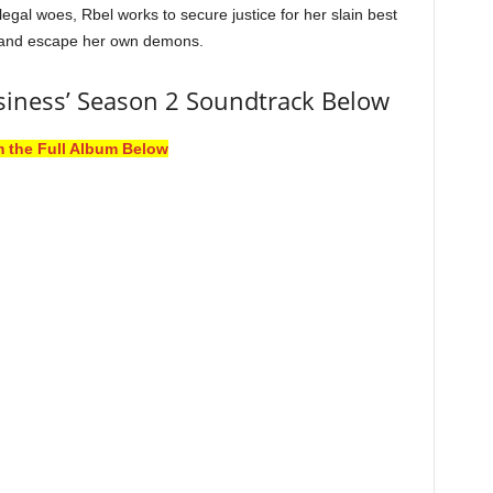
legal woes, Rbel works to secure justice for her slain best
 and escape her own demons.
iness’ Season 2 Soundtrack Below
m the Full Album Below