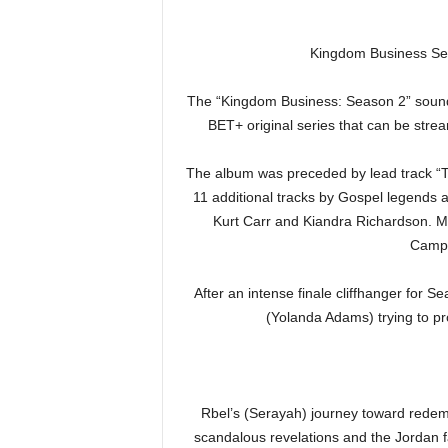
Kingdom Business Sea
The “Kingdom Business: Season 2” soundt
BET+ original series that can be str
The album was preceded by lead track “
11 additional tracks by Gospel legend
Kurt Carr and Kiandra Richardson. Mu
Campb
After an intense finale cliffhanger for 
(Yolanda Adams) trying to pr
Rbel’s (Serayah) journey toward redempt
scandalous revelations and the Jordan fam