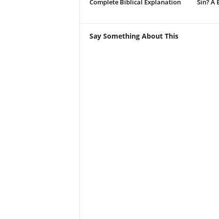
Complete Biblical Explanation
Sin? A 
Say Something About This