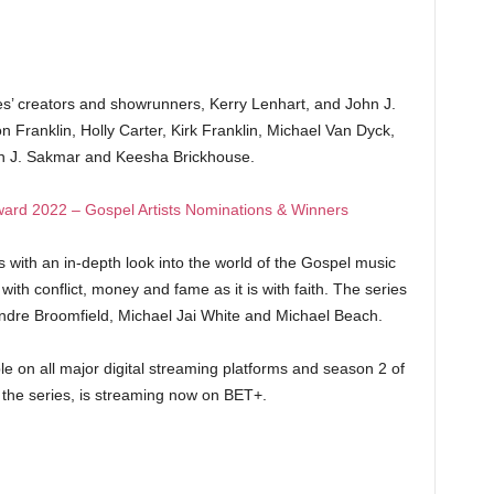
ies’ creators and showrunners, Kerry Lenhart, and John J.
Franklin, Holly Carter, Kirk Franklin, Michael Van Dyck,
hn J. Sakmar and Keesha Brickhouse.
ard 2022 – Gospel Artists Nominations & Winners
with an in-depth look into the world of the Gospel music
with conflict, money and fame as it is with faith. The series
dre Broomfield, Michael Jai White and Michael Beach.
e on all major digital streaming platforms and season 2 of
the series, is streaming now on BET+.