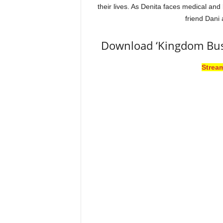
their lives. As Denita faces medical and 
friend Dani
Download ‘Kingdom Bus
Strea