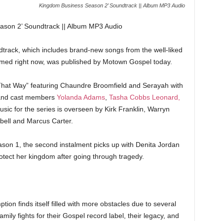
Kingdom Business Season 2’ Soundtrack || Album MP3 Audio
son 2’ Soundtrack || Album MP3 Audio
rack, which includes brand-new songs from the well-liked
eamed right now, was published by Motown Gospel today.
That Way” featuring Chaundre Broomfield and Serayah with
s and cast members
Yolanda Adams
,
Tasha Cobbs Leonard,
sic for the series is overseen by Kirk Franklin, Warryn
ell and Marcus Carter.
Season 1, the second instalment picks up with Denita Jordan
otect her kingdom after going through tragedy.
ion finds itself filled with more obstacles due to several
ily fights for their Gospel record label, their legacy, and