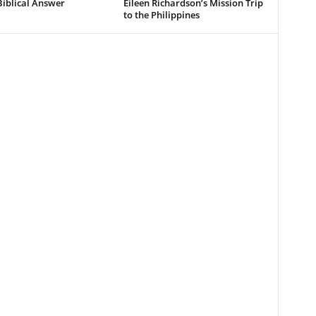
Biblical Answer
Eileen Richardson’s Mission Trip
to the Philippines