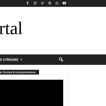
rtal
VE STREAMS
le Stories & Interpretations
r