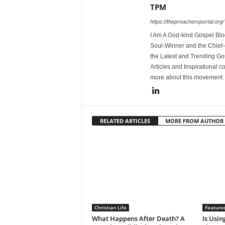
TPM
https://thepreachersportal.org/
I Am A God-kind Gospel Blog
Soul-Winner and the Chief-e
the Latest and Trending Go
Articles and Inspirational c
more about this movement
RELATED ARTICLES
MORE FROM AUTHOR
Christian Life
Feature
What Happens After Death? A
Is Using