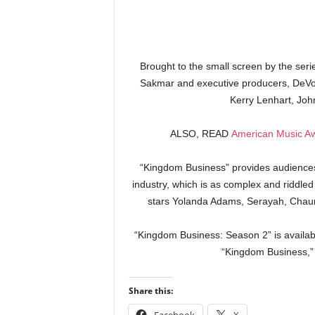
Brought to the small screen by the ser
Sakmar and executive producers, DeVon 
Kerry Lenhart, Jo
ALSO, READ
American Music Aw
“Kingdom Business” provides audiences 
industry, which is as complex and riddled 
stars Yolanda Adams, Serayah, Chaun
“Kingdom Business: Season 2” is availabl
“Kingdom Business,” 
Share this: