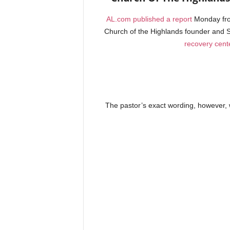
AL.com published a report
Monday fro
Church of the Highlands founder and S
recovery cent
The pastor’s exact wording, however, w