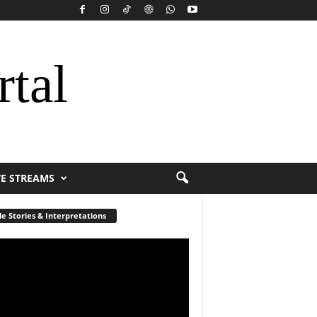
rtal
VE STREAMS
le Stories & Interpretations
r