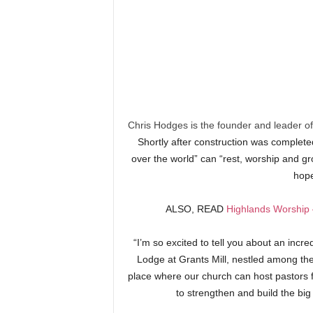
Chris Hodges is the founder and leader of
Shortly after construction was completed
over the world” can “rest, worship and g
hope
ALSO, READ
Highlands Worship 
“I’m so excited to tell you about an incre
Lodge at Grants Mill, nestled among the t
place where our church can host pastors f
to strengthen and build the big