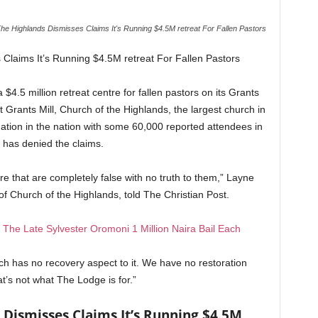
he Highlands Dismisses Claims It's Running $4.5M retreat For Fallen Pastors
Claims It’s Running $4.5M retreat For Fallen Pastors
$4.5 million retreat centre for fallen pastors on its Grants
rants Mill, Church of the Highlands, the largest church in
tion in the nation with some 60,000 reported attendees in
 has denied the claims.
ere that are completely false with no truth to them,” Layne
of Church of the Highlands, told The Christian Post.
f The Late Sylvester Oromoni 1 Million Naira Bail Each
h has no recovery aspect to it. We have no restoration
t’s not what The Lodge is for.”
 Dismisses Claims It’s Running $4.5M