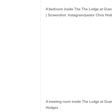
A bedroom inside The The Lodge at Grants
|
Screenshot: Instagram/pastor Chris Ho
A meeting room inside The Lodge at Grant
Hodges