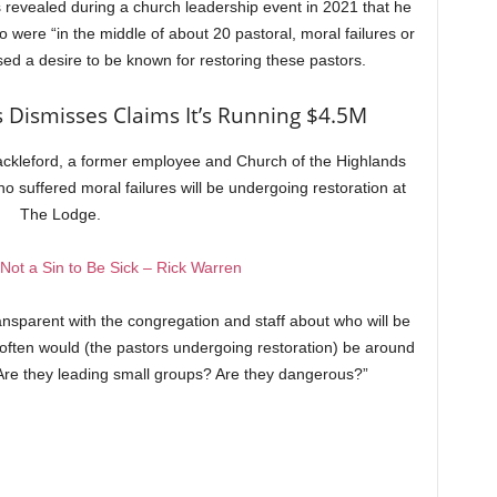
s revealed during a church leadership event in 2021 that he
 were “in the middle of about 20 pastoral, moral failures or
sed a desire to be known for restoring these pastors.
 Dismisses Claims It’s Running $4.5M
ackleford, a former employee and Church of the Highlands
suffered moral failures will be undergoing restoration at
The Lodge.
s Not a Sin to Be Sick – Rick Warren
ansparent with the congregation and staff about who will be
ften would (the pastors undergoing restoration) be around
Are they leading small groups? Are they dangerous?”