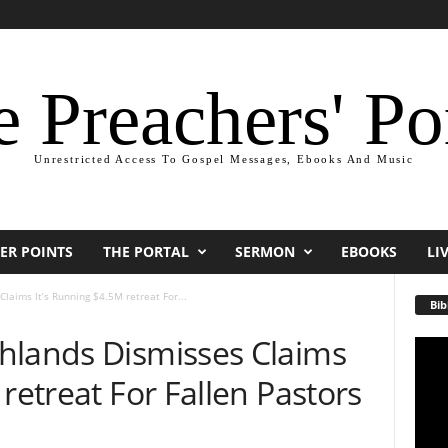
 Preachers' Po
Unrestricted Access To Gospel Messages, Ebooks And Music
ER POINTS
THE PORTAL
SERMON
EBOOKS
LI
laims It’s Running $4.5M retreat For...
Bib
hlands Dismisses Claims
Video
Playe
retreat For Fallen Pastors