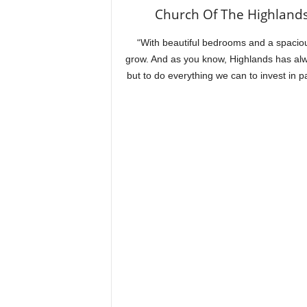
Church Of The Highlands
“With beautiful bedrooms and a spaciou
grow. And as you know, Highlands has alwa
but to do everything we can to invest in 