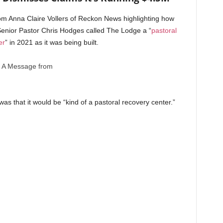
m Anna Claire Vollers of Reckon News highlighting how
enior Pastor Chris Hodges called The Lodge a “
pastoral
er
” in 2021 as it was being built.
A Message from
as that it would be “kind of a pastoral recovery center.”