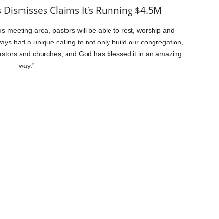
 Dismisses Claims It’s Running $4.5M
s meeting area, pastors will be able to rest, worship and
ys had a unique calling to not only build our congregation,
pastors and churches, and God has blessed it in an amazing
way.”