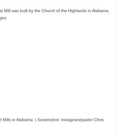
 Mill was built by the Church of the Highlands in Alabama.
dges
 Mills in Alabama.
|
Screenshot: Instagram/pastor Chris