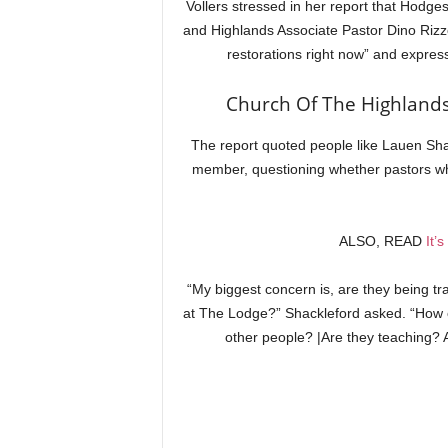
Vollers stressed in her report that Hodge
and Highlands Associate Pastor Dino Rizzo
restorations right now” and expres
Church Of The Highlands
The report quoted people like Lauen Sh
member, questioning whether pastors who 
ALSO, READ
It’
“My biggest concern is, are they being tr
at The Lodge?” Shackleford asked. “How o
other people? |Are they teaching? 