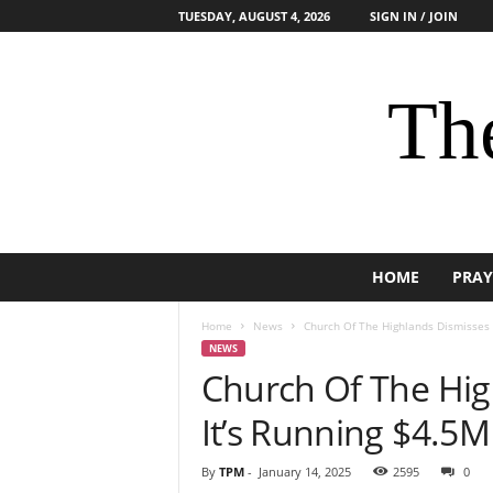
TUESDAY, AUGUST 4, 2026
SIGN IN / JOIN
The
HOME
PRAY
Home
News
Church Of The Highlands Dismisses C
NEWS
Church Of The Hig
It’s Running $4.5M 
By
TPM
-
January 14, 2025
2595
0