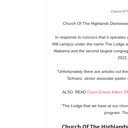
Church Of T
Church Of The Highlands Dismisses 
In response to rumours that it operates a 
Mill campus under the name The Lodge at G
Alabama and the second largest congrega
2022,
“Unfortunately there are articles out th
Schranz, senior associate pastor 
ALSO, READ
Court Grants Killers O
.“The Lodge that we have at our churc
program. Tha
Church Of The Highlands