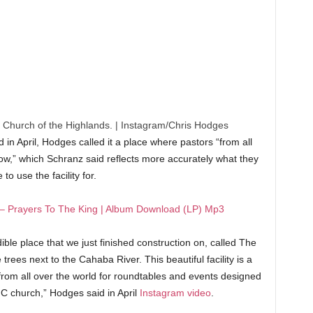
 Church of the Highlands.
|
Instagram/Chris Hodges
 in April, Hodges called it a place where pastors “from all
row,” which Schranz said reflects more accurately what they
 to use the facility for.
– Prayers To The King | Album Download (LP) Mp3
dible place that we just finished construction on, called The
rees next to the Cahaba River. This beautiful facility is a
rom all over the world for roundtables and events designed
 C church,” Hodges said in April
Instagram video
.