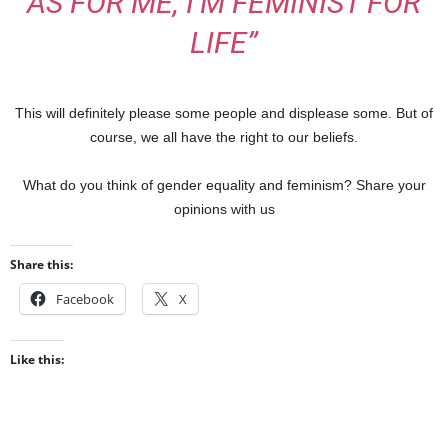
AS FOR ME, I’M FEMINIST FOR
LIFE”
This will definitely please some people and displease some. But of
course, we all have the right to our beliefs.
What do you think of gender equality and feminism? Share your
opinions with us
Share this:
Facebook
X
Like this: