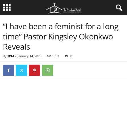
“I have been a feminist for a long
time” Pastor Kingsley Okonkwo
Reveals
By
TPM
-
January 14, 2025
1753
0