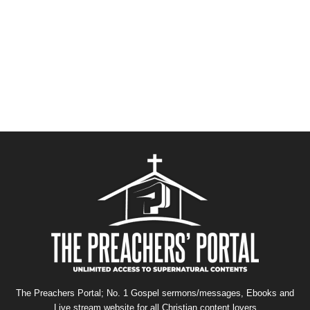
The Preachers Portal; No. 1 Gospel sermons/messages, Ebooks and
Live stream website for all Christian content lovers