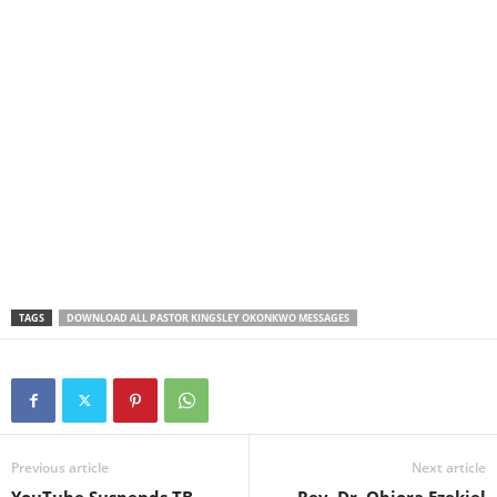
TAGS
DOWNLOAD ALL PASTOR KINGSLEY OKONKWO MESSAGES
Previous article
Next article