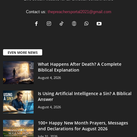
Contact us:
thepreachersportal2021@gmail.com
EVEN MORE NEWS
What Happens After Death? A Complete
Biblical Explanation
August 4, 2026
Is Using Artificial Intelligence a Sin? A Biblical
Answer
August 4, 2026
100+ Happy New Month Prayers, Messages
and Declarations for August 2026
July 31, 2026