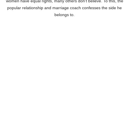
women have equal rights, many others don’t believe. To this, the
popular relationship and marriage coach confesses the side he
belongs to.