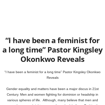
“I have been a feminist for
a long time” Pastor Kingsley
Okonkwo Reveals
“I have been a feminist for a long time” Pastor Kingsley Okonkwo
Reveals
Gender equality and matters have been a major discus in 21st
Century. Men and women fighting for dominion or headship in
various spheres of life. Although, many believe that men and