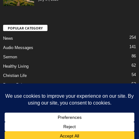
POPULAR CATEGORY
254
News
141
Audio Messages
86
Sermon
62
Healthy Living
54
Christian Life
52
Prayer Points
41
Ebooks
HOME
Privacy Policy
About Us
Contact Us
Support Us Today
DMCA – Content Removal