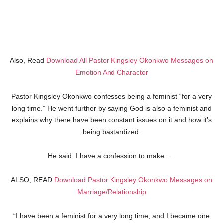
Also, Read
Download All Pastor Kingsley Okonkwo Messages on
Emotion And Character
Pastor Kingsley Okonkwo confesses being a feminist “for a very
long time.” He went further by saying God is also a feminist and
explains why there have been constant issues on it and how it’s
being bastardized.
He said: I have a confession to make…..
ALSO, READ
Download Pastor Kingsley Okonkwo Messages on
Marriage/Relationship
“I have been a feminist for a very long time, and I became one