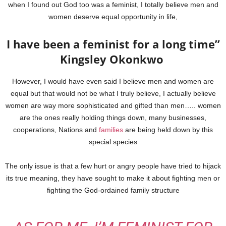
when I found out God too was a feminist, I totally believe men and
women deserve equal opportunity in life,
I have been a feminist for a long time”
Kingsley Okonkwo
However, I would have even said I believe men and women are
equal but that would not be what I truly believe, I actually believe
women are way more sophisticated and gifted than men….. women
are the ones really holding things down, many businesses,
cooperations, Nations and
families
are being held down by this
special species
The only issue is that a few hurt or angry people have tried to hijack
its true meaning, they have sought to make it about fighting men or
fighting the God-ordained family structure