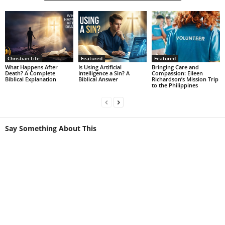
Christian Life
Featured
Featured
What Happens After
Is Using Artificial
Bringing Care and
Death? A Complete
Intelligence a Sin? A
Compassion: Eileen
Biblical Explanation
Biblical Answer
Richardson’s Mission Trip
to the Philippines
Say Something About This