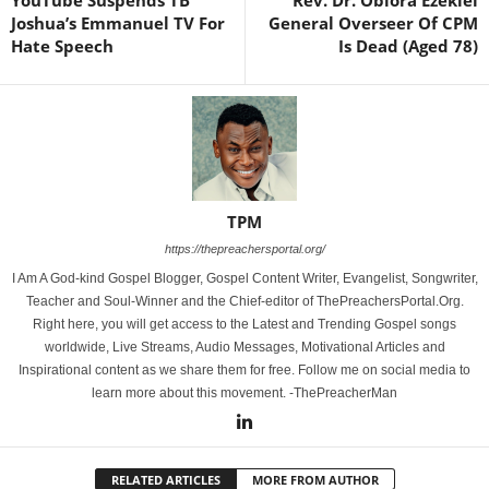
YouTube Suspends TB
Rev. Dr. Obiora Ezekiel
Joshua’s Emmanuel TV For
General Overseer Of CPM
Hate Speech
Is Dead (Aged 78)
TPM
https://thepreachersportal.org/
I Am A God-kind Gospel Blogger, Gospel Content Writer, Evangelist, Songwriter,
Teacher and Soul-Winner and the Chief-editor of ThePreachersPortal.Org.
Right here, you will get access to the Latest and Trending Gospel songs
worldwide, Live Streams, Audio Messages, Motivational Articles and
Inspirational content as we share them for free. Follow me on social media to
learn more about this movement. -ThePreacherMan
RELATED ARTICLES
MORE FROM AUTHOR