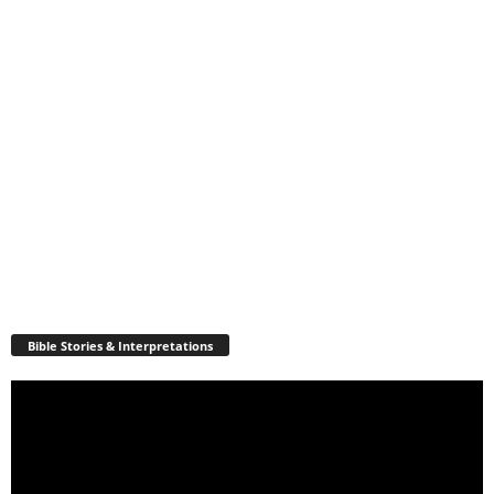
Bible Stories & Interpretations
Video
Player