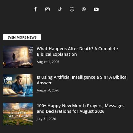
EVEN MORE NEWS
What Happens After Death? A Complete
Biblical Explanation
August 4, 2026
Is Using Artificial Intelligence a Sin? A Biblical
Answer
August 4, 2026
100+ Happy New Month Prayers, Messages
and Declarations for August 2026
July 31, 2026