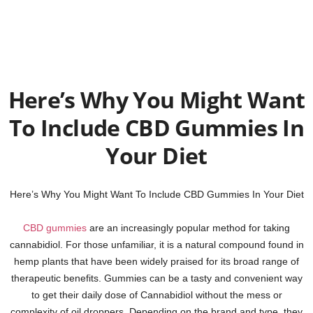
Here’s Why You Might Want
To Include CBD Gummies In
Your Diet
Here’s Why You Might Want To Include CBD Gummies In Your Diet
CBD gummies
are an increasingly popular method for taking
cannabidiol. For those unfamiliar, it is a natural compound found in
hemp plants that have been widely praised for its broad range of
therapeutic benefits. Gummies can be a tasty and convenient way
to get their daily dose of Cannabidiol without the mess or
complexity of oil droppers. Depending on the brand and type, they