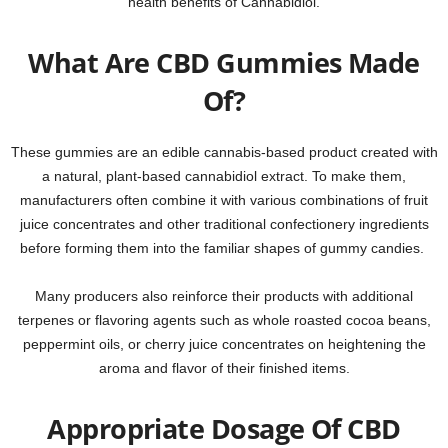
health benefits of Cannabidiol.
What Are CBD Gummies Made
Of?
These gummies are an edible cannabis-based product created with
a natural, plant-based cannabidiol extract. To make them,
manufacturers often combine it with various combinations of fruit
juice concentrates and other traditional confectionery ingredients
before forming them into the familiar shapes of gummy candies.
Many producers also reinforce their products with additional
terpenes or flavoring agents such as whole roasted cocoa beans,
peppermint oils, or cherry juice concentrates on heightening the
aroma and flavor of their finished items.
Appropriate Dosage Of CBD