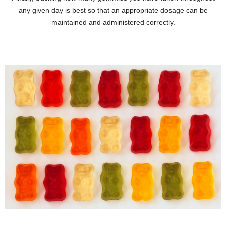
any given day is best so that an appropriate dosage can be
maintained and administered correctly.