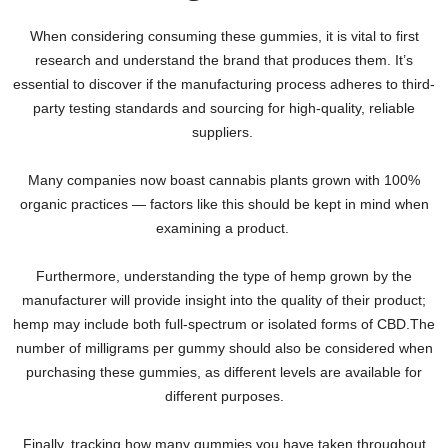
When considering consuming these gummies, it is vital to first
research and understand the brand that produces them. It’s
essential to discover if the manufacturing process adheres to third-
party testing standards and sourcing for high-quality, reliable
suppliers.
Many companies now boast cannabis plants grown with 100%
organic practices — factors like this should be kept in mind when
examining a product.
Furthermore, understanding the type of hemp grown by the
manufacturer will provide insight into the quality of their product;
hemp may include both full-spectrum or isolated forms of CBD.The
number of milligrams per gummy should also be considered when
purchasing these gummies, as different levels are available for
different purposes.
Finally, tracking how many gummies you have taken throughout