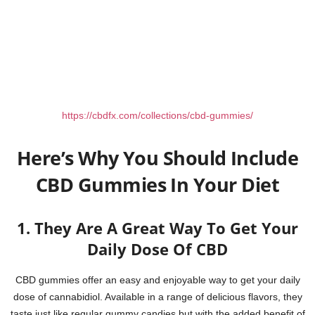
https://cbdfx.com/collections/cbd-gummies/
Here’s Why You Should Include
CBD Gummies In Your Diet
1. They Are A Great Way To Get Your
Daily Dose Of CBD
CBD gummies offer an easy and enjoyable way to get your daily
dose of cannabidiol. Available in a range of delicious flavors, they
taste just like regular gummy candies but with the added benefit of