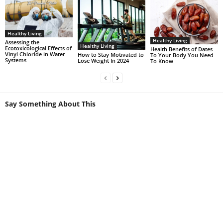
Healthy Living
Healthy Living
Assessing the
Healthy Living
Ecotoxicological Effects of
Health Benefits of Dates
Vinyl Chloride in Water
How to Stay Motivated to
To Your Body You Need
Systems
Lose Weight In 2024
To Know
Say Something About This