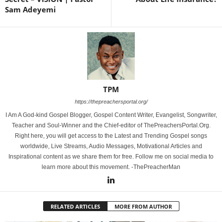
Sam Adeyemi
TPM
https://thepreachersportal.org/
I Am A God-kind Gospel Blogger, Gospel Content Writer, Evangelist, Songwriter,
Teacher and Soul-Winner and the Chief-editor of ThePreachersPortal.Org.
Right here, you will get access to the Latest and Trending Gospel songs
worldwide, Live Streams, Audio Messages, Motivational Articles and
Inspirational content as we share them for free. Follow me on social media to
learn more about this movement. -ThePreacherMan
RELATED ARTICLES
MORE FROM AUTHOR