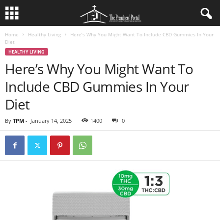
Home
Healthy Living
Here’s Why You Might Want To Include CBD Gummies In Your
Diet
HEALTHY LIVING
Here’s Why You Might Want To
Include CBD Gummies In Your
Diet
By
TPM
-
January 14, 2025
1400
0