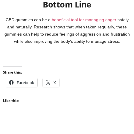
Bottom Line
CBD gummies can be a
beneficial tool for managing anger
safely
and naturally. Research shows that when taken regularly, these
gummies can help to reduce feelings of aggression and frustration
while also improving the body’s ability to manage stress.
Share this:
Facebook
X
Like this: