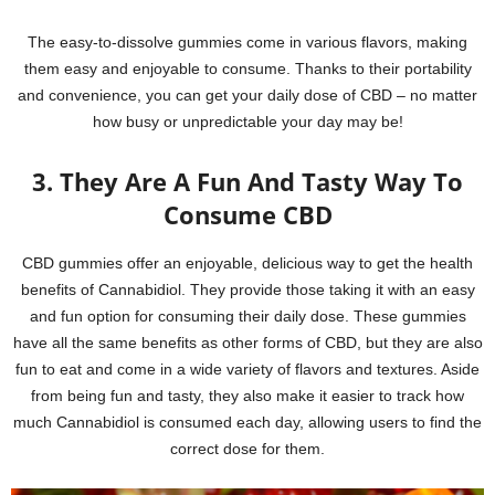
The easy-to-dissolve gummies come in various flavors, making
them easy and enjoyable to consume. Thanks to their portability
and convenience, you can get your daily dose of CBD – no matter
how busy or unpredictable your day may be!
3. They Are A Fun And Tasty Way To
Consume CBD
CBD gummies offer an enjoyable, delicious way to get the health
benefits of Cannabidiol. They provide those taking it with an easy
and fun option for consuming their daily dose. These gummies
have all the same benefits as other forms of CBD, but they are also
fun to eat and come in a wide variety of flavors and textures. Aside
from being fun and tasty, they also make it easier to track how
much Cannabidiol is consumed each day, allowing users to find the
correct dose for them.