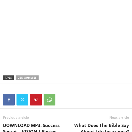
TAGS
CBD GUMMIES
Previous article
Next article
DOWNLOAD MP3: Success
What Does The Bible Say
Secret – VISION | Pastor
About Life Insurance?