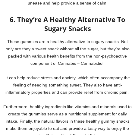
unease and help provide a sense of calm.
6. They’re A Healthy Alternative To
Sugary Snacks
These gummies are a healthy alternative to sugary snacks. Not
only are they a sweet snack without all the sugar, but they’re also
packed with various health benefits from the non-psychoactive
component of Cannabis – Cannabidiol.
It can help reduce stress and anxiety, which often accompany the
feeling of needing something sweet. They also have anti-
inflammatory properties and can provide relief from chronic pain.
Furthermore, healthy ingredients like vitamins and minerals used to
create the gummies serve as a nutritional supplement for daily
intake. Finally, the natural flavors in these healthy gummy snacks
make them enjoyable to eat and provide a tasty way to enjoy the