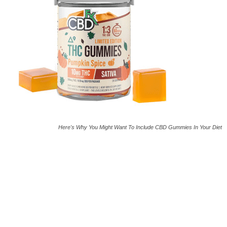
Here's Why You Might Want To Include CBD Gummies In Your Diet