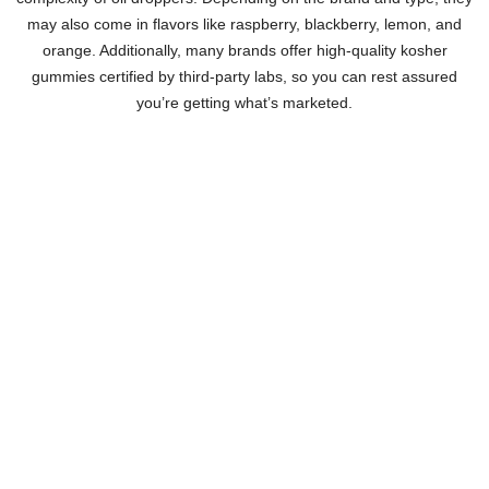
may also come in flavors like raspberry, blackberry, lemon, and
orange. Additionally, many brands offer high-quality kosher
gummies certified by third-party labs, so you can rest assured
you’re getting what’s marketed.