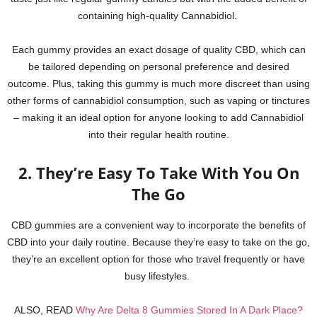
containing high-quality Cannabidiol.
Each gummy provides an exact dosage of quality CBD, which can
be tailored depending on personal preference and desired
outcome. Plus, taking this gummy is much more discreet than using
other forms of cannabidiol consumption, such as vaping or tinctures
– making it an ideal option for anyone looking to add Cannabidiol
into their regular health routine.
2. They’re Easy To Take With You On
The Go
CBD gummies are a convenient way to incorporate the benefits of
CBD into your daily routine. Because they’re easy to take on the go,
they’re an excellent option for those who travel frequently or have
busy lifestyles.
ALSO, READ
Why Are Delta 8 Gummies Stored In A Dark Place?