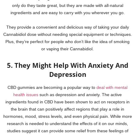
only do they taste great, but they are made with all-natural
ingredients and are easy to carry with you wherever you go.
They provide a convenient and delicious way of taking your daily
Cannabidiol dose without needing special equipment or techniques.
Plus, they’re perfect for people who don’t like the idea of smoking
or vaping their Cannabidiol.
5. They Might Help With Anxiety And
Depression
CBD gummies are becoming a popular way to
deal with mental
health issues
such as depression and anxiety. The active
ingredients found in CBD have been shown to act on receptors in
the brain that can positively affect regions that play a role in
hormones, mood, stress levels, and even physical pain. While more
research is needed to understand the effects of it on our minds,
studies suggest it can provide some relief from these feelings of