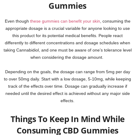
Gummies
Even though
these gummies can benefit your skin
, consuming the
appropriate dosage is a crucial variable for anyone looking to use
this product for its potential medical benefits. People react
differently to different concentrations and dosage schedules when
taking Cannabidiol, and one must be aware of one’s tolerance level
when considering the dosage amount.
Depending on the goals, the dosage can range from 5mg per day
to over 50mg daily. Start with a low dosage, 5-10mg, while keeping
track of the effects over time. Dosage can gradually increase if
needed until the desired effect is achieved without any major side
effects.
Things To Keep In Mind While
Consuming CBD Gummies