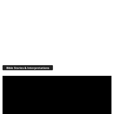
Bible Stories & Interpretations
Video
Player