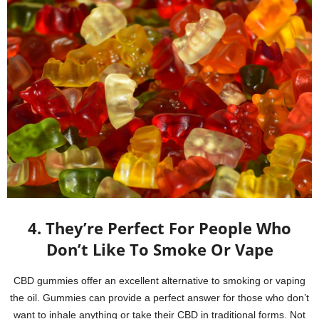
4. They’re Perfect For People Who
Don’t Like To Smoke Or Vape
CBD gummies offer an excellent alternative to smoking or vaping
the oil. Gummies can provide a perfect answer for those who don’t
want to inhale anything or take their CBD in traditional forms. Not