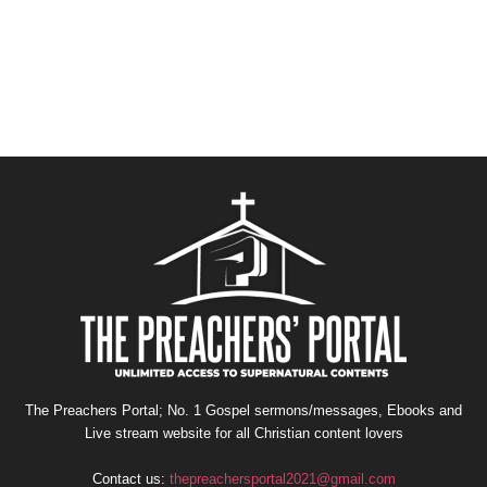
The Preachers Portal; No. 1 Gospel sermons/messages, Ebooks and
Live stream website for all Christian content lovers
Contact us:
thepreachersportal2021@gmail.com