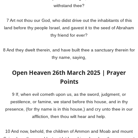
withstand thee?
7 Art not thou our God, who didst drive out the inhabitants of this
land before thy people Israel, and gavest it to the seed of Abraham
thy friend for ever?
8 And they dwelt therein, and have built thee a sanctuary therein for
thy name, saying,
Open Heaven 26th March 2025 | Prayer
Points
9 If, when evil cometh upon us, as the sword, judgment, or
pestilence, or famine, we stand before this house, and in thy
presence, (for thy name is in this house,) and cry unto thee in our
affliction, then thou wilt hear and help.
10 And now, behold, the children of Ammon and Moab and mount