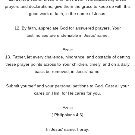
prayers and declarations, give them the grace to keep up with this
good work of faith, in the name of Jesus.
12. By faith, appreciate God for answered prayers. Your
testimonies are undeniable in Jesus’ name.
Ezoic
13. Father, let every challenge, hindrance, and obstacle of getting
these prayer points across to Your children, timely, and on a daily
basis be removed, in Jesus’ name.
Submit yourself and your personal petitions to God. Cast all your
cares on Him, for He cares for you.
Ezoic
( Philippians 4:6)
In Jesus’ name, I pray.