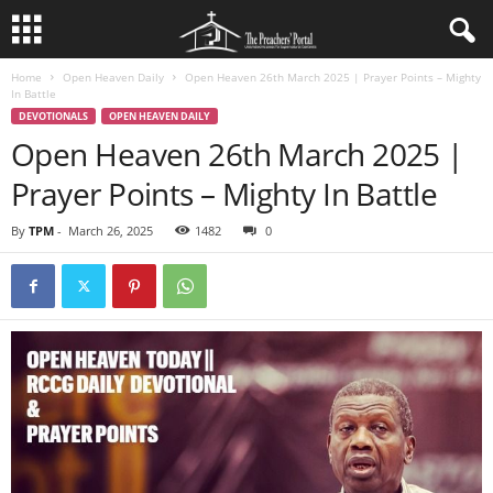
Home
Open Heaven Daily
Open Heaven 26th March 2025 | Prayer Points – Mighty
In Battle
DEVOTIONALS
OPEN HEAVEN DAILY
Open Heaven 26th March 2025 |
Prayer Points – Mighty In Battle
By
TPM
-
March 26, 2025
1482
0