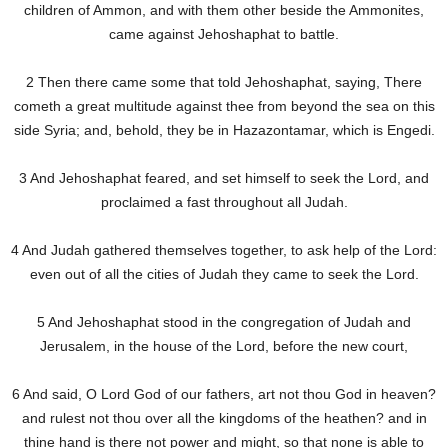
children of Ammon, and with them other beside the Ammonites,
came against Jehoshaphat to battle.
2 Then there came some that told Jehoshaphat, saying, There
cometh a great multitude against thee from beyond the sea on this
side Syria; and, behold, they be in Hazazontamar, which is Engedi.
3 And Jehoshaphat feared, and set himself to seek the Lord, and
proclaimed a fast throughout all Judah.
4 And Judah gathered themselves together, to ask help of the Lord:
even out of all the cities of Judah they came to seek the Lord.
5 And Jehoshaphat stood in the congregation of Judah and
Jerusalem, in the house of the Lord, before the new court,
6 And said, O Lord God of our fathers, art not thou God in heaven?
and rulest not thou over all the kingdoms of the heathen? and in
thine hand is there not power and might, so that none is able to