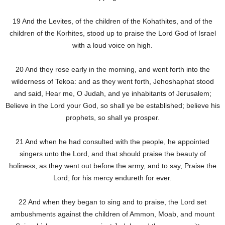
19 And the Levites, of the children of the Kohathites, and of the
children of the Korhites, stood up to praise the Lord God of Israel
with a loud voice on high.
20 And they rose early in the morning, and went forth into the
wilderness of Tekoa: and as they went forth, Jehoshaphat stood
and said, Hear me, O Judah, and ye inhabitants of Jerusalem;
Believe in the Lord your God, so shall ye be established; believe his
prophets, so shall ye prosper.
21 And when he had consulted with the people, he appointed
singers unto the Lord, and that should praise the beauty of
holiness, as they went out before the army, and to say, Praise the
Lord; for his mercy endureth for ever.
22 And when they began to sing and to praise, the Lord set
ambushments against the children of Ammon, Moab, and mount