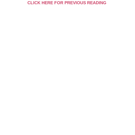
CLICK HERE FOR PREVIOUS READING