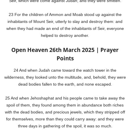
Seir, which were come against Judah; and they were smitten.
23 For the children of Ammon and Moab stood up against the
inhabitants of Mount Seir, utterly to slay and destroy them: and
when they had made an end of the inhabitants of Seir, everyone
helped to destroy another.
Open Heaven 26th March 2025 | Prayer
Points
24 And when Judah came toward the watch tower in the
wilderness, they looked unto the multitude, and, behold, they were
dead bodies fallen to the earth, and none escaped.
25 And when Jehoshaphat and his people came to take away the
spoil of them, they found among them in abundance both riches
with the dead bodies, and precious jewels, which they stripped off
for themselves, more than they could carry away: and they were
three days in gathering of the spoil, it was so much.