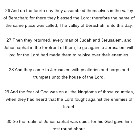
26 And on the fourth day they assembled themselves in the valley
of Berachah; for there they blessed the Lord: therefore the name of
the same place was called, The valley of Berachah, unto this day.
27 Then they returned, every man of Judah and Jerusalem, and
Jehoshaphat in the forefront of them, to go again to Jerusalem with
joy; for the Lord had made them to rejoice over their enemies.
28 And they came to Jerusalem with psalteries and harps and
trumpets unto the house of the Lord.
29 And the fear of God was on all the kingdoms of those countries,
when they had heard that the Lord fought against the enemies of
Israel.
30 So the realm of Jehoshaphat was quiet: for his God gave him
rest round about.