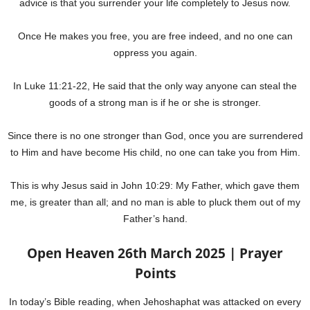
advice is that you surrender your life completely to Jesus now.
Once He makes you free, you are free indeed, and no one can
oppress you again.
In Luke 11:21-22, He said that the only way anyone can steal the
goods of a strong man is if he or she is stronger.
Since there is no one stronger than God, once you are surrendered
to Him and have become His child, no one can take you from Him.
This is why Jesus said in John 10:29: My Father, which gave them
me, is greater than all; and no man is able to pluck them out of my
Father’s hand.
Open Heaven 26th March 2025 | Prayer
Points
In today’s Bible reading, when Jehoshaphat was attacked on every