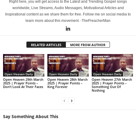
Right here, you will get access to the Latest and Trending Gospel songs
worldwide, Live Streams, Audio Messages, Motivational Articles and
Inspirational content as we share them for free. Follow me on social media to
learn more about this movement. -ThePreacherMan
RELATED ARTICLES
MORE FROM AUTHOR
Open Heaven Daily
Open Heaven Daily
Open Heaven Daily
Open Heaven 29th March
Open Heaven 28th March
Open Heaven 27th March
2025 | Prayer Points –
2025 | Prayer Points –
2025 | Prayer Points –
Don’t Look At Their Faces
King Forever
Something Out Of
Nothing
Say Something About This