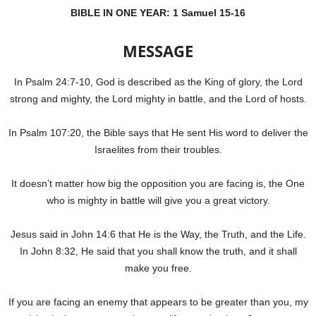
BIBLE IN ONE YEAR:
1 Samuel 15-16
MESSAGE
In Psalm 24:7-10, God is described as the King of glory, the Lord
strong and mighty, the Lord mighty in battle, and the Lord of hosts.
In Psalm 107:20, the Bible says that He sent His word to deliver the
Israelites from their troubles.
It doesn’t matter how big the opposition you are facing is, the One
who is mighty in battle will give you a great victory.
Jesus said in John 14:6 that He is the Way, the Truth, and the Life.
In John 8:32, He said that you shall know the truth, and it shall
make you free.
If you are facing an enemy that appears to be greater than you, my