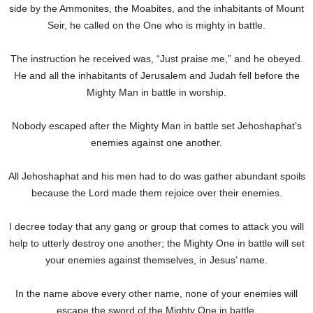
side by the Ammonites, the Moabites, and the inhabitants of Mount
Seir, he called on the One who is mighty in battle.
The instruction he received was, “Just praise me,” and he obeyed.
He and all the inhabitants of Jerusalem and Judah fell before the
Mighty Man in battle in worship.
Nobody escaped after the Mighty Man in battle set Jehoshaphat’s
enemies against one another.
All Jehoshaphat and his men had to do was gather abundant spoils
because the Lord made them rejoice over their enemies.
I decree today that any gang or group that comes to attack you will
help to utterly destroy one another; the Mighty One in battle will set
your enemies against themselves, in Jesus’ name.
In the name above every other name, none of your enemies will
escape the sword of the Mighty One in battle.