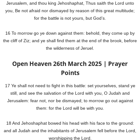
Jerusalem, and thou king Jehoshaphat, Thus saith the Lord unto
you, Be not afraid nor dismayed by reason of this great multitude;
for the battle is not yours, but God’s.
16 To morrow go ye down against them: behold, they come up by
the cliff of Ziz; and ye shall find them at the end of the brook, before
the wilderness of Jeruel.
Open Heaven 26th March 2025 | Prayer
Points
17 Ye shall not need to fight in this battle: set yourselves, stand ye
still, and see the salvation of the Lord with you, O Judah and
Jerusalem: fear not, nor be dismayed; to morrow go out against
them: for the Lord will be with you.
18 And Jehoshaphat bowed his head with his face to the ground:
and all Judah and the inhabitants of Jerusalem fell before the Lord,
worshipping the Lord.