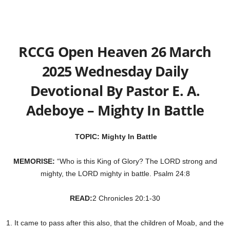
RCCG Open Heaven 26 March
2025 Wednesday Daily
Devotional By Pastor E. A.
Adeboye – Mighty In Battle
TOPIC: Mighty In Battle
MEMORISE:
“Who is this King of Glory? The LORD strong and
mighty, the LORD mighty in battle. Psalm 24:8
READ:
2 Chronicles 20:1-30
1. It came to pass after this also, that the children of Moab, and the