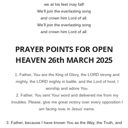
we at his feet may fall!
We’ll join the everlasting song
and crown him Lord of all.
We’ll join the everlasting song
and crown him Lord of all.
PRAYER POINTS FOR OPEN
HEAVEN 26th MARCH 2025
Father, You are the King of Glory, the LORD strong and
mighty, the LORD mighty in battle, and the Lord of host, I
worship and adore You.
2. Father, You sent Your word and delivered me from my
troubles. Please, give me great victory over every opposition I
am facing now, in Jesus’ name.
3. Father, because I have known You as the Way, the Truth, and