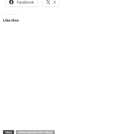
Facebook
X
Like this:
TAGS
OPEN HEAVEN FOR TODAY