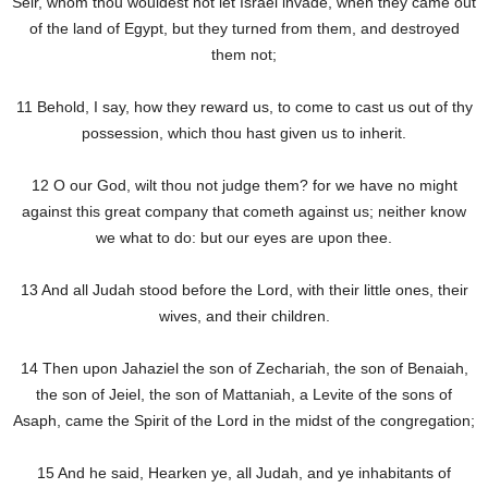
Seir, whom thou wouldest not let Israel invade, when they came out
of the land of Egypt, but they turned from them, and destroyed
them not;
11 Behold, I say, how they reward us, to come to cast us out of thy
possession, which thou hast given us to inherit.
12 O our God, wilt thou not judge them? for we have no might
against this great company that cometh against us; neither know
we what to do: but our eyes are upon thee.
13 And all Judah stood before the Lord, with their little ones, their
wives, and their children.
14 Then upon Jahaziel the son of Zechariah, the son of Benaiah,
the son of Jeiel, the son of Mattaniah, a Levite of the sons of
Asaph, came the Spirit of the Lord in the midst of the congregation;
15 And he said, Hearken ye, all Judah, and ye inhabitants of