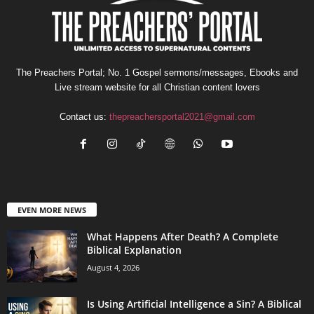
The Preachers Portal; No. 1 Gospel sermons/messages, Ebooks and
Live stream website for all Christian content lovers
Contact us:
thepreachersportal2021@gmail.com
EVEN MORE NEWS
What Happens After Death? A Complete
Biblical Explanation
August 4, 2026
Is Using Artificial Intelligence a Sin? A Biblical