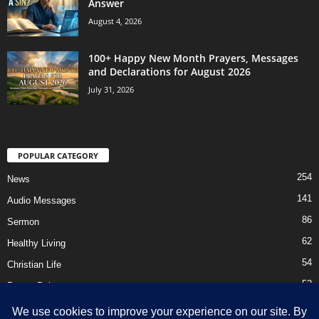
Answer
August 4, 2026
100+ Happy New Month Prayers, Messages
and Declarations for August 2026
July 31, 2026
POPULAR CATEGORY
254
News
141
Audio Messages
86
Sermon
62
Healthy Living
54
Christian Life
52
Prayer Points
41
Ebooks