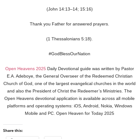
(John 14:13–14; 15:16)
Thank you Father for answered prayers.
(1 Thessalonians 5:18).
#GodBlessOurNation
Open Heavens 2025
Daily Devotional guide was written by Pastor
E.A. Adeboye, the General Overseer of the Redeemed Christian
Church of God, one of the largest evangelical churches in the world
and also the President of Christ the Redeemer’s Ministries. The
Open Heavens devotional application is available across all mobile
platforms and operating systems: iOS, Android, Nokia, Windows
Mobile and PC. Open Heaven for Today 2025
Share this: