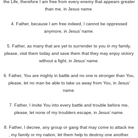
the Life, therefore I am free from every enemy that appears greater
than me, in Jesus name.
4. Father, because I am free indeed, I cannot be oppressed
anymore, in Jesus’ name.
5. Father, as many that are yet to surrender to you in my family,
please, visit them today and save them that they may enjoy victory
without a fight, in Jesus’ name.
6. Father, You are mighty in battle and no one is stronger than You,
please, let no man be able to take us away from You, in Jesus’
name.
7. Father, I invite You into every battle and trouble before me,
please, let none of my troublers escape, in Jesus’ name.
8. Father, I decree, any group or gang that may come to attack me
, my family or my nation, let them help to destroy one another.