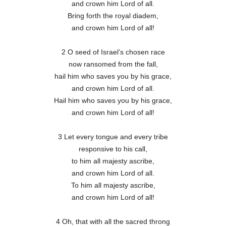
and crown him Lord of all.
Bring forth the royal diadem,
and crown him Lord of all!
2 O seed of Israel’s chosen race
now ransomed from the fall,
hail him who saves you by his grace,
and crown him Lord of all.
Hail him who saves you by his grace,
and crown him Lord of all!
3 Let every tongue and every tribe
responsive to his call,
to him all majesty ascribe,
and crown him Lord of all.
To him all majesty ascribe,
and crown him Lord of all!
4 Oh, that with all the sacred throng