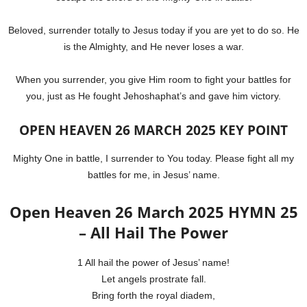
Beloved, surrender totally to Jesus today if you are yet to do so. He
is the Almighty, and He never loses a war.
When you surrender, you give Him room to fight your battles for
you, just as He fought Jehoshaphat’s and gave him victory.
OPEN HEAVEN 26 MARCH 2025 KEY POINT
Mighty One in battle, I surrender to You today. Please fight all my
battles for me, in Jesus’ name.
Open Heaven 26 March 2025 HYMN 25
– All Hail The Power
1 All hail the power of Jesus’ name!
Let angels prostrate fall.
Bring forth the royal diadem,