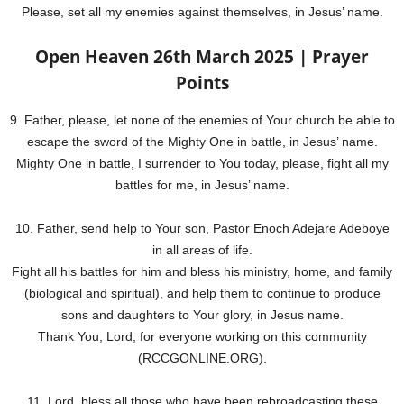
Please, set all my enemies against themselves, in Jesus’ name.
Open Heaven 26th March 2025 | Prayer
Points
9. Father, please, let none of the enemies of Your church be able to
escape the sword of the Mighty One in battle, in Jesus’ name.
Mighty One in battle, I surrender to You today, please, fight all my
battles for me, in Jesus’ name.
10. Father, send help to Your son, Pastor Enoch Adejare Adeboye
in all areas of life.
Fight all his battles for him and bless his ministry, home, and family
(biological and spiritual), and help them to continue to produce
sons and daughters to Your glory, in Jesus name.
Thank You, Lord, for everyone working on this community
(RCCGONLINE.ORG).
11. Lord, bless all those who have been rebroadcasting these