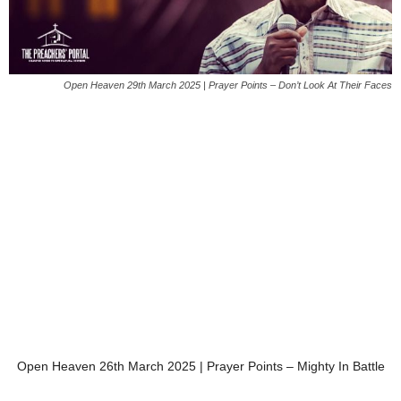
Open Heaven 29th March 2025 | Prayer Points – Don’t Look At Their Faces
Open Heaven 26th March 2025 | Prayer Points – Mighty In Battle