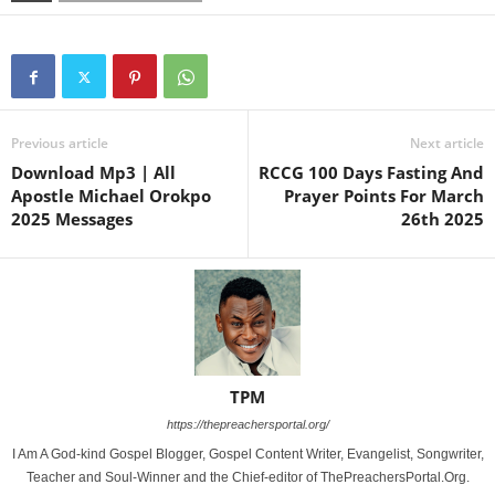
Previous article
Next article
Download Mp3 | All
RCCG 100 Days Fasting And
Apostle Michael Orokpo
Prayer Points For March
2025 Messages
26th 2025
TPM
https://thepreachersportal.org/
I Am A God-kind Gospel Blogger, Gospel Content Writer, Evangelist, Songwriter,
Teacher and Soul-Winner and the Chief-editor of ThePreachersPortal.Org.