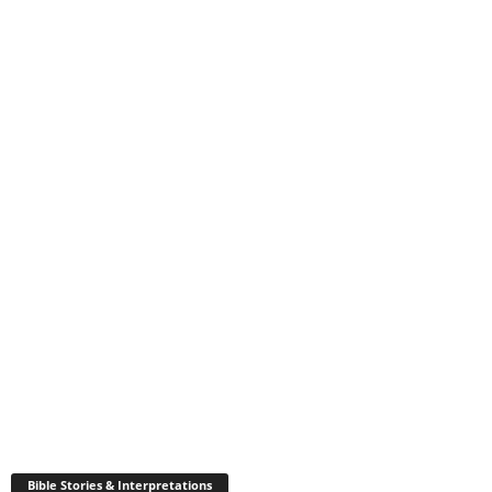
Bible Stories & Interpretations