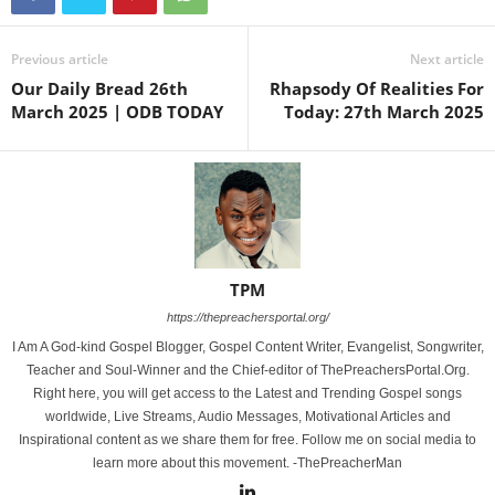
Previous article
Next article
Our Daily Bread 26th
Rhapsody Of Realities For
March 2025 | ODB TODAY
Today: 27th March 2025
TPM
https://thepreachersportal.org/
I Am A God-kind Gospel Blogger, Gospel Content Writer, Evangelist, Songwriter,
Teacher and Soul-Winner and the Chief-editor of ThePreachersPortal.Org.
Right here, you will get access to the Latest and Trending Gospel songs
worldwide, Live Streams, Audio Messages, Motivational Articles and
Inspirational content as we share them for free. Follow me on social media to
learn more about this movement. -ThePreacherMan