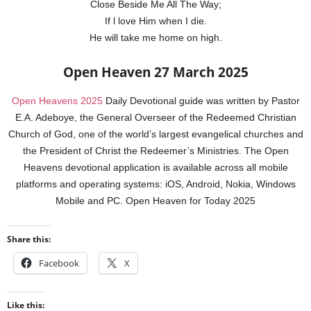
Close Beside Me All The Way;
If l love Him when I die.
He will take me home on high.
Open Heaven 27 March 2025
Open Heavens 2025
Daily Devotional guide was written by Pastor
E.A. Adeboye, the General Overseer of the Redeemed Christian
Church of God, one of the world’s largest evangelical churches and
the President of Christ the Redeemer’s Ministries. The Open
Heavens devotional application is available across all mobile
platforms and operating systems: iOS, Android, Nokia, Windows
Mobile and PC. Open Heaven for Today 2025
Share this:
Facebook
X
Like this: