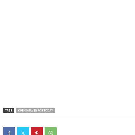
TAGS
OPEN HEAVEN FOR TODAY