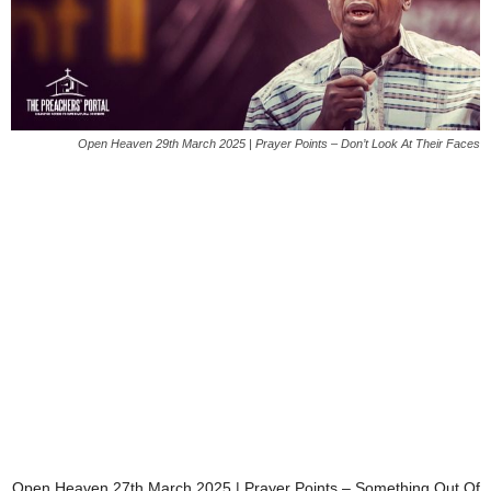
Open Heaven 29th March 2025 | Prayer Points – Don’t Look At Their Faces
Open Heaven 27th March 2025 | Prayer Points – Something Out Of