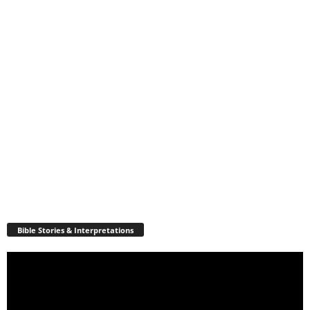
Bible Stories & Interpretations
Video
Player