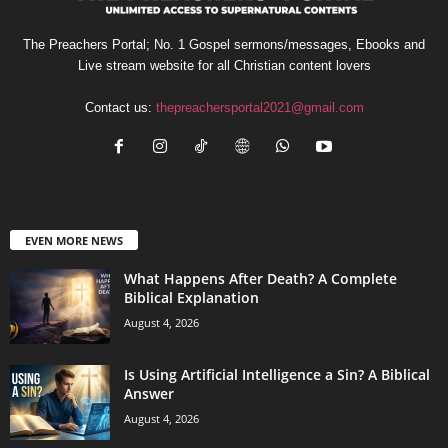
The Preachers Portal; No. 1 Gospel sermons/messages, Ebooks and
Live stream website for all Christian content lovers
Contact us:
thepreachersportal2021@gmail.com
EVEN MORE NEWS
What Happens After Death? A Complete
Biblical Explanation
August 4, 2026
Is Using Artificial Intelligence a Sin? A Biblical
Answer
August 4, 2026