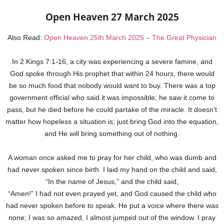
Open Heaven 27 March 2025
Also Read:
Open Heaven 25th March 2025 – The Great Physician
In 2 Kings 7:1-16, a city was experiencing a severe famine, and
God spoke through His prophet that within 24 hours, there would
be so much food that nobody would want to buy. There was a top
government official who said it was impossible; he saw it come to
pass, but he died before he could partake of the miracle. It doesn’t
matter how hopeless a situation is; just bring God into the equation,
and He will bring something out of nothing.
A woman once asked me to pray for her child, who was dumb and
had never spoken since birth. I laid my hand on the child and said,
“In the name of Jesus,” and the child said,
“Amen!” I had not even prayed yet, and God caused the child who
had never spoken before to speak. He put a voice where there was
none; I was so amazed, I almost jumped out of the window. I pray