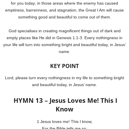
for you today; in those areas where the enemy has caused
emptiness, barrenness, and stagnation, the Great I Am will cause
something good and beautiful to come out of them.
God specialises in creating magnificent things out of dark and
empty places like He did in Genesis 1:1-3. Every nothingness in
your life will turn into something bright and beautiful today, in Jesus’
name.
KEY POINT
Lord, please turn every nothingness in my life to something bright
and beautiful today, in Jesus’ name.
HYMN 13 – Jesus Loves Me! This I
Know
1 Jesus loves me! This I know,
For the Bible tells me so;