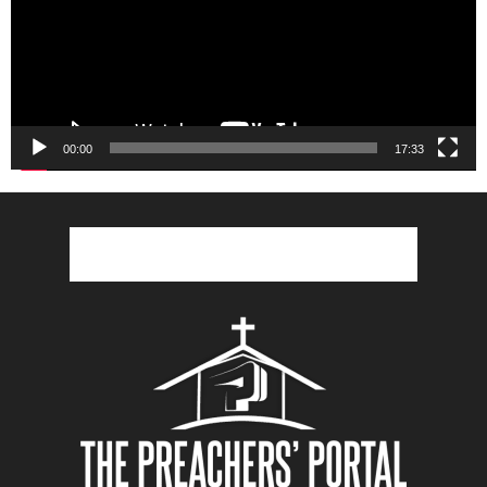
00:00
17:33