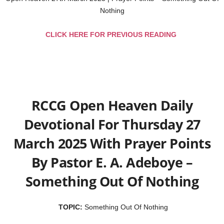
Nothing
CLICK HERE FOR PREVIOUS READING
RCCG Open Heaven Daily
Devotional For Thursday 27
March 2025 With Prayer Points
By Pastor E. A. Adeboye –
Something Out Of Nothing
TOPIC:
Something Out Of Nothing