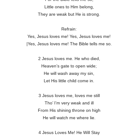
Little ones to Him belong,
They are weak but He is strong.
Refrain:
Yes, Jesus loves me! Yes, Jesus loves me!
|Yes, Jesus loves me! The Bible tells me so.
2 Jesus loves me. He who died,
Heaven’s gate to open wide;
He will wash away my sin,
Let His little child come in.
3 Jesus loves me, loves me still
Tho’ I’m very weak and ill
From His shining throne on high
He will watch me where lie.
4 Jesus Loves Me! He Will Stay