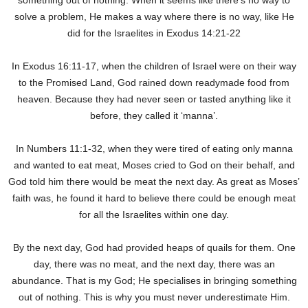
something out of nothing. When it seems like there’s no way to
solve a problem, He makes a way where there is no way, like He
did for the Israelites in Exodus 14:21-22
In Exodus 16:11-17, when the children of Israel were on their way
to the Promised Land, God rained down readymade food from
heaven. Because they had never seen or tasted anything like it
before, they called it ‘manna’.
In Numbers 11:1-32, when they were tired of eating only manna
and wanted to eat meat, Moses cried to God on their behalf, and
God told him there would be meat the next day. As great as Moses’
faith was, he found it hard to believe there could be enough meat
for all the Israelites within one day.
By the next day, God had provided heaps of quails for them. One
day, there was no meat, and the next day, there was an
abundance. That is my God; He specialises in bringing something
out of nothing. This is why you must never underestimate Him.