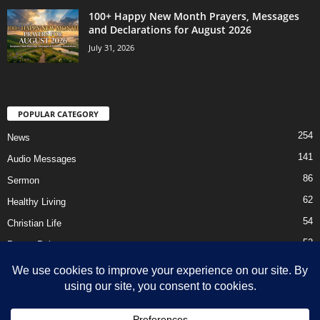
100+ Happy New Month Prayers, Messages
and Declarations for August 2026
July 31, 2026
POPULAR CATEGORY
254
News
141
Audio Messages
86
Sermon
62
Healthy Living
54
Christian Life
52
Prayer Points
41
Ebooks