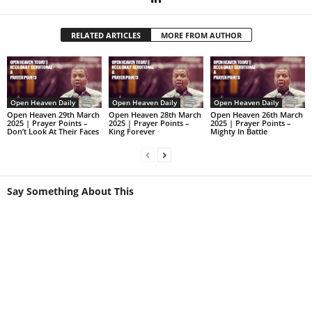
RELATED ARTICLES
MORE FROM AUTHOR
Open Heaven Daily
Open Heaven Daily
Open Heaven Daily
Open Heaven 29th March
Open Heaven 28th March
Open Heaven 26th March
2025 | Prayer Points –
2025 | Prayer Points –
2025 | Prayer Points –
Don’t Look At Their Faces
King Forever
Mighty In Battle
Say Something About This