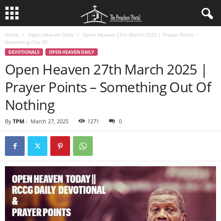
Home
Open Heaven Daily
Open Heaven 27th March 2025 | Prayer Points –
Something Out Of...
DEVOTIONALS
OPEN HEAVEN DAILY
Open Heaven 27th March 2025 |
Prayer Points – Something Out Of
Nothing
By
TPM
-
March 27, 2025
1271
0