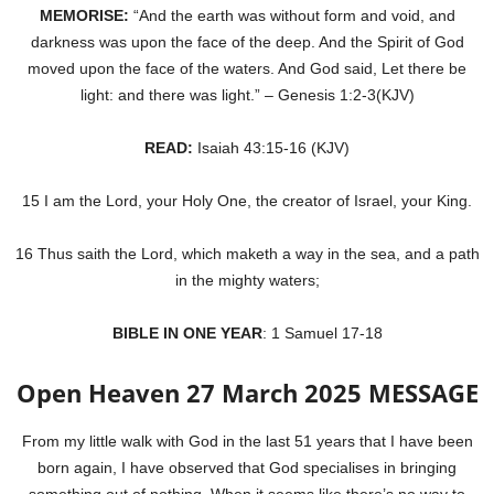
MEMORISE:
“And the earth was without form and void, and
darkness was upon the face of the deep. And the Spirit of God
moved upon the face of the waters. And God said, Let there be
light: and there was light.” – Genesis 1:2-3(KJV)
READ:
Isaiah 43:15-16 (KJV)
15 I am the Lord, your Holy One, the creator of Israel, your King.
16 Thus saith the Lord, which maketh a way in the sea, and a path
in the mighty waters;
BIBLE IN ONE YEAR
: 1 Samuel 17-18
Open Heaven 27 March 2025 MESSAGE
From my little walk with God in the last 51 years that I have been
born again, I have observed that God specialises in bringing