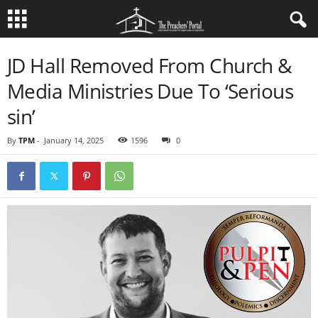
JD Hall Removed From Church &
Media Ministries Due To ‘Serious
sin’
By
TPM
-
January 14, 2025
1596
0