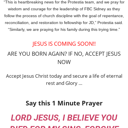
“This is heartbreaking news for the Protestia team, and we pray for
wisdom and courage for the leadership of FBC Sidney as they
follow the process of church discipline with the goal of repentance,
reconciliation, and restoration to fellowship for JD,” Protestia said.
“Similarly, we are praying for his family during this trying time.”
JESUS IS COMING SOON!!
ARE YOU BORN AGAIN? IF NO, ACCEPT JESUS
NOW
Accept Jesus Christ today and secure a life of eternal
rest and Glory …
Say this 1 Minute Prayer
LORD JESUS, I BELIEVE YOU