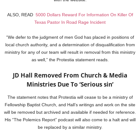
ALSO, READ
5000 Dollars Reward For Information On Killer Of
Texas Pastor In Road Rage Incident
“We defer to the judgment of men God has placed in positions of
local church authority, and a determination of disqualification from
ministry for any of our team will result in removal from this ministry
as well,” the Protestia statement reads.
JD Hall Removed From Church & Media
Ministries Due To ‘Serious sin’
The statement notes that Protestia will cease to be a ministry of
Fellowship Baptist Church, and Hall’s writings and work on the site
will be removed but archived and available if needed for reference.
His “The Polemics Report” podcast will also come to a halt and will
be replaced by a similar ministry.