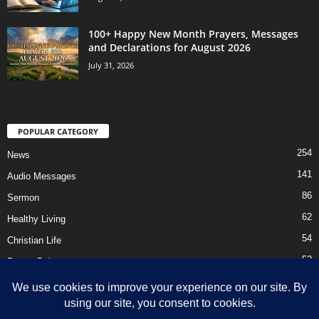
100+ Happy New Month Prayers, Messages
and Declarations for August 2026
July 31, 2026
POPULAR CATEGORY
254
News
141
Audio Messages
86
Sermon
62
Healthy Living
54
Christian Life
52
Prayer Points
41
Ebooks