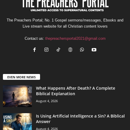
The Preachers Portal; No. 1 Gospel sermons/messages, Ebooks and
Live stream website for all Christian content lovers
Contact us:
thepreachersportal2021@gmail.com
EVEN MORE NEWS
What Happens After Death? A Complete
Biblical Explanation
August 4, 2026
Is Using Artificial Intelligence a Sin? A Biblical
Answer
August 4, 2026