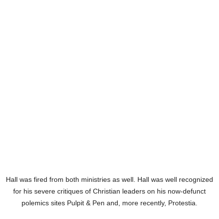
Hall was fired from both ministries as well. Hall was well recognized
for his severe critiques of Christian leaders on his now-defunct
polemics sites Pulpit & Pen and, more recently, Protestia.