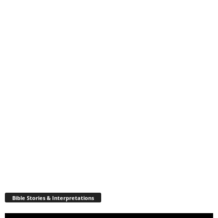
Bible Stories & Interpretations
Video