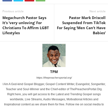
Previous article
Next article
Megachurch Pastor Says
Pastor Mark Driscoll
It’s ‘very unloving’ For
Suspended From TikTok
Christians To Affirm LGBT
For Saying ‘Men Can’t Have
Lifestyles
Babies’
TPM
https://thepreachersportal.org/
I Am A God-kind Gospel Blogger, Gospel Content Writer, Evangelist, Songwriter,
Teacher and Soul-Winner and the Chief-editor of ThePreachersPortal.Org.
Right here, you will get access to the Latest and Trending Gospel songs
worldwide, Live Streams, Audio Messages, Motivational Articles and
Inspirational content as we share them for free. Follow me on social media to