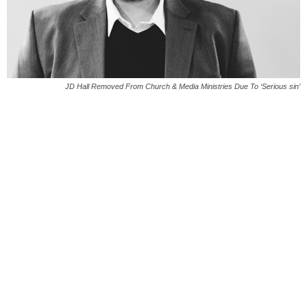
JD Hall Removed From Church & Media Ministries Due To ‘Serious sin’