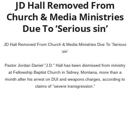
JD Hall Removed From
Church & Media Ministries
Due To ‘Serious sin’
JD Hall Removed From Church & Media Ministries Due To ‘Serious
sin’
Pastor Jordan Daniel “J.D.” Hall has been dismissed from ministry
at Fellowship Baptist Church in Sidney, Montana, more than a
month after his arrest on DUI and weapons charges, according to
claims of “severe transgression.”