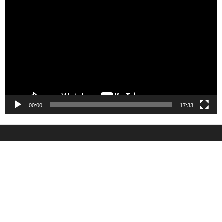
Player
00:00
17:33