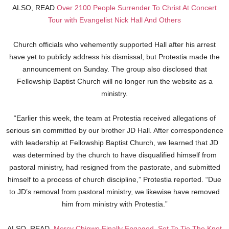
ALSO, READ
Over 2100 People Surrender To Christ At Concert
Tour with Evangelist Nick Hall And Others
Church officials who vehemently supported Hall after his arrest
have yet to publicly address his dismissal, but Protestia made the
announcement on Sunday. The group also disclosed that
Fellowship Baptist Church will no longer run the website as a
ministry.
“Earlier this week, the team at Protestia received allegations of
serious sin committed by our brother JD Hall. After correspondence
with leadership at Fellowship Baptist Church, we learned that JD
was determined by the church to have disqualified himself from
pastoral ministry, had resigned from the pastorate, and submitted
himself to a process of church discipline,” Protestia reported. “Due
to JD’s removal from pastoral ministry, we likewise have removed
him from ministry with Protestia.”
ALSO, READ
Mercy Chinwo Finally Engaged, Set To Tie The Knot