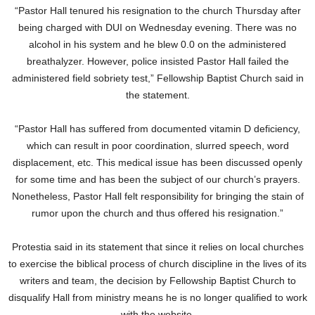
“Pastor Hall tenured his resignation to the church Thursday after
being charged with DUI on Wednesday evening. There was no
alcohol in his system and he blew 0.0 on the administered
breathalyzer. However, police insisted Pastor Hall failed the
administered field sobriety test,” Fellowship Baptist Church said in
the statement.
“Pastor Hall has suffered from documented vitamin D deficiency,
which can result in poor coordination, slurred speech, word
displacement, etc. This medical issue has been discussed openly
for some time and has been the subject of our church’s prayers.
Nonetheless, Pastor Hall felt responsibility for bringing the stain of
rumor upon the church and thus offered his resignation.”
Protestia said in its statement that since it relies on local churches
to exercise the biblical process of church discipline in the lives of its
writers and team, the decision by Fellowship Baptist Church to
disqualify Hall from ministry means he is no longer qualified to work
with the website.