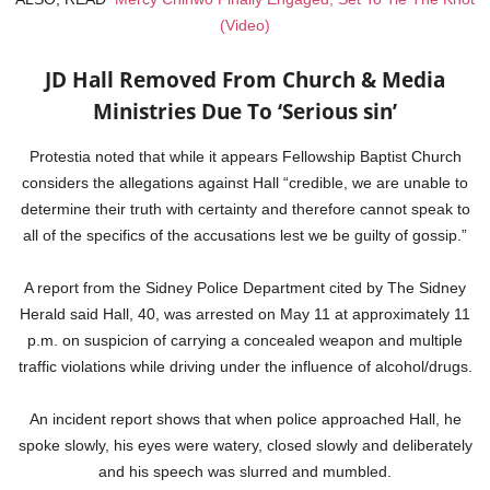
(Video)
JD Hall Removed From Church & Media
Ministries Due To ‘Serious sin’
Protestia noted that while it appears Fellowship Baptist Church
considers the allegations against Hall “credible, we are unable to
determine their truth with certainty and therefore cannot speak to
all of the specifics of the accusations lest we be guilty of gossip.”
A report from the Sidney Police Department cited by The Sidney
Herald said Hall, 40, was arrested on May 11 at approximately 11
p.m. on suspicion of carrying a concealed weapon and multiple
traffic violations while driving under the influence of alcohol/drugs.
An incident report shows that when police approached Hall, he
spoke slowly, his eyes were watery, closed slowly and deliberately
and his speech was slurred and mumbled.