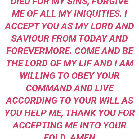
DIED FOR MY SINS, FORGIVE
ME OF ALL MY INIQUITIES. I
ACCEPT YOU AS MY LORD AND
SAVIOUR FROM TODAY AND
FOREVERMORE. COME AND BE
THE LORD OF MY LIF AND I AM
WILLING TO OBEY YOUR
COMMAND AND LIVE
ACCORDING TO YOUR WILL AS
YOU HELP ME, THANK YOU FOR
ACCEPTING ME INTO YOUR
FOLD. AMEN