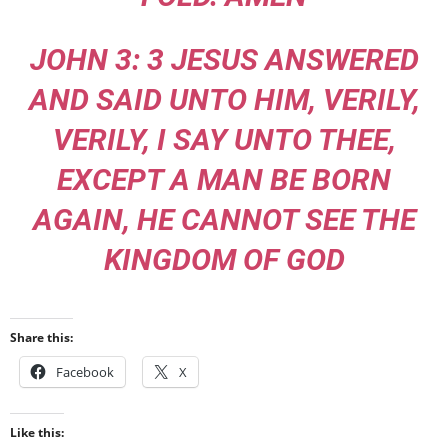
JOHN 3: 3 JESUS ANSWERED
AND SAID UNTO HIM, VERILY,
VERILY, I SAY UNTO THEE,
EXCEPT A MAN BE BORN
AGAIN, HE CANNOT SEE THE
KINGDOM OF GOD
Share this:
Facebook
X
Like this: