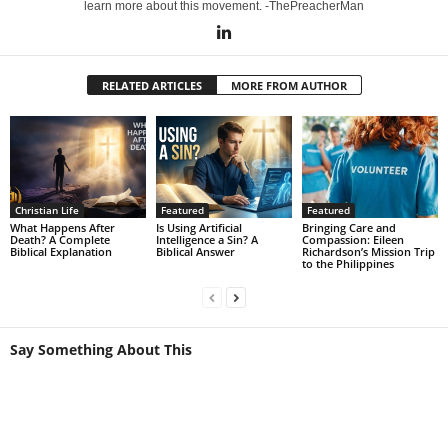
learn more about this movement. -ThePreacherMan
RELATED ARTICLES
MORE FROM AUTHOR
Christian Life
Featured
Featured
What Happens After
Is Using Artificial
Bringing Care and
Death? A Complete
Intelligence a Sin? A
Compassion: Eileen
Biblical Explanation
Biblical Answer
Richardson’s Mission Trip
to the Philippines
Say Something About This