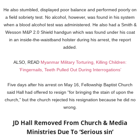
He also stumbled, displayed poor balance and performed poorly on
a field sobriety test. No alcohol, however, was found in his system
when a blood alcohol test was administered. He also had a Smith &
Wesson M&P 2.0 Shield handgun which was found under his coat
in an inside-the-waistband holster during his arrest, the report
added.
ALSO, READ
Myanmar Military Torturing, Killing Children:
‘Fingernails, Teeth Pulled Out During Interrogations’
Five days after his arrest on May 16, Fellowship Baptist Church
said Hall had offered to resign “for bringing the stain of upon the
church,” but the church rejected his resignation because he did no
wrong.
JD Hall Removed From Church & Media
Ministries Due To ‘Serious sin’