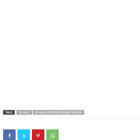
TAGS
JD HALL
JD HALL REMOVED FROM CHURCH