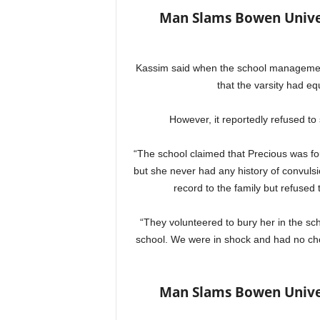
Man Slams Bowen Univer
Kassim said when the school management
that the varsity had eq
However, it reportedly refused to 
“The school claimed that Precious was fou
but she never had any history of convuls
record to the family but refused
“They volunteered to bury her in the sc
school. We were in shock and had no ch
Man Slams Bowen Univer