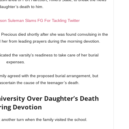
 daughter’s death to him.
son Suleman Slams FG For Tackling Twitter
Precious died shortly after she was found convulsing in the
ed her from leading prayers during the morning devotion.
cated the varsity’s readiness to take care of her burial
expenses.
mily agreed with the proposed burial arrangement, but
certain the cause of the teenager’s death.
versity Over Daughter’s Death
ring Devotion
 another turn when the family visited the school.