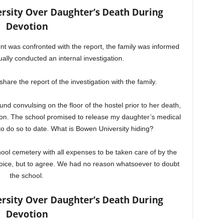
sity Over Daughter’s Death During
Devotion
 was confronted with the report, the family was informed
ually conducted an internal investigation.
share the report of the investigation with the family.
nd convulsing on the floor of the hostel prior to her death,
ion. The school promised to release my daughter’s medical
 to do so to date. What is Bowen University hiding?
hool cemetery with all expenses to be taken care of by the
oice, but to agree. We had no reason whatsoever to doubt
the school.
sity Over Daughter’s Death During
Devotion