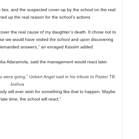
e lies, and the suspected cover-up by the school on the real
ed up the real reason for the school’s actions.
over the real cause of my daughter’s death. It chose not to
use we would have visited the school and upon discovering
 demanded answers,” an enraged Kassim added.
oba Adaramola, said the management would react later.
 were going,” Uebert Angel said in his tribute to Pastor TB
Joshua
body will ever wish for something like that to happen. Maybe
iate time, the school will react.”