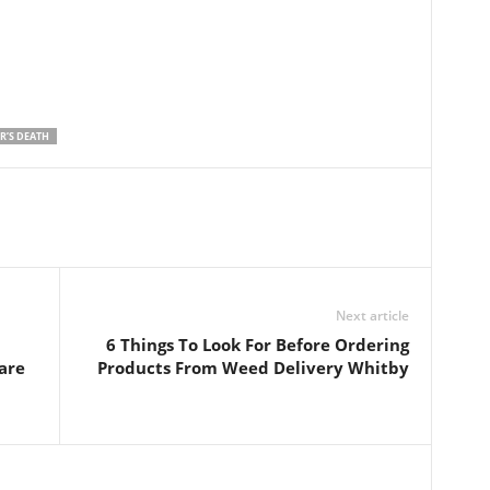
R’S DEATH
Next article
6 Things To Look For Before Ordering
are
Products From Weed Delivery Whitby