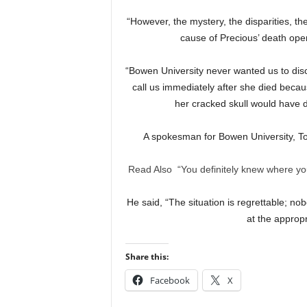
“However, the mystery, the disparities, th
cause of Precious’ death open
“Bowen University never wanted us to disc
call us immediately after she died beca
her cracked skull would have
A spokesman for Bowen University, T
Read Also
“You definitely knew where you
He said, “The situation is regrettable; no
at the appropr
Share this:
Facebook
X