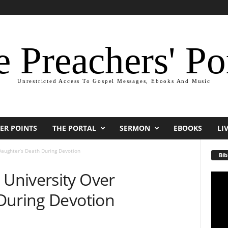
 Preachers' Po
Unrestricted Access To Gospel Messages, Ebooks And Music
ER POINTS
THE PORTAL
SERMON
EBOOKS
LI
aughter’s Death During Devotion
Bib
University Over
Video
Playe
During Devotion