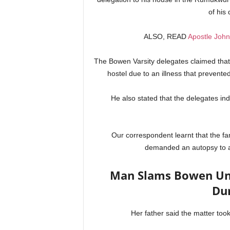
of his
ALSO, READ
Apostle John
The Bowen Varsity delegates claimed that 
hostel due to an illness that prevent
He also stated that the delegates indi
Our correspondent learnt that the fa
demanded an autopsy to as
Man Slams Bowen Uni
Du
Her father said the matter took