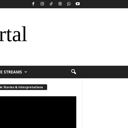
rtal
VE STREAMS
le Stories & Interpretations
r