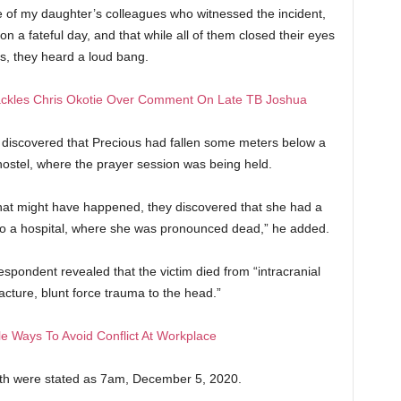
me of my daughter’s colleagues who witnessed the incident,
on a fateful day, and that while all of them closed their eyes
rs, they heard a loud bang.
ackles Chris Okotie Over Comment On Late TB Joshua
y discovered that Precious had fallen some meters below a
 hostel, where the prayer session was being held.
hat might have happened, they discovered that she had a
 to a hospital, where she was pronounced dead,” he added.
spondent revealed that the victim died from “intracranial
acture, blunt force trauma to the head.”
e Ways To Avoid Conflict At Workplace
ath were stated as 7am, December 5, 2020.