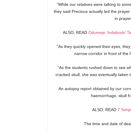
“While our relatives were talking to so
they said Precious actually led the prayer 
in praye
ALSO, READ
Odumeje ‘Indaboski’ T
“As they quickly opened their eyes, the
narrow corridor in front of the
“As the students rushed down to see w
cracked skull; she was eventually taken
An autopsy report obtained by our corre
haemorrhage, skull fr
ALSO, READ
7 Simpl
The time and date of de