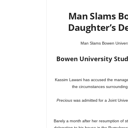
Man Slams Bo
Daughter’s D
Man Slams Bowen Universi
Bowen University Stud
Kassim Lawani has accused the manageme
the circumstances surrounding 
Precious
was admitted for a Joint Univ
Barely a month after her resumption of st
delegation to his house in the Rumukwuru