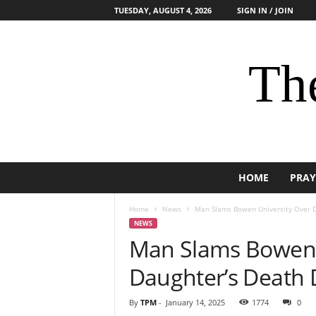
TUESDAY, AUGUST 4, 2026
SIGN IN / JOIN
The
HOME
PRAY
Home
News
Man Slams Bowen University Over D
NEWS
Man Slams Bowen 
Daughter’s Death 
By
TPM
-
January 14, 2025
1774
0