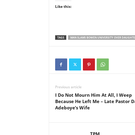
Like this:
TAGS
MAN SLAMS BOWEN UNIVERSITY OVER DAUGHTE
Previous article
I Do Not Mourn Him At All, I Weep
Because He Left Me – Late Pastor D
Adeboye’s Wife
TPM