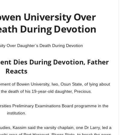
wen University Over
eath During Devotion
ty Over Daughter’s Death During Devotion
ent Dies During Devotion, Father
Reacts
nt of Bowen University, Iwo, Osun State, of lying about
the death of his 19-year-old daughter, Precious.
ersities Preliminary Examinations Board programme in the
institution.
udies, Kassim said the varsity chaplain, one Dr Larry, led a
shi area of Port Harcourt, Rivers State, to break the news