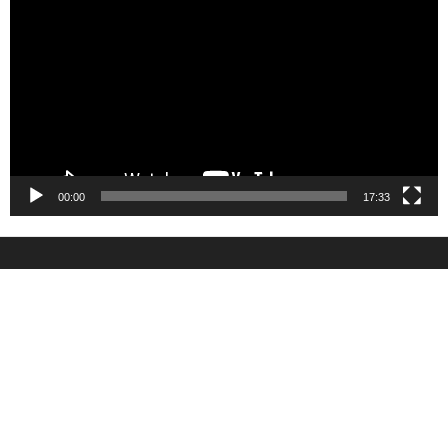
Player
00:00
17:33