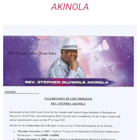
AKINOLA