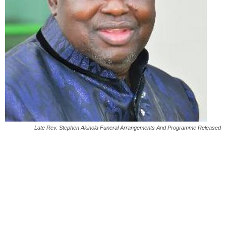
Late Rev. Stephen Akinola Funeral Arrangements And Programme Released