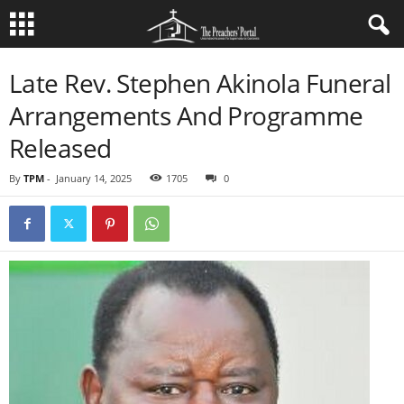
Late Rev. Stephen Akinola Funeral
Arrangements And Programme
Released
By
TPM
-
January 14, 2025
1705
0