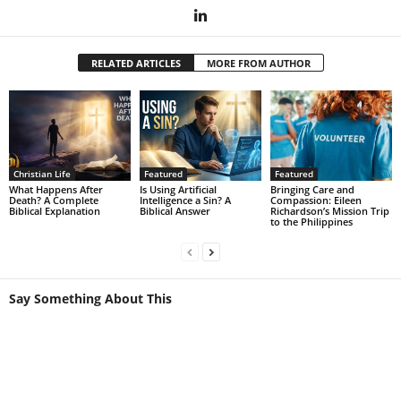
RELATED ARTICLES
MORE FROM AUTHOR
Christian Life
Featured
Featured
What Happens After
Is Using Artificial
Bringing Care and
Death? A Complete
Intelligence a Sin? A
Compassion: Eileen
Biblical Explanation
Biblical Answer
Richardson’s Mission Trip
to the Philippines
Say Something About This