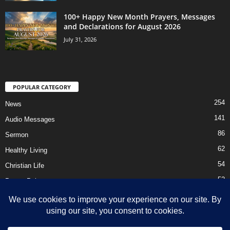
100+ Happy New Month Prayers, Messages
and Declarations for August 2026
July 31, 2026
POPULAR CATEGORY
254
News
141
Audio Messages
86
Sermon
62
Healthy Living
54
Christian Life
52
Prayer Points
41
Ebooks