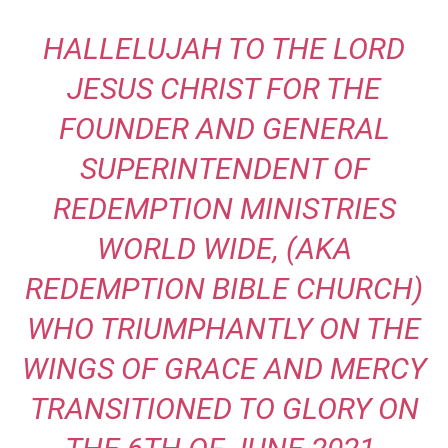
HALLELUJAH TO THE LORD
JESUS CHRIST FOR THE
FOUNDER AND GENERAL
SUPERINTENDENT OF
REDEMPTION
MINISTRIES
WORLD WIDE, (AKA
REDEMPTION BIBLE CHURCH)
WHO TRIUMPHANTLY ON THE
WINGS OF GRACE AND
MERCY
TRANSITIONED TO GLORY ON