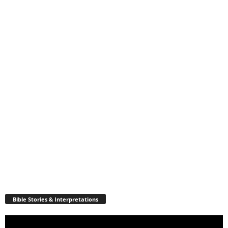
Bible Stories & Interpretations
Video