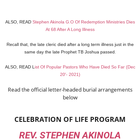
ALSO, READ
Stephen Akinola G.O Of Redemption Ministries Dies
At 68 After A Long Illness
Recall that, the late cleric died after a long term illness just in the
same day the late Prophet TB Joshua passed.
ALSO, READ L
ist Of Popular Pastors Who Have Died So Far (Dec
20′- 2021)
Read the official letter-headed burial arrangements
below
CELEBRATION OF LIFE PROGRAM
REV. STEPHEN AKINOLA