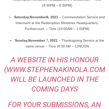
(4:30PM – 8:30PM)
Saturday,
November
6, 2021
– Commendation Service and
Interment at the Redemption Ministries
Headquarters,
Portharcourt. – Time (10:00AM – 1:00PM)
Sunday,
November
7
, 2021
– Thanksgiving Service at the
same venue – Time (8:30 AM – 12NOON
A WEBSITE IN HIS HONOUR
(WWW.STEPHENAKINOLA.COM
WILL BE LAUNCHED IN THE
COMING DAYS
FOR YOUR SUBMISSIONS, AN