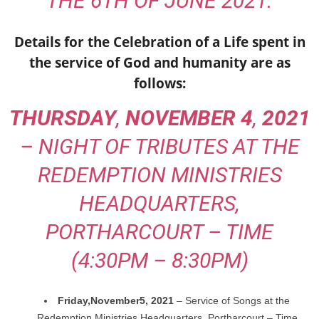
THE 6TH OF JUNE 2021.
Details for the Celebration of a Life spent in
the service of God and humanity are as
follows:
THURSDAY
,
NOVEMBER 4
,
2021
– NIGHT OF TRIBUTES AT THE
REDEMPTION MINISTRIES
HEADQUARTERS,
PORTHARCOURT – TIME
(4:30PM – 8:30PM)
Friday,
November
5, 2021
– Service of Songs at the
Redemption Ministries Headquarters,
Portharcourt – Time