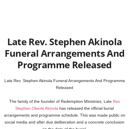
Late Rev. Stephen Akinola
Funeral Arrangements And
Programme Released
Late Rev. Stephen Akinola Funeral Arrangements And Programme
Released
The family of the founder of Redemption Ministries, Late
Rev
Stephen Olwole Akinola
has released the official burial
arrangements and programme schedule. This was made public on
social media and after due deliberation and a concrete conclusion