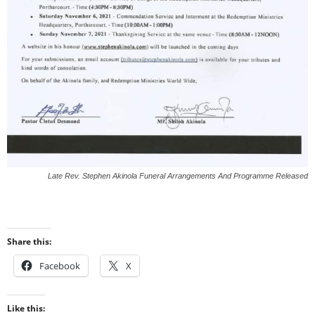
Late Rev. Stephen Akinola Funeral Arrangements And Programme Released
Share this:
Facebook
X
Like this: