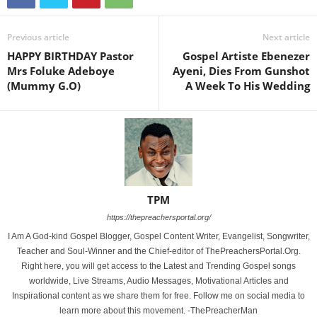
Previous article
Next article
HAPPY BIRTHDAY Pastor
Gospel Artiste Ebenezer
Mrs Foluke Adeboye
Ayeni, Dies From Gunshot
(Mummy G.O)
A Week To His Wedding
TPM
https://thepreachersportal.org/
I Am A God-kind Gospel Blogger, Gospel Content Writer, Evangelist, Songwriter,
Teacher and Soul-Winner and the Chief-editor of ThePreachersPortal.Org.
Right here, you will get access to the Latest and Trending Gospel songs
worldwide, Live Streams, Audio Messages, Motivational Articles and
Inspirational content as we share them for free. Follow me on social media to
learn more about this movement. -ThePreacherMan