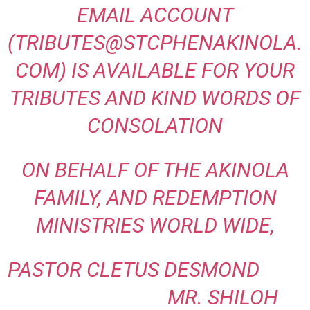
EMAIL ACCOUNT
(TRIBUTES@STCPHENAKINOLA.
COM) IS AVAILABLE FOR YOUR
TRIBUTES AND
KIND WORDS OF
CONSOLATION
ON BEHALF OF THE AKINOLA
FAMILY, AND REDEMPTION
MINISTRIES WORLD WIDE,
PASTOR CLETUS DESMOND
MR. SHILOH