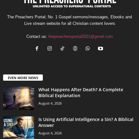
The Preachers Portal; No. 1 Gospel sermons/messages, Ebooks and
Live stream website for all Christian content lovers
Contact us:
thepreachersportal2021@gmail.com
EVEN MORE NEWS
What Happens After Death? A Complete
Biblical Explanation
August 4, 2026
Is Using Artificial Intelligence a Sin? A Biblical
Answer
August 4, 2026