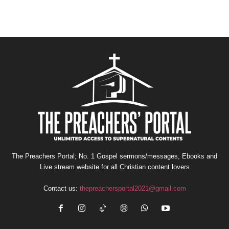
The Preachers Portal; No. 1 Gospel sermons/messages, Ebooks and
Live stream website for all Christian content lovers
Contact us:
thepreachersportal2021@gmail.com