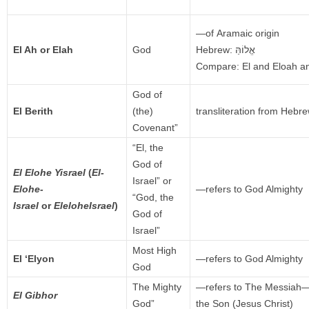
—of Aramaic origin
El Ah or Elah
God
Hebrew:
אֱלוֹהַּ
Compare: El and Eloah an
God of
El Berith
(the)
transliteration from Hebr
Covenant”
“El, the
God of
El Elohe Yisrael
(
El-
Israel” or
Elohe-
—refers to God Almighty
“God, the
Israel
or
EleloheIsrael
)
God of
Israel”
Most High
El ‘Elyon
—refers to God Almighty
God
The Mighty
—refers to The Messia
El Gibhor
God”
the Son (Jesus Christ)