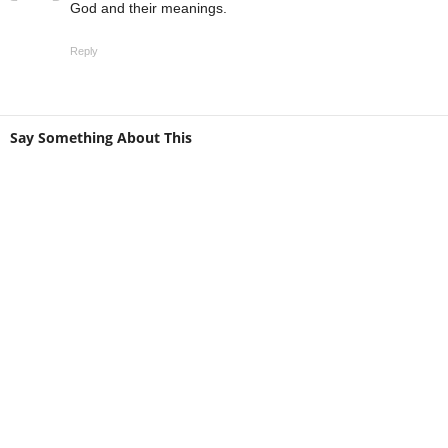
God and their meanings.
Reply
Say Something About This