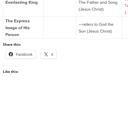
Everlasting King
The Father and Song
T
(Jesus Christ)
1
The Express
—refers to God the
Image of His
Son (Jesus Christ)
Person
Share this:
Facebook
X
Like this: