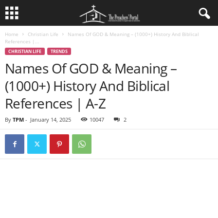
Home
Christian Life
Names Of GOD & Meaning – (1000+) History And Biblical
References |...
CHRISTIAN LIFE
TRENDS
Names Of GOD & Meaning –
(1000+) History And Biblical
References | A-Z
By
TPM
-
January 14, 2025
10047
2