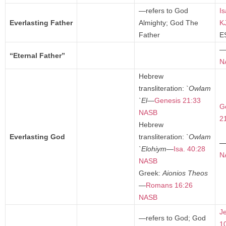
—refers to God
Is
Everlasting Father
Almighty; God The
K
Father
E
“Eternal Father”
N
Hebrew
transliteration:
`Owlam
`El
—
Genesis 21:33
G
NASB
2
Hebrew
Everlasting God
transliteration:
`Owlam
`Elohiym
—
Isa. 40:28
N
NASB
Greek:
Aionios Theos
—
Romans 16:26
NASB
J
—refers to God; God
1