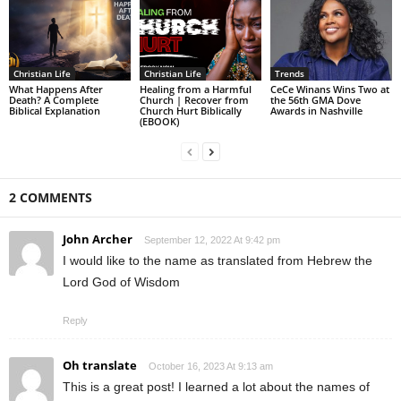
Christian Life
Christian Life
Trends
What Happens After
Healing from a Harmful
CeCe Winans Wins Two at
Death? A Complete
Church | Recover from
the 56th GMA Dove
Biblical Explanation
Church Hurt Biblically
Awards in Nashville
(EBOOK)
2 COMMENTS
John Archer
September 12, 2022 At 9:42 pm
I would like to the name as translated from Hebrew the
Lord God of Wisdom
Reply
Oh translate
October 16, 2023 At 9:13 am
This is a great post! I learned a lot about the names of