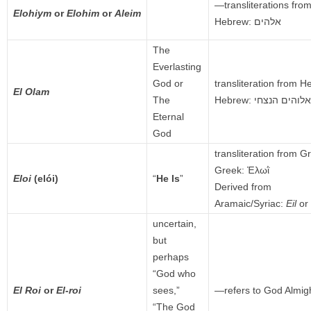
—transliterations fr
Elohiym
or
Elohim
or
Aleim
Hebrew: אלהים
The
Everlasting
God or
transliteration from 
El Olam
The
Hebrew:
אלוהים הנצחי
Eternal
God
transliteration from G
Greek:
Ἐλωῒ
Eloi
(elói)
“
He Is
”
Derived from
Aramaic/Syriac:
Eil
or
uncertain,
but
perhaps
“God who
El Roi
or
El-roi
sees,”
—refers to God Almig
“The God