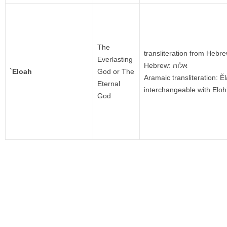
The
transliteration from Hebr
Everlasting
Hebrew: אלוהּ
`Eloah
God or The
Aramaic transliteration: Ĕ
Eternal
interchangeable with Elo
God