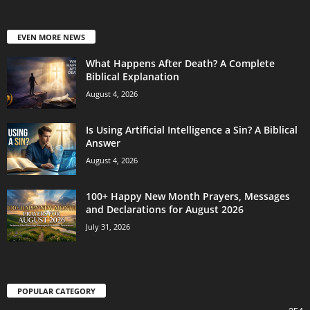
EVEN MORE NEWS
What Happens After Death? A Complete
Biblical Explanation
August 4, 2026
Is Using Artificial Intelligence a Sin? A Biblical
Answer
August 4, 2026
100+ Happy New Month Prayers, Messages
and Declarations for August 2026
July 31, 2026
POPULAR CATEGORY