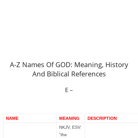
A-Z Names Of GOD: Meaning, History
And Biblical References
E –
NAME
MEANING
DESCRIPTION
NKJV, ESV:
“the