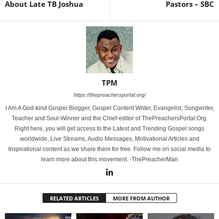
About Late TB Joshua
Pastors – SBC
TPM
https://thepreachersportal.org/
I Am A God-kind Gospel Blogger, Gospel Content Writer, Evangelist, Songwriter,
Teacher and Soul-Winner and the Chief-editor of ThePreachersPortal.Org.
Right here, you will get access to the Latest and Trending Gospel songs
worldwide, Live Streams, Audio Messages, Motivational Articles and
Inspirational content as we share them for free. Follow me on social media to
learn more about this movement. -ThePreacherMan
RELATED ARTICLES
MORE FROM AUTHOR