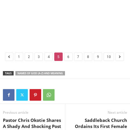
1
2
3
4
5
6
7
8
9
10
TAGS
NAMES OF GOD (A-Z) AND MEANING
Previous article
Next article
Pastor Chris Okotie Shares
Saddleback Church
A Shady And Shocking Post
Ordains Its First Female