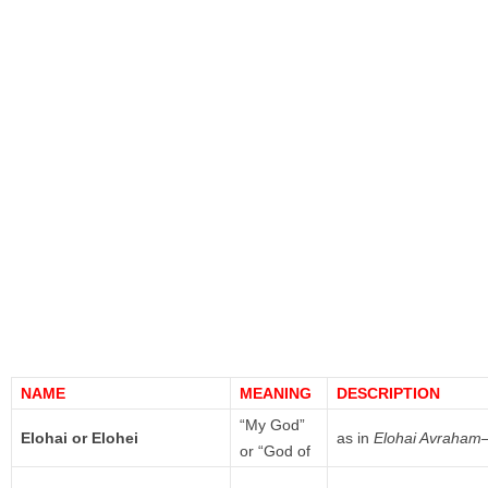
NAME
MEANING
DESCRIPTION
“My God”
Elohai or Elohei
as in
Elohai Avraham
or “God of