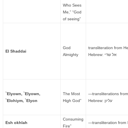
Who Sees
Me,” “God
of seeing”
God
transliteration from 
El Shaddai
Almighty
Hebrew:
אל שדי‎
`Elyown, `Elyown,
The Most
—transliterations fr
`Elohiym, `Elyon
High God”
Hebrew: עליון
Consuming
Esh okhlah
—transliteration fro
Fire”