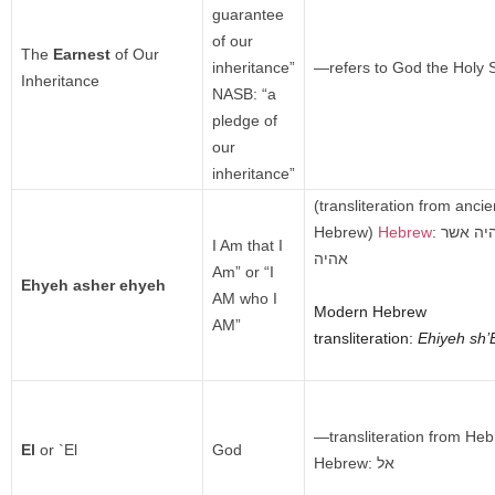
guarantee
of our
The
Earnest
of Our
inheritance”
—refers to God the Holy S
Inheritance
NASB: “a
pledge of
our
inheritance”
(transliteration from ancie
Hebrew)
Hebrew
:
אהיה א
I Am that I
אהיה
Am” or “I
Ehyeh asher ehyeh
AM who I
Modern Hebrew
AM”
transliteration:
Ehiyeh sh’
—transliteration from He
El
or `El
God
Hebrew:
אל