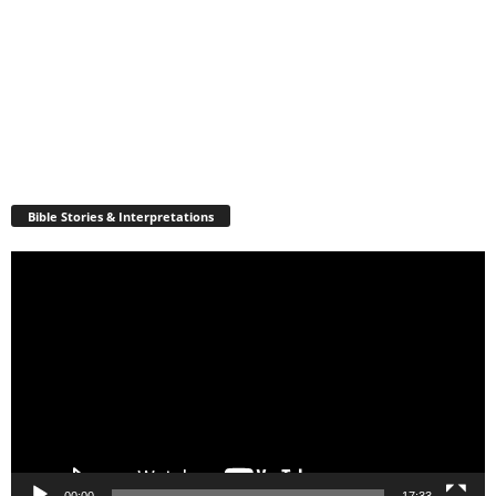
Bible Stories & Interpretations
Video
Player