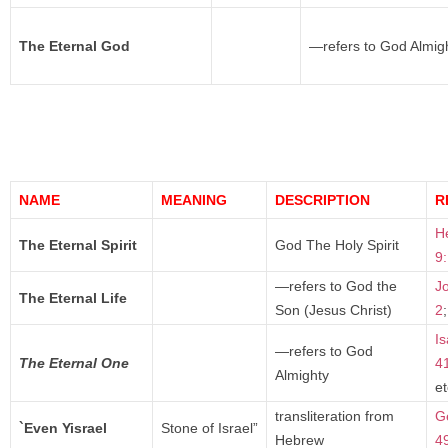
The Eternal God
—refers to God Almig
NAME
MEANING
DESCRIPTION
R
H
The Eternal Spirit
God The Holy Spirit
9
—refers to God the
J
The Eternal Life
Son (Jesus Christ)
2
Is
—refers to God
The Eternal One
4
Almighty
et
transliteration from
G
`Even Yisrael
Stone of Israel”
Hebrew
4