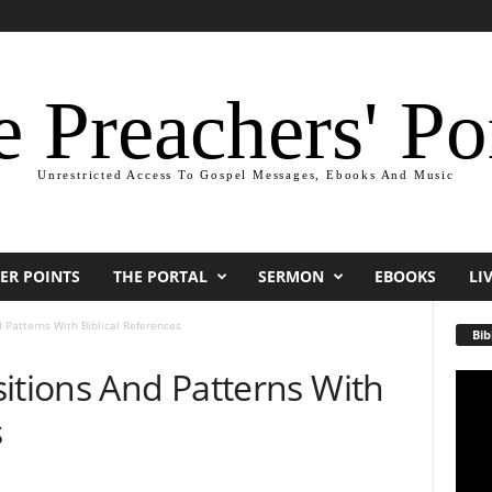
 Preachers' Po
Unrestricted Access To Gospel Messages, Ebooks And Music
ER POINTS
THE PORTAL
SERMON
EBOOKS
LI
 Patterns With Biblical References
Bib
itions And Patterns With
Video
Playe
s