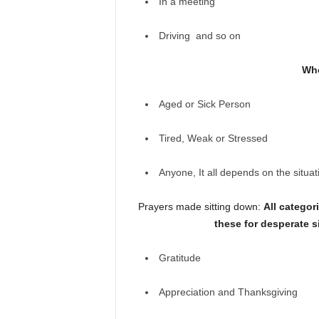
In a meeting
Driving and so on
Who
Aged or Sick Person
Tired, Weak or Stressed
Anyone, It all depends on the situat
Prayers made sitting down:
All categor
these for desperate s
Gratitude
Appreciation and Thanksgiving