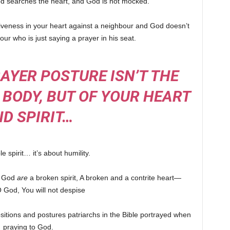
God searches the heart, and God is not mocked.
rgiveness in your heart against a neighbour and God doesn’t
ur who is just saying a prayer in his seat.
AYER POSTURE ISN’T THE
 BODY, BUT OF YOUR HEART
D SPIRIT…
e spirit… it’s about humility.
f God
are
a broken spirit, A broken and a contrite heart—
 God, You will not despise
sitions and postures patriarchs in the Bible portrayed when
praying to God.