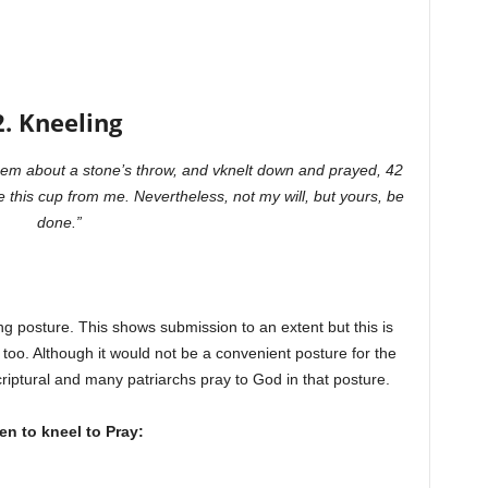
2. Kneeling
em about a stone’s throw, and vknelt down and prayed, 42
e this cup from me. Nevertheless, not my will, but yours, be
done.”
g posture. This shows submission to an extent but this is
 too. Although it would not be a convenient posture for the
criptural and many patriarchs pray to God in that posture.
n to kneel to Pray: