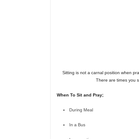
Sitting is not a carnal position when pray
There are times you si
When To Sit and Pray;
During Meal
In a Bus