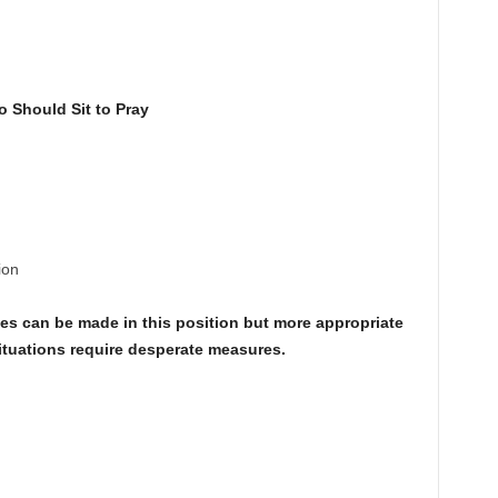
 Should Sit to Pray
ion
ies can be made in this position but more appropriate
ituations require desperate measures.