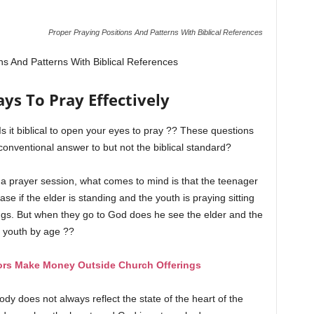
Proper Praying Positions And Patterns With Biblical References
ns And Patterns With Biblical References
ys To Pray Effectively
? Is it biblical to open your eyes to pray ?? These questions
nventional answer to but not the biblical standard?
a prayer session, what comes to mind is that the teenager
e if the elder is standing and the youth is praying sitting
ngs. But when they go to God does he see the elder and the
youth by age ??
ors Make Money Outside Church Offerings
ody does not always reflect the state of the heart of the