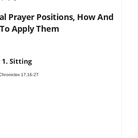
l Prayer Positions, How And
To Apply Them
1. Sitting
Chronicles 17;16-27