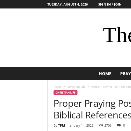
TUESDAY, AUGUST 4, 2026
SIGN IN / JOIN
The
HOME
PRAY
Home
Christian Life
Proper Praying Positions And
CHRISTIAN LIFE
Proper Praying Pos
Biblical Reference
By
TPM
-
January 14, 2025
2706
0