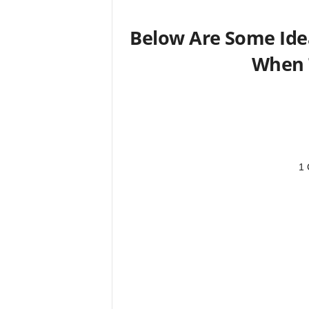
Below Are Some Idea
When 
1 