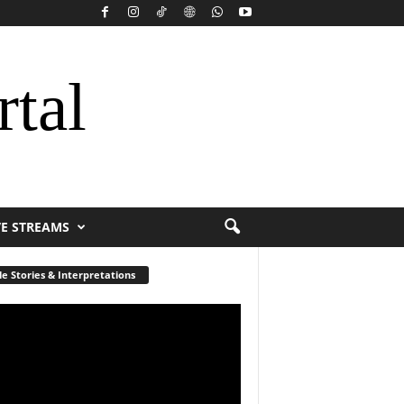
rtal
VE STREAMS
le Stories & Interpretations
r