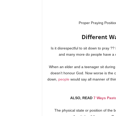
Proper Praying Positio
Different Wa
Is it disrespectful to sit down to pray ?
and many more do people have a co
When an elder and a teenager sit during 
doesn’t honour God. Now worse is the cas
down,
people
would say all manner of thi
ALSO, READ
7 Ways Past
The physical state or position of the b