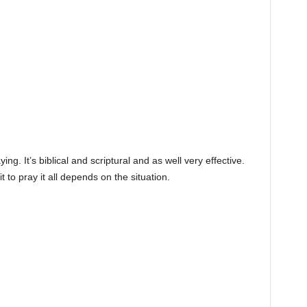
ing. It’s biblical and scriptural and as well very effective.
t to pray it all depends on the situation.