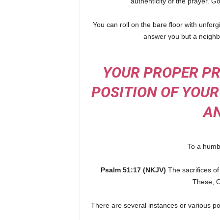
authenticity of the prayer. 
You can roll on the bare floor with unfo
answer you but a neighbo
YOUR PROPER PR
POSITION OF YOUR
AN
To a humbl
Psalm 51:17 (NKJV)
The sacrifices o
These, O
There are several instances or various po