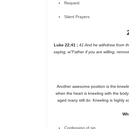
Request
Silent Prayers
Luke 22;41 ;
41 And he withdrew from th
saying, w“Father if you are willing, remov
Another awesome position is the kneelin
when the heart is kneeling with the body
aged many still do. Kneeling is highly s
Whe
Confessing of sin