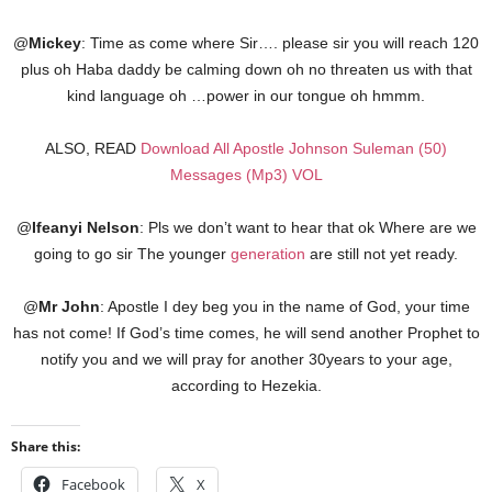
@
Mickey
: Time as come where Sir…. please sir you will reach 120
plus oh Haba daddy be calming down oh no threaten us with that
kind language oh …power in our tongue oh hmmm.
ALSO, READ
Download All Apostle Johnson Suleman (50)
Messages (Mp3) VOL
@
Ifeanyi
Nelson
: Pls we don’t want to hear that ok Where are we
going to go sir The younger
generation
are still not yet ready.
@
Mr
John
: Apostle I dey beg you in the name of God, your time
has not come! If God’s time comes, he will send another Prophet to
notify you and we will pray for another 30years to your age,
according to Hezekia.
Share this:
Facebook
X