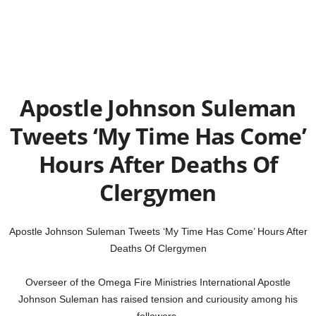
Apostle Johnson Suleman
Tweets ‘My Time Has Come’
Hours After Deaths Of
Clergymen
Apostle Johnson Suleman Tweets ‘My Time Has Come’ Hours After
Deaths Of Clergymen
Overseer of the Omega Fire Ministries International Apostle
Johnson Suleman has raised tension and curiousity among his