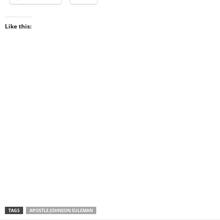
Like this:
TAGS
APOSTLE JOHNSON SULEMAN