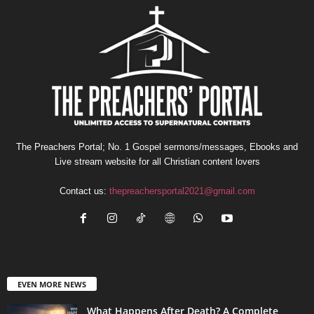
The Preachers Portal; No. 1 Gospel sermons/messages, Ebooks and
Live stream website for all Christian content lovers
Contact us:
thepreachersportal2021@gmail.com
EVEN MORE NEWS
What Happens After Death? A Complete