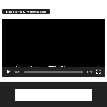
Bible Stories & Interpretations
Video
Player
00:00
17:33