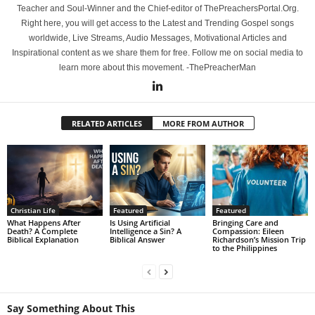
Teacher and Soul-Winner and the Chief-editor of ThePreachersPortal.Org.
Right here, you will get access to the Latest and Trending Gospel songs
worldwide, Live Streams, Audio Messages, Motivational Articles and
Inspirational content as we share them for free. Follow me on social media to
learn more about this movement. -ThePreacherMan
RELATED ARTICLES
MORE FROM AUTHOR
Christian Life
Featured
Featured
What Happens After
Is Using Artificial
Bringing Care and
Death? A Complete
Intelligence a Sin? A
Compassion: Eileen
Biblical Explanation
Biblical Answer
Richardson’s Mission Trip
to the Philippines
Say Something About This