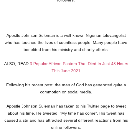
followers.
Apostle Johnson Suleman is a well-known Nigerian televangelist
who has touched the lives of countless people. Many people have
benefited from his ministry and charity efforts.
ALSO, READ
3 Popular African Pastors That Died In Just 48 Hours
This June 2021
Following his recent post, the man of God has generated quite a
commotion on social media.
Apostle Johnson Suleman has taken to his Twitter page to tweet
about his time. He tweeted, “My time has come”. His tweet has
caused a stir and has attracted several different reactions from his
online followers.