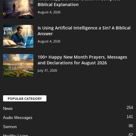
Biblical Explanation
August 4, 2026
Is Using Artificial Intelligence a Sin? A Biblical
Answer
August 4, 2026
100+ Happy New Month Prayers, Messages
and Declarations for August 2026
July 31, 2026
POPULAR CATEGORY
254
News
141
Audio Messages
86
Sermon
62
Healthy Living