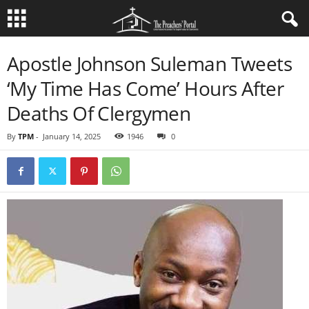
Apostle Johnson Suleman Tweets
‘My Time Has Come’ Hours After
Deaths Of Clergymen
By
TPM
-
January 14, 2025
1946
0