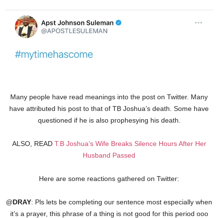
Many people have read meanings into the post on Twitter. Many
have attributed his post to that of TB Joshua’s death. Some have
questioned if he is also prophesying his death.
ALSO, READ
T.B Joshua’s Wife Breaks Silence Hours After Her
Husband Passed
Here are some reactions gathered on Twitter:
@
DRAY
: Pls lets be completing our sentence most especially when
it’s a prayer, this phrase of a thing is not good for this period ooo