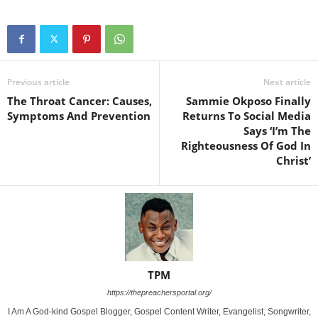
Previous article
Next article
The Throat Cancer: Causes,
Sammie Okposo Finally
Symptoms And Prevention
Returns To Social Media
Says ‘I’m The
Righteousness Of God In
Christ’
TPM
https://thepreachersportal.org/
I Am A God-kind Gospel Blogger, Gospel Content Writer, Evangelist, Songwriter,