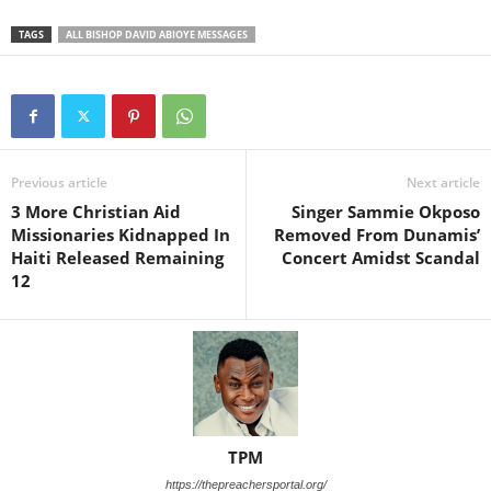
TAGS
ALL BISHOP DAVID ABIOYE MESSAGES
Previous article
Next article
3 More Christian Aid
Singer Sammie Okposo
Missionaries Kidnapped In
Removed From Dunamis’
Haiti Released Remaining
Concert Amidst Scandal
12
TPM
https://thepreachersportal.org/