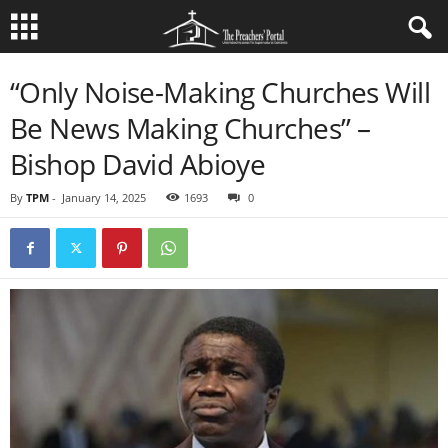
“Only Noise-Making Churches Will
Be News Making Churches” –
Bishop David Abioye
By
TPM
-
January 14, 2025
1693
0