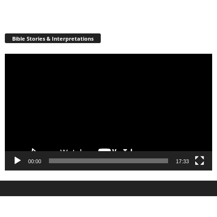
Bible Stories & Interpretations
Video
Player
00:00
17:33