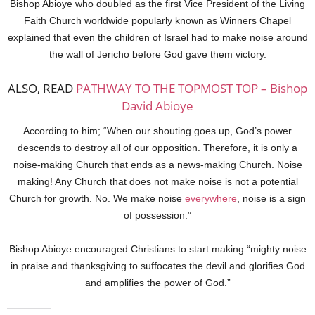
Bishop Abioye who doubled as the first Vice President of the Living
Faith Church worldwide popularly known as Winners Chapel
explained that even the children of Israel had to make noise around
the wall of Jericho before God gave them victory.
ALSO, READ
PATHWAY TO THE TOPMOST TOP – Bishop
David Abioye
According to him; “When our shouting goes up, God’s power
descends to destroy all of our opposition. Therefore, it is only a
noise-making Church that ends as a news-making Church. Noise
making! Any Church that does not make noise is not a potential
Church for growth. No. We make noise
everywhere
, noise is a sign
of possession.”
Bishop Abioye encouraged Christians to start making “mighty noise
in praise and thanksgiving to suffocates the devil and glorifies God
and amplifies the power of God.”