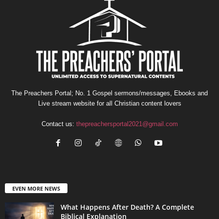
The Preachers Portal; No. 1 Gospel sermons/messages, Ebooks and
Live stream website for all Christian content lovers
Contact us:
thepreachersportal2021@gmail.com
EVEN MORE NEWS
What Happens After Death? A Complete
Biblical Explanation