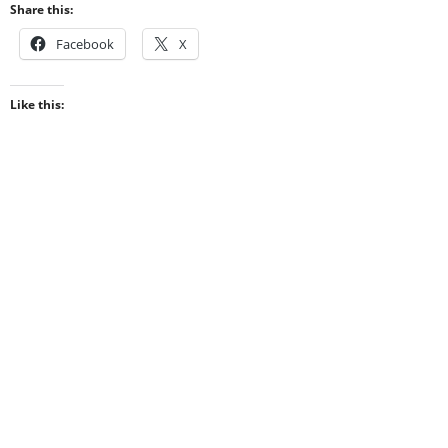
Share this:
Facebook
X
Like this: