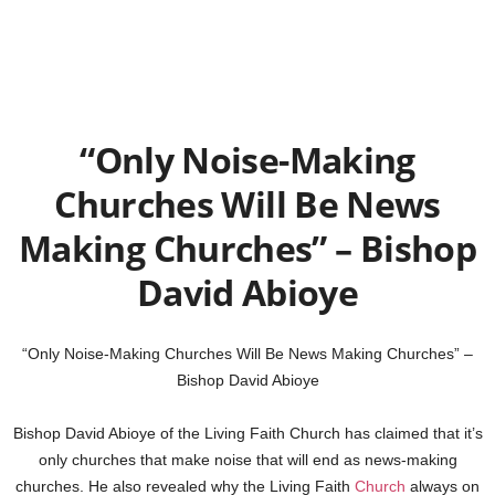
“Only Noise-Making
Churches Will Be News
Making Churches” – Bishop
David Abioye
“Only Noise-Making Churches Will Be News Making Churches” –
Bishop David Abioye
Bishop David Abioye of the Living Faith Church has claimed that it’s
only churches that make noise that will end as news-making
churches. He also revealed why the Living Faith
Church
always on