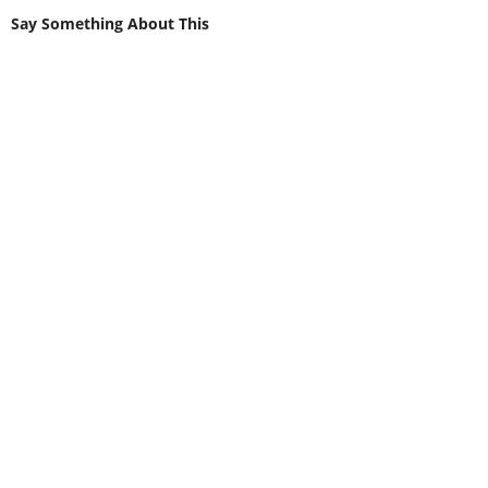
Say Something About This