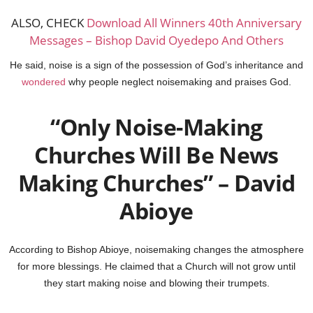
ALSO, CHECK
Download All Winners 40th Anniversary
Messages – Bishop David Oyedepo And Others
He said, noise is a sign of the possession of God’s inheritance and
wondered
why people neglect noisemaking and praises God.
“Only Noise-Making
Churches Will Be News
Making Churches” – David
Abioye
According to Bishop Abioye, noisemaking changes the atmosphere
for more blessings. He claimed that a Church will not grow until
they start making noise and blowing their trumpets.