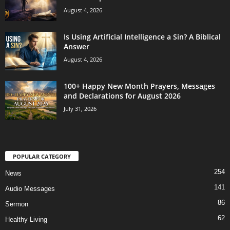
August 4, 2026
Is Using Artificial Intelligence a Sin? A Biblical
Answer
August 4, 2026
100+ Happy New Month Prayers, Messages
and Declarations for August 2026
July 31, 2026
POPULAR CATEGORY
254
News
141
Audio Messages
86
Sermon
62
Healthy Living