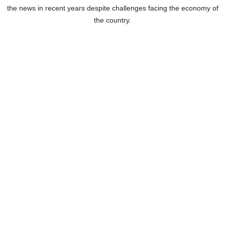
the news in recent years despite challenges facing the economy of
the country.