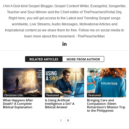
I Am A God-kind Gospel Blogger, Gospel Content Writer, Evangelist, Songwriter,
Teacher and Soul-Winner and the Chief-editor of ThePreachersPortal.Org.
Right here, you will get access to the Latest and Trending Gospel songs
worldwide, Live Streams, Audio Messages, Motivational Articles and
Inspirational content as we share them for free. Follow me on social media to
learn more about this movement. -ThePreacherMan
RELATED ARTICLES
MORE FROM AUTHOR
Christian Life
Featured
Featured
What Happens After
Is Using Artificial
Bringing Care and
Death? A Complete
Intelligence a Sin? A
Compassion: Eileen
Biblical Explanation
Biblical Answer
Richardson’s Mission Trip
to the Philippines