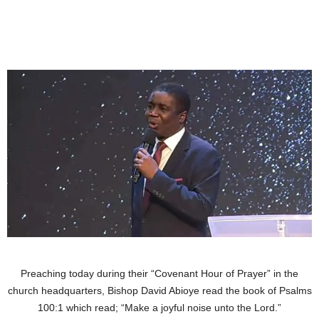
Preaching today during their “Covenant Hour of Prayer” in the
church headquarters, Bishop David Abioye read the book of Psalms
100:1 which read; “Make a joyful noise unto the Lord.”