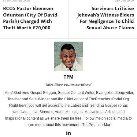
Previous article
Next article
RCCG Pastor Ebenezer
Survivors Criticise
Oduntan (City Of David
Jehovah’s Witness Elders
Parish) Charged With
For Negligence To Child
Theft Worth €70,000
Sexual Abuse Claims
TPM
https://thepreachersportal.org/
I Am A God-kind Gospel Blogger, Gospel Content Writer, Evangelist, Songwriter,
Teacher and Soul-Winner and the Chief-editor of ThePreachersPortal.Org.
Right here, you will get access to the Latest and Trending Gospel songs
worldwide, Live Streams, Audio Messages, Motivational Articles and
Inspirational content as we share them for free. Follow me on social media to
learn more about this movement. -ThePreacherMan