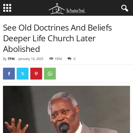
See Old Doctrines And Beliefs
Deeper Life Church Later
Abolished
By
TPM
-
January 14, 2025
1954
0