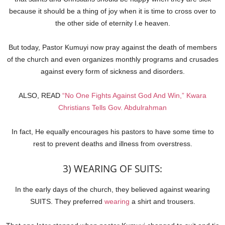
because it should be a thing of joy when it is time to cross over to
the other side of eternity I.e heaven.
But today, Pastor Kumuyi now pray against the death of members
of the church and even organizes monthly programs and crusades
against every form of sickness and disorders.
ALSO, READ
“No One Fights Against God And Win,” Kwara
Christians Tells Gov. Abdulrahman
In fact, He equally encourages his pastors to have some time to
rest to prevent deaths and illness from overstress.
3) WEARING OF SUITS:
In the early days of the church, they believed against wearing
SUITS. They preferred
wearing
a shirt and trousers.