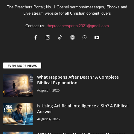
The Preachers Portal; No. 1 Gospel sermons/messages, Ebooks and
Live stream website for all Christian content lovers
Contact us:
thepreachersportal2021@gmail.com
EVEN MORE NEWS
What Happens After Death? A Complete
Biblical Explanation
August 4, 2026
Is Using Artificial Intelligence a Sin? A Biblical
Answer
August 4, 2026