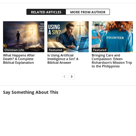
RELATED ARTICLES
MORE FROM AUTHOR
Christian Life
Featured
Featured
What Happens After
Is Using Artificial
Bringing Care and
Death? A Complete
Intelligence a Sin? A
Compassion: Eileen
Biblical Explanation
Biblical Answer
Richardson’s Mission Trip
to the Philippines
Say Something About This