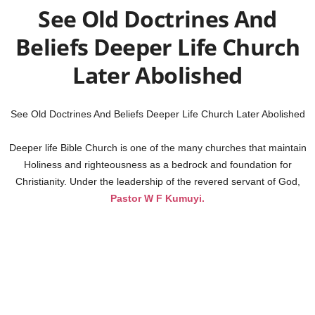
See Old Doctrines And
Beliefs Deeper Life Church
Later Abolished
See Old Doctrines And Beliefs Deeper Life Church Later Abolished
Deeper life Bible Church is one of the many churches that maintain
Holiness and righteousness as a bedrock and foundation for
Christianity. Under the leadership of the revered servant of God,
Pastor W F Kumuyi.