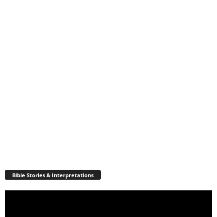
Bible Stories & Interpretations
Video
Player