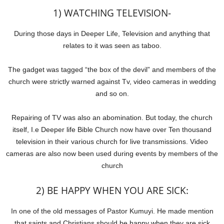
1) WATCHING TELEVISION-
During those days in Deeper Life, Television and anything that
relates to it was seen as taboo.
The gadget was tagged “the box of the devil” and members of the
church were strictly warned against Tv, video cameras in wedding
and so on.
Repairing of TV was also an abomination. But today, the church
itself, I.e Deeper life Bible Church now have over Ten thousand
television in their various church for live transmissions. Video
cameras are also now been used during events by members of the
church
2) BE HAPPY WHEN YOU ARE SICK:
In one of the old messages of Pastor Kumuyi. He made mention
that saints and Christians should be happy when they are sick