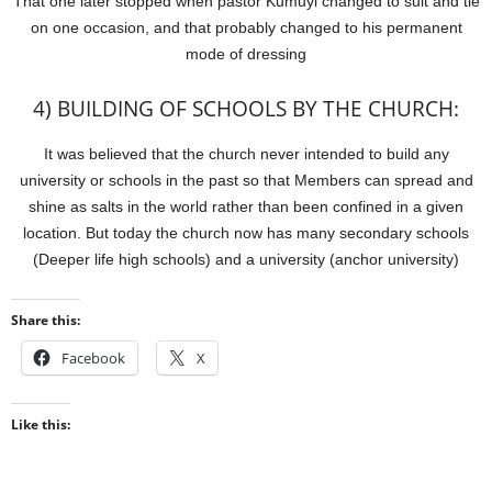
That one later stopped when pastor Kumuyi changed to suit and tie
on one occasion, and that probably changed to his permanent
mode of dressing
4) BUILDING OF SCHOOLS BY THE CHURCH:
It was believed that the church never intended to build any
university or schools in the past so that Members can spread and
shine as salts in the world rather than been confined in a given
location. But today the church now has many secondary schools
(Deeper life high schools) and a university (anchor university)
Share this:
Facebook
X
Like this: