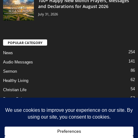
100+ Happy New Month Prayers, Messages
and Declarations for August 2026
July 31, 2026
POPULAR CATEGORY
254
News
141
Audio Messages
86
Sermon
62
Healthy Living
54
Christian Life
52
Prayer Points
41
Ebooks