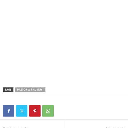
TAGS
PASTOR W F KUMUYI