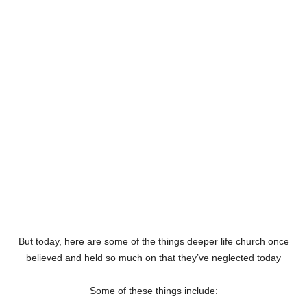
But today, here are some of the things deeper life church once
believed and held so much on that they’ve neglected today
Some of these things include: