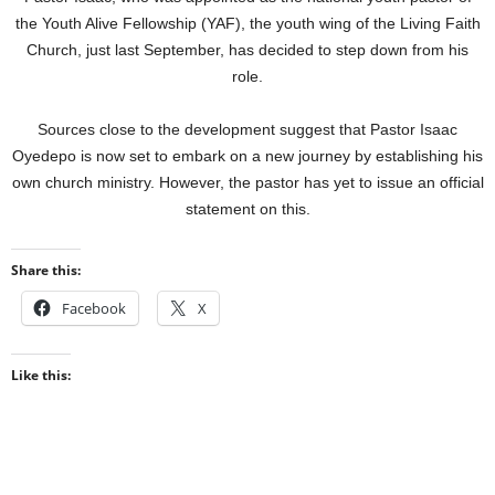
the Youth Alive Fellowship (YAF), the youth wing of the Living Faith
Church, just last September, has decided to step down from his
role.
Sources close to the development suggest that Pastor Isaac
Oyedepo is now set to embark on a new journey by establishing his
own church ministry. However, the pastor has yet to issue an official
statement on this.
Share this:
Facebook
X
Like this: