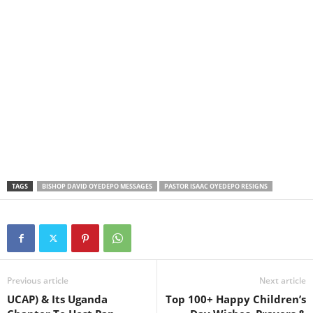
TAGS
BISHOP DAVID OYEDEPO MESSAGES
PASTOR ISAAC OYEDEPO RESIGNS
Previous article
Next article
UCAP) & Its Uganda
Top 100+ Happy Children’s