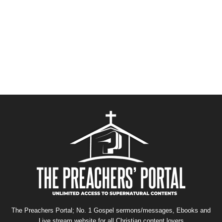
The Preachers Portal; No. 1 Gospel sermons/messages, Ebooks and
Live stream website for all Christian content lovers