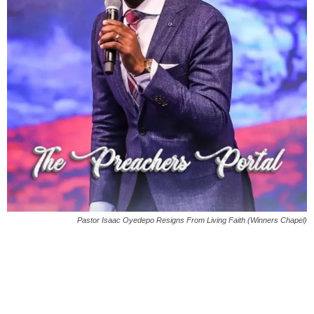
Pastor Isaac Oyedepo Resigns From Living Faith (Winners Chapel)