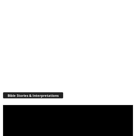
Bible Stories & Interpretations
Video
Player