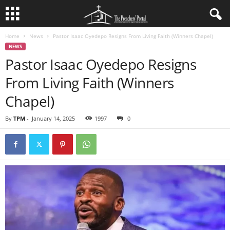
Home
News
Pastor Isaac Oyedepo Resigns From Living Faith (Winners Chapel)
NEWS
Pastor Isaac Oyedepo Resigns
From Living Faith (Winners
Chapel)
By
TPM
-
January 14, 2025
1997
0