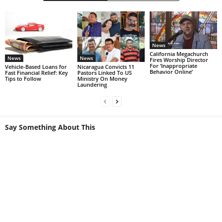
News
California Megachurch
News
News
Fires Worship Director
For ‘Inappropriate
Vehicle-Based Loans for
Nicaragua Convicts 11
Behavior Online’
Fast Financial Relief: Key
Pastors Linked To US
Tips to Follow
Ministry On Money
Laundering
Say Something About This