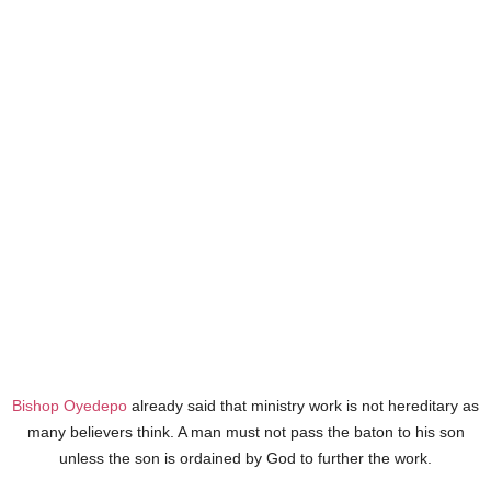
Bishop Oyedepo
already said that ministry work is not hereditary as
many believers think. A man must not pass the baton to his son
unless the son is ordained by God to further the work.