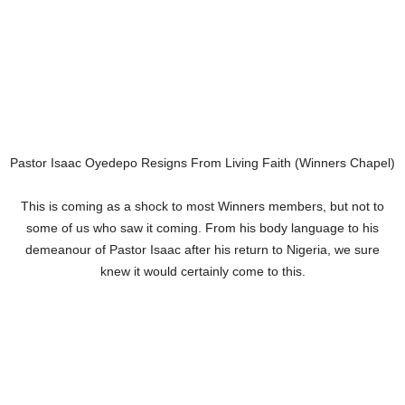
Pastor Isaac Oyedepo Resigns From Living Faith (Winners Chapel)
This is coming as a shock to most Winners members, but not to
some of us who saw it coming. From his body language to his
demeanour of Pastor Isaac after his return to Nigeria, we sure
knew it would certainly come to this.