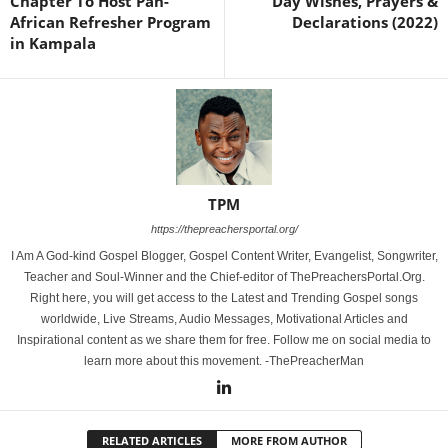
Chapter To Host Pan-
Day Wishes, Prayers &
African Refresher Program
Declarations (2022)
in Kampala
TPM
https://thepreachersportal.org/
I Am A God-kind Gospel Blogger, Gospel Content Writer, Evangelist, Songwriter,
Teacher and Soul-Winner and the Chief-editor of ThePreachersPortal.Org.
Right here, you will get access to the Latest and Trending Gospel songs
worldwide, Live Streams, Audio Messages, Motivational Articles and
Inspirational content as we share them for free. Follow me on social media to
learn more about this movement. -ThePreacherMan
RELATED ARTICLES
MORE FROM AUTHOR