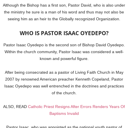
Although the Bishop has a first son, Pastor David, who is also under
the ministry he sure is a man of his word and thus may not also be
seeing him as an heir to the Globally recognized Organization.
WHO IS PASTOR ISAAC OYEDEPO?
Pastor Isaac Oyedepo is the second son of Bishop David Oyedepo.
Within the church community, Pastor Isaac was considered a well-
known and powerful figure.
After being consecrated as a pastor of Living Faith Church in May
2007 by renowned American preacher Kenneth Copeland, Pastor
Isaac Oyedepo was well entrenched in the doctrines and practices
of the church.
ALSO, READ
Catholic Priest Resigns After Errors Renders Years Of
Baptisms Invalid
Pastor Isaac, who was appointed as the national youth pastor of