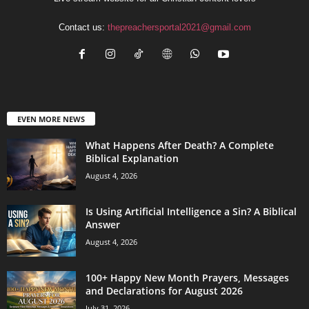
Contact us:
thepreachersportal2021@gmail.com
EVEN MORE NEWS
What Happens After Death? A Complete
Biblical Explanation
August 4, 2026
Is Using Artificial Intelligence a Sin? A Biblical
Answer
August 4, 2026
100+ Happy New Month Prayers, Messages
and Declarations for August 2026
July 31, 2026