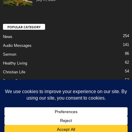
POPULAR CATEGORY
254
News
141
Audio Messages
86
Sermon
62
Healthy Living
54
Christian Life
52
Prayer Points
41
Ebooks
HOME
Privacy Policy
About Us
Contact Us
Support Us Today
DMCA – Content Removal