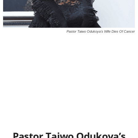
Pastor Taiwo Odukoya's Wife Dies Of Cancer
Pastor Taiwo Odukoya’s