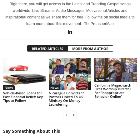
Right here, you will get access to the Latest and Trending Gospel songs
worldwide, Live Streams, Audio Messages, Motivational Articles and
Inspirational content as we share them for free. Follow me on social media to
learn more about this movement. -ThePreacherMan
RELATED ARTICLES
MORE FROM AUTHOR
News
California Megachurch
News
News
Fires Worship Director
For ‘Inappropriate
Vehicle-Based Loans for
Nicaragua Convicts 11
Behavior Online’
Fast Financial Relief: Key
Pastors Linked To US
Tips to Follow
Ministry On Money
Laundering
Say Something About This