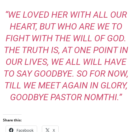
“WE LOVED HER WITH ALL OUR
HEART, BUT WHO ARE WE TO
FIGHT WITH THE WILL OF GOD.
THE TRUTH IS, AT ONE POINT IN
OUR LIVES, WE ALL WILL HAVE
TO SAY GOODBYE. SO FOR NOW,
TILL WE MEET AGAIN IN GLORY,
GOODBYE PASTOR NOMTHI.”
Share this:
Facebook
X