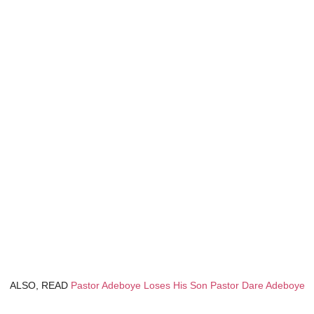
ALSO, READ
Pastor Adeboye Loses His Son Pastor Dare Adeboye