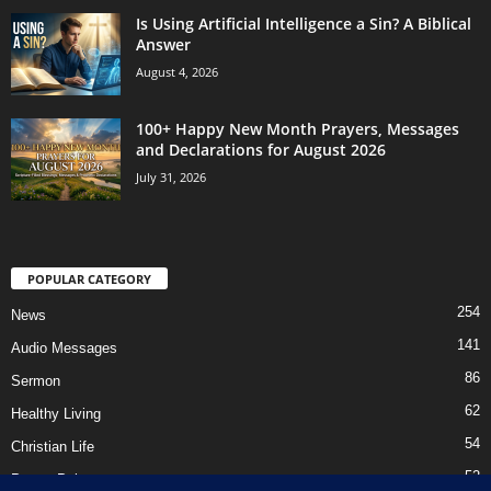
Is Using Artificial Intelligence a Sin? A Biblical
Answer
August 4, 2026
100+ Happy New Month Prayers, Messages
and Declarations for August 2026
July 31, 2026
POPULAR CATEGORY
254
News
141
Audio Messages
86
Sermon
62
Healthy Living
54
Christian Life
52
Prayer Points