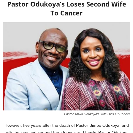
Pastor Odukoya’s Loses Second Wife
To Cancer
Pastor Taiwo Odukoya’s Wife Dies Of Cancer
However, five years after the death of Pastor Bimbo Odukoya, and
with the love and support from friends and family, Pastor Odukoya