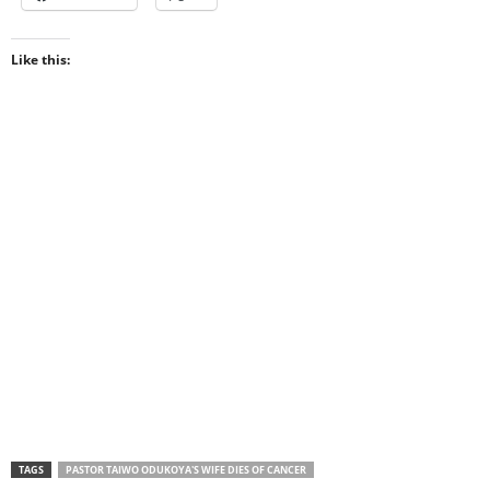
Like this:
TAGS
PASTOR TAIWO ODUKOYA'S WIFE DIES OF CANCER