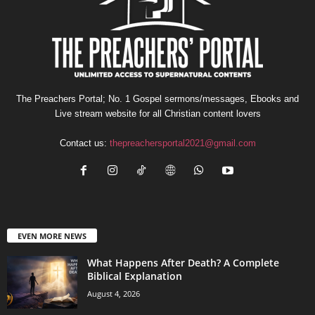
The Preachers Portal; No. 1 Gospel sermons/messages, Ebooks and
Live stream website for all Christian content lovers
Contact us:
thepreachersportal2021@gmail.com
EVEN MORE NEWS
What Happens After Death? A Complete
Biblical Explanation
August 4, 2026