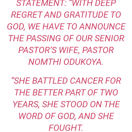
STATEMENT: “WITH DEEP
REGRET AND GRATITUDE TO
GOD, WE HAVE TO ANNOUNCE
THE PASSING OF OUR SENIOR
PASTOR’S WIFE, PASTOR
NOMTHI ODUKOYA.
“SHE BATTLED CANCER FOR
THE BETTER PART OF TWO
YEARS, SHE STOOD ON THE
WORD OF GOD, AND SHE
FOUGHT.