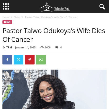
Home
News
Pastor Taiwo Odukoya’s Wife Dies Of Cancer
NEWS
Pastor Taiwo Odukoya’s Wife Dies
Of Cancer
By
TPM
-
January 14, 2025
1608
0