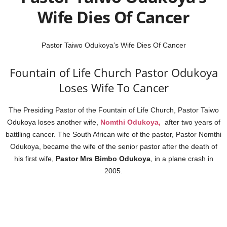
Wife Dies Of Cancer
Pastor Taiwo Odukoya’s Wife Dies Of Cancer
Fountain of Life Church Pastor Odukoya
Loses Wife To Cancer
The Presiding Pastor of the Fountain of Life Church, Pastor Taiwo
Odukoya loses another wife,
Nomthi Odukoya,
after two years of
battlling cancer. The South African wife of the pastor, Pastor Nomthi
Odukoya, became the wife of the senior pastor after the death of
his first wife,
Pastor Mrs Bimbo Odukoya
, in a plane crash in
2005.