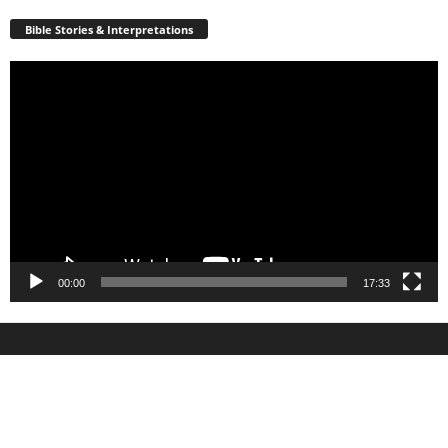
Bible Stories & Interpretations
Video
Player
00:00
17:33