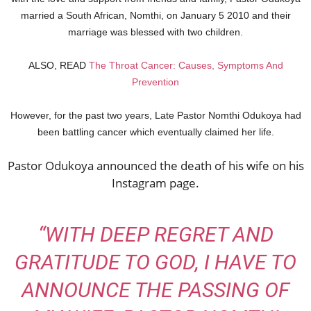
married a South African, Nomthi, on January 5 2010 and their
marriage was blessed with two children.
ALSO, READ
The Throat Cancer: Causes, Symptoms And
Prevention
However, for the past two years, Late Pastor Nomthi Odukoya had
been battling cancer which eventually claimed her life.
Pastor Odukoya announced the death of his wife on his
Instagram page.
“WITH DEEP REGRET AND
GRATITUDE TO GOD, I HAVE TO
ANNOUNCE THE PASSING OF