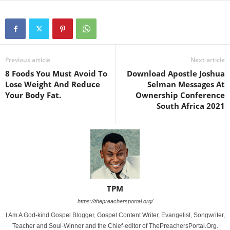
Previous article
Next article
8 Foods You Must Avoid To
Download Apostle Joshua
Lose Weight And Reduce
Selman Messages At
Your Body Fat.
Ownership Conference
South Africa 2021
TPM
https://thepreachersportal.org/
I Am A God-kind Gospel Blogger, Gospel Content Writer, Evangelist, Songwriter,
Teacher and Soul-Winner and the Chief-editor of ThePreachersPortal.Org.