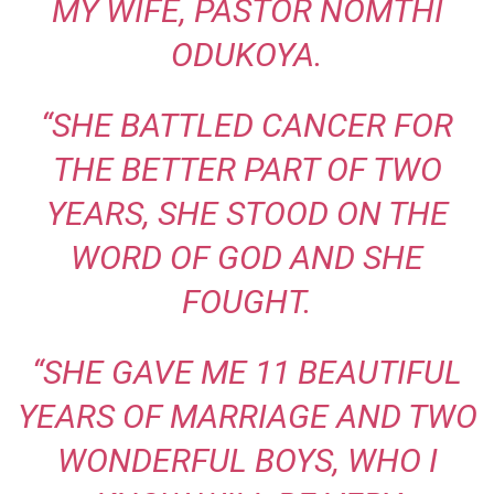
MY WIFE, PASTOR NOMTHI
ODUKOYA.
“SHE BATTLED CANCER FOR
THE BETTER PART OF TWO
YEARS, SHE STOOD ON THE
WORD OF GOD AND SHE
FOUGHT.
“SHE GAVE ME 11 BEAUTIFUL
YEARS OF MARRIAGE AND TWO
WONDERFUL BOYS, WHO I