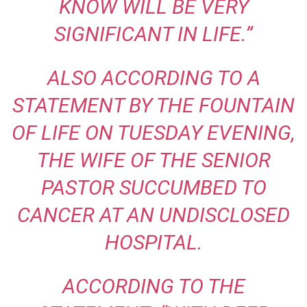
KNOW WILL BE VERY
SIGNIFICANT IN LIFE.”
ALSO ACCORDING TO A
STATEMENT BY THE FOUNTAIN
OF LIFE ON TUESDAY EVENING,
THE WIFE OF THE SENIOR
PASTOR SUCCUMBED TO
CANCER AT AN UNDISCLOSED
HOSPITAL.
ACCORDING TO THE