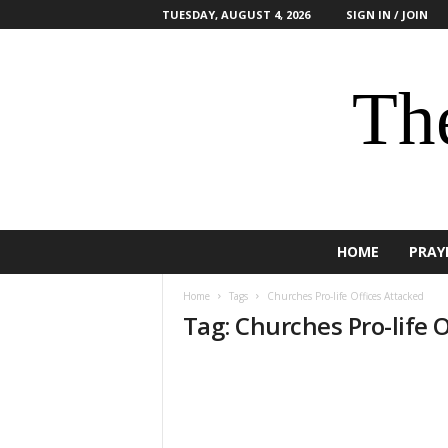
TUESDAY, AUGUST 4, 2026
SIGN IN / JOIN
The
HOME
PRAY
Home
Tags
Churches Pro-life Offices Attacked
Tag: Churches Pro-life 