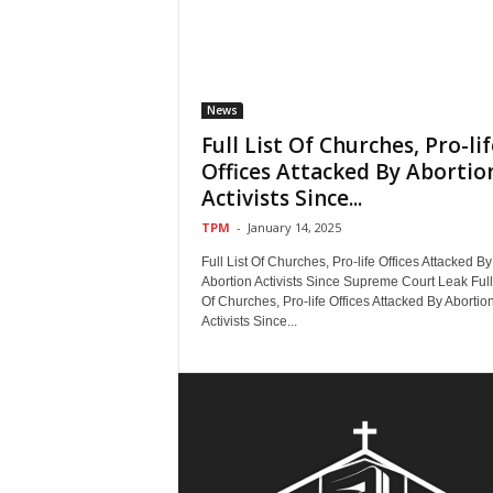
News
Full List Of Churches, Pro-lif
Offices Attacked By Abortio
Activists Since...
TPM
-
January 14, 2025
Full List Of Churches, Pro-life Offices Attacked By
Abortion Activists Since Supreme Court Leak Full 
Of Churches, Pro-life Offices Attacked By Abortio
Activists Since...