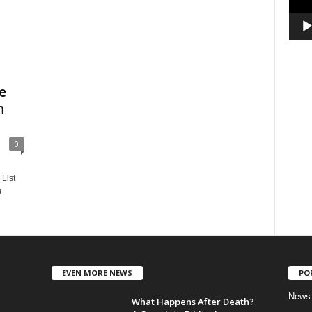
e
n
0
List
n
EVEN MORE NEWS
PO
News
What Happens After Death?