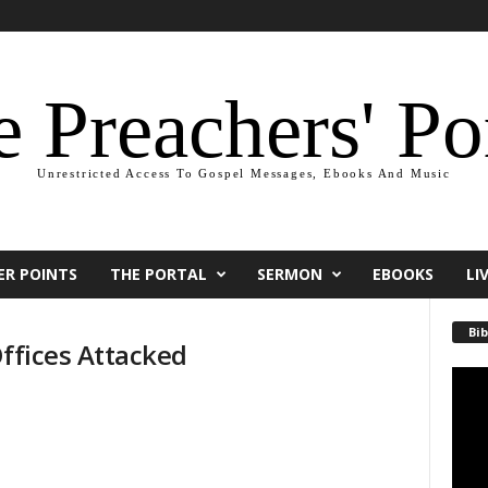
 Preachers' Po
Unrestricted Access To Gospel Messages, Ebooks And Music
ER POINTS
THE PORTAL
SERMON
EBOOKS
LI
Bib
Offices Attacked
Video
Playe