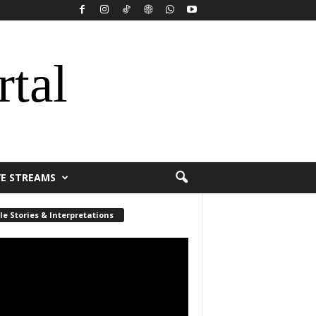
rtal
VE STREAMS
le Stories & Interpretations
r