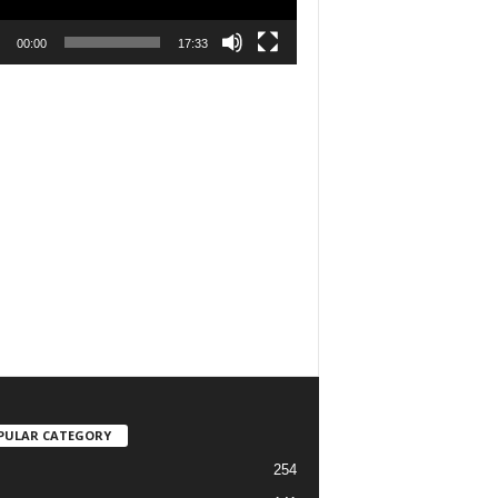
00:00
17:33
PULAR CATEGORY
254