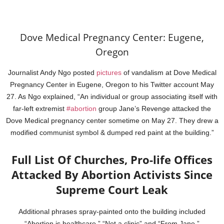
Dove Medical Pregnancy Center: Eugene,
Oregon
Journalist Andy Ngo posted
pictures
of vandalism at Dove Medical
Pregnancy Center in Eugene, Oregon to his Twitter account May
27. As Ngo explained, “An individual or group associating itself with
far-left extremist
#abortion
group Jane’s Revenge attacked the
Dove Medical pregnancy center sometime on May 27. They drew a
modified communist symbol & dumped red paint at the building.”
Full List Of Churches, Pro-life Offices
Attacked By Abortion Activists Since
Supreme Court Leak
Additional phrases spray-painted onto the building included
“Abortion is healthcare,” “Not a clinic” and “From Jane.”