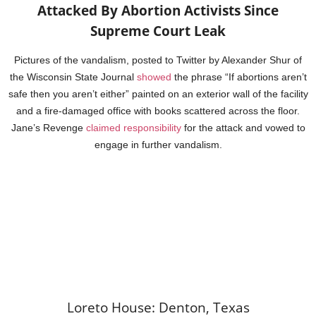
Attacked By Abortion Activists Since
Supreme Court Leak
Pictures of the vandalism, posted to Twitter by Alexander Shur of
the Wisconsin State Journal
showed
the phrase “If abortions aren’t
safe then you aren’t either” painted on an exterior wall of the facility
and a fire-damaged office with books scattered across the floor.
Jane’s Revenge
claimed responsibility
for the attack and vowed to
engage in further vandalism.
Loreto House: Denton, Texas