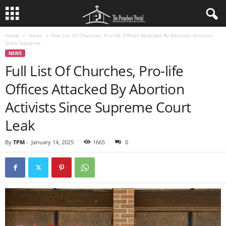
Home
News
Full List Of Churches, Pro-life Offices Attacked By Abortion Activists
Since Supreme...
NEWS
Full List Of Churches, Pro-life
Offices Attacked By Abortion
Activists Since Supreme Court
Leak
By
TPM
-
January 14, 2025
1665
0