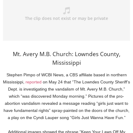
Mt. Avery M.B. Church: Lowndes County,
Mississippi
Stephen Pimpo of WCBI News, a CBS affiliate based in northern
Mississippi,
reported
on May 24 that “The Lowndes County Sheriff’s
Dept. is investigating the vandalism of Mt. Avery M.B. Church,”
which “was discovered Monday morning.” Pictures of the pro-
abortion vandalism revealed a message reading “girls just want to
have fundamental rights” spray-painted on the doors of the church,
a play on the Cyndi Lauper song “Girls Just Wanna Have Fun.”
Additional images showed the phrase “Keep Your Laws Off My