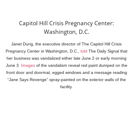
Capitol Hill Crisis Pregnancy Center:
Washington, D.C.
Janet Durig, the executive director of The Capitol Hill Crisis
Pregnancy Center in Washington, D.C.,
told
The Daily Signal that
her business was vandalized either late June 2 or early morning
June 3.
Images
of the vandalism reveal red paint dumped on the
front door and doormat, egged windows and a message reading
“Jane Says Revenge” spray-painted on the exterior walls of the
facility.