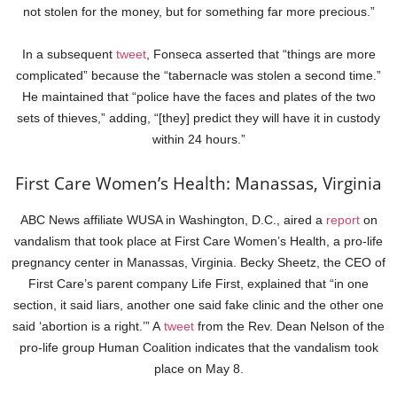
not stolen for the money, but for something far more precious.”
In a subsequent
tweet
, Fonseca asserted that “things are more
complicated” because the “tabernacle was stolen a second time.”
He maintained that “police have the faces and plates of the two
sets of thieves,” adding, “[they] predict they will have it in custody
within 24 hours.”
First Care Women’s Health: Manassas, Virginia
ABC News affiliate WUSA in Washington, D.C., aired a
report
on
vandalism that took place at First Care Women’s Health, a pro-life
pregnancy center in Manassas, Virginia. Becky Sheetz, the CEO of
First Care’s parent company Life First, explained that “in one
section, it said liars, another one said fake clinic and the other one
said ‘abortion is a right.’” A
tweet
from the Rev. Dean Nelson of the
pro-life group Human Coalition indicates that the vandalism took
place on May 8.