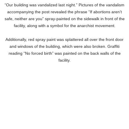
“Our building was vandalized last night.” Pictures of the vandalism
accompanying the post revealed the phrase “If abortions aren’t
safe, neither are you” spray-painted on the sidewalk in front of the
facility, along with a symbol for the anarchist movement.
Additionally, red spray paint was splattered all over the front door
and windows of the building, which were also broken. Graffiti
reading “No forced birth” was painted on the back walls of the
facility.