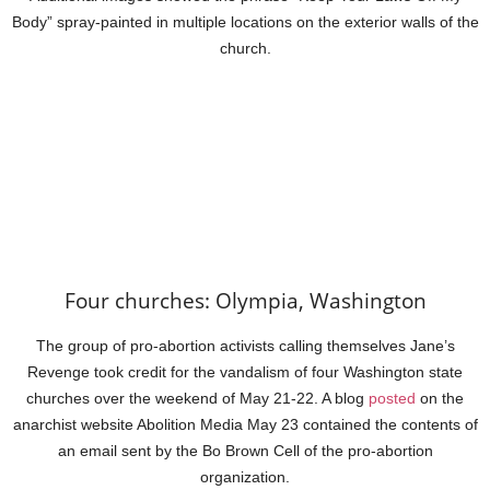
Body” spray-painted in multiple locations on the exterior walls of the
church.
Four churches: Olympia, Washington
The group of pro-abortion activists calling themselves Jane’s
Revenge took credit for the vandalism of four Washington state
churches over the weekend of May 21-22. A blog
posted
on the
anarchist website Abolition Media May 23 contained the contents of
an email sent by the Bo Brown Cell of the pro-abortion
organization.