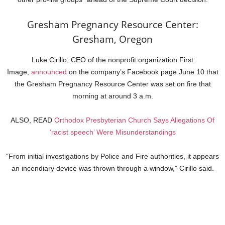
Gresham Pregnancy Resource Center:
Gresham, Oregon
Luke Cirillo, CEO of the nonprofit organization First
Image,
announced
on the company’s Facebook page June 10 that
the Gresham Pregnancy Resource Center was set on fire that
morning at around 3 a.m.
ALSO, READ
Orthodox Presbyterian Church Says Allegations Of
‘racist speech’ Were Misunderstandings
“From initial investigations by Police and Fire authorities, it appears
an incendiary device was thrown through a window,” Cirillo said.