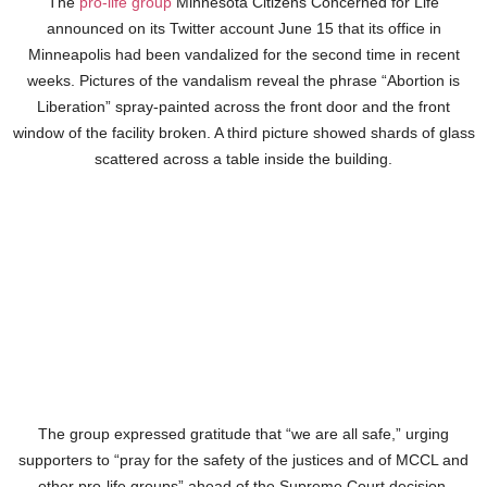
The
pro-life group
Minnesota Citizens Concerned for Life
announced on its Twitter account June 15 that its office in
Minneapolis had been vandalized for the second time in recent
weeks. Pictures of the vandalism reveal the phrase “Abortion is
Liberation” spray-painted across the front door and the front
window of the facility broken. A third picture showed shards of glass
scattered across a table inside the building.
The group expressed gratitude that “we are all safe,” urging
supporters to “pray for the safety of the justices and of MCCL and
other pro-life groups” ahead of the Supreme Court decision.