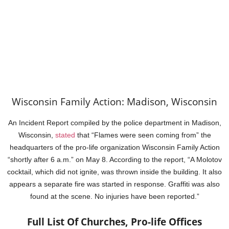
Wisconsin Family Action: Madison, Wisconsin
An Incident Report compiled by the police department in Madison,
Wisconsin,
stated
that “Flames were seen coming from” the
headquarters of the pro-life organization Wisconsin Family Action
“shortly after 6 a.m.” on May 8. According to the report, “A Molotov
cocktail, which did not ignite, was thrown inside the building. It also
appears a separate fire was started in response. Graffiti was also
found at the scene. No injuries have been reported.”
Full List Of Churches, Pro-life Offices