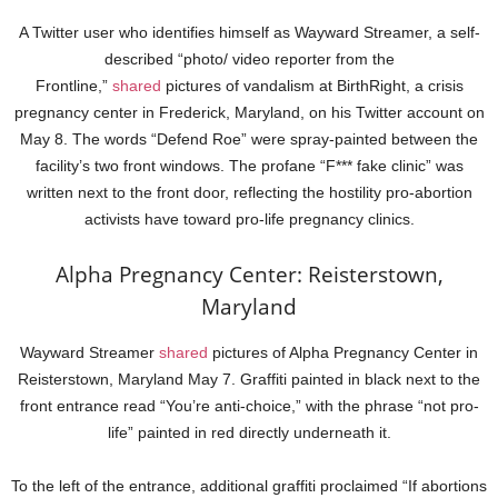
A Twitter user who identifies himself as Wayward Streamer, a self-
described “photo/ video reporter from the
Frontline,”
shared
pictures of vandalism at BirthRight, a crisis
pregnancy center in Frederick, Maryland, on his Twitter account on
May 8. The words “Defend Roe” were spray-painted between the
facility’s two front windows. The profane “F*** fake clinic” was
written next to the front door, reflecting the hostility pro-abortion
activists have toward pro-life pregnancy clinics.
Alpha Pregnancy Center: Reisterstown,
Maryland
Wayward Streamer
shared
pictures of Alpha Pregnancy Center in
Reisterstown, Maryland May 7. Graffiti painted in black next to the
front entrance read “You’re anti-choice,” with the phrase “not pro-
life” painted in red directly underneath it.
To the left of the entrance, additional graffiti proclaimed “If abortions