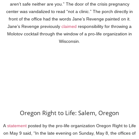
aren’t safe neither are you.” The door of the crisis pregnancy
center was vandalized to read “not a clinic.” The porch directly in
front of the office had the words Jane’s Revenge painted on it.
Jane’s Revenge previously
claimed
responsibility for throwing a
Molotov cocktail through the window of a pro-life organization in
Wisconsin.
Oregon Right to Life: Salem, Oregon
A
statement
posted by the pro-life organization Oregon Right to Life
on May 9 said, “In the late evening on Sunday, May 8, the offices of