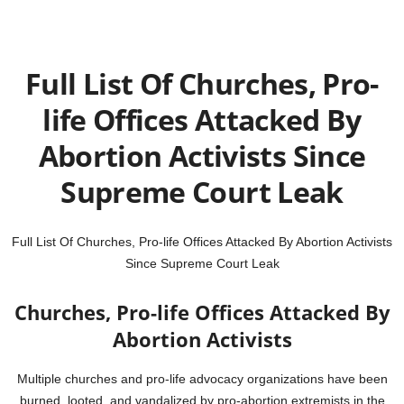
Full List Of Churches, Pro-
life Offices Attacked By
Abortion Activists Since
Supreme Court Leak
Full List Of Churches, Pro-life Offices Attacked By Abortion Activists
Since Supreme Court Leak
Churches, Pro-life Offices Attacked By
Abortion Activists
Multiple churches and pro-life advocacy organizations have been
burned, looted, and vandalized by pro-abortion extremists in the