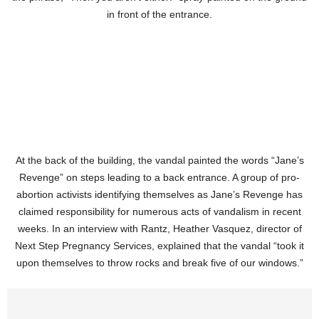
in front of the entrance.
At the back of the building, the vandal painted the words “Jane’s
Revenge” on steps leading to a back entrance. A group of pro-
abortion activists identifying themselves as Jane’s Revenge has
claimed responsibility for numerous acts of vandalism in recent
weeks. In an interview with Rantz, Heather Vasquez, director of
Next Step Pregnancy Services, explained that the vandal “took it
upon themselves to throw rocks and break five of our windows.”