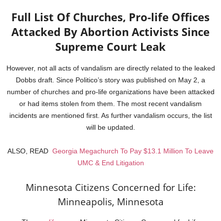
Full List Of Churches, Pro-life Offices
Attacked By Abortion Activists Since
Supreme Court Leak
However, not all acts of vandalism are directly related to the leaked
Dobbs draft. Since Politico’s story was published on May 2, a
number of churches and pro-life organizations have been attacked
or had items stolen from them. The most recent vandalism
incidents are mentioned first. As further vandalism occurs, the list
will be updated.
ALSO, READ
Georgia Megachurch To Pay $13.1 Million To Leave
UMC & End Litigation
Minnesota Citizens Concerned for Life:
Minneapolis, Minnesota