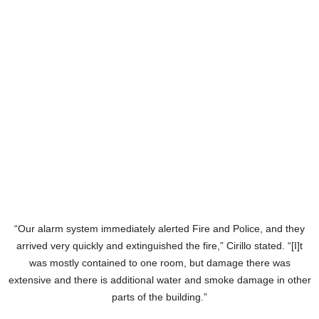
“Our alarm system immediately alerted Fire and Police, and they
arrived very quickly and extinguished the fire,” Cirillo stated. “[I]t
was mostly contained to one room, but damage there was
extensive and there is additional water and smoke damage in other
parts of the building.”