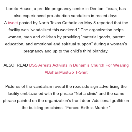
Loreto House, a pro-life pregnancy center in Denton, Texas, has
also experienced pro-abortion vandalism in recent days.
A
tweet
posted by North Texas Catholic on May 8 reported that the
facility was “vandalized this weekend.” The organization helps
women, men and children by providing “material goods, parent
education, and emotional and spiritual support” during a woman’s
pregnancy and up to the child’s third birthday.
ALSO, READ
DSS Arrests Activists in Dunamis Church For Wearing
#BuhariMustGo T-Shirt
Pictures of the vandalism reveal the roadside sign advertising the
facility emblazoned with the phrase “Not a clinic” and the same
phrase painted on the organization’s front door. Additional graffiti on
the building proclaims, “Forced Birth is Murder.”