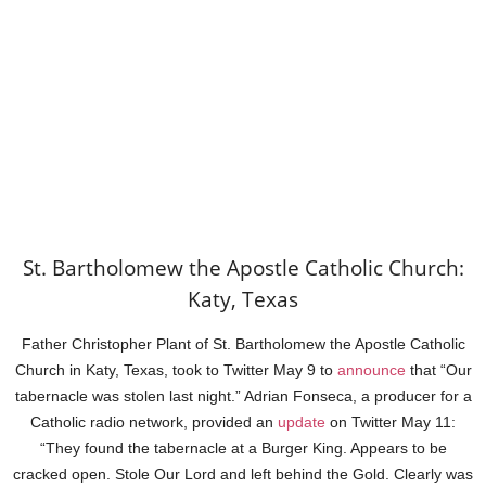
St. Bartholomew the Apostle Catholic Church:
Katy, Texas
Father Christopher Plant of St. Bartholomew the Apostle Catholic
Church in Katy, Texas, took to Twitter May 9 to
announce
that “Our
tabernacle was stolen last night.” Adrian Fonseca, a producer for a
Catholic radio network, provided an
update
on Twitter May 11:
“They found the tabernacle at a Burger King. Appears to be
cracked open. Stole Our Lord and left behind the Gold. Clearly was