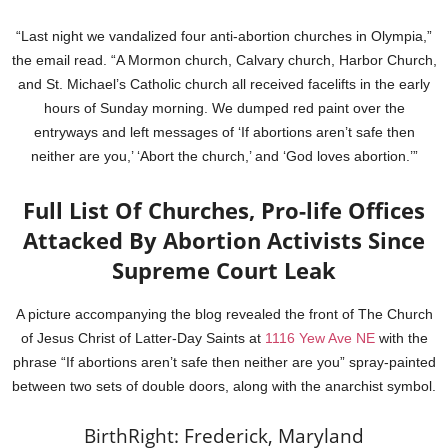
“Last night we vandalized four anti-abortion churches in Olympia,”
the email read. “A Mormon church, Calvary church, Harbor Church,
and St. Michael’s Catholic church all received facelifts in the early
hours of Sunday morning. We dumped red paint over the
entryways and left messages of ‘If abortions aren’t safe then
neither are you,’ ‘Abort the church,’ and ‘God loves abortion.’”
Full List Of Churches, Pro-life Offices
Attacked By Abortion Activists Since
Supreme Court Leak
A picture accompanying the blog revealed the front of The Church
of Jesus Christ of Latter-Day Saints at
1116 Yew Ave NE
with the
phrase “If abortions aren’t safe then neither are you” spray-painted
between two sets of double doors, along with the anarchist symbol.
BirthRight: Frederick, Maryland