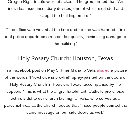
Oregon Right to Life were attacked.” The group noted that “An
individual used incendiary devices, one of which exploded and
caught the building on fire.”
“The office was vacant at the time and no one was harmed. Fire
and police departments responded quickly, minimizing damage to
the building.”
Holy Rosary Church: Houston, Texas
In a Facebook post on May 9, Friar Mariano Veliz
shared
a picture
of the words “Pro-choice is pro-life!” spray-painted on the doors of
Holy Rosary Church in Houston, Texas, accompanied by the
caption: “This is what the angry, hateful anti-Catholic pro-choice
activists did to our church last night.” Veliz, who serves as a
parochial vicar at the church, added that “these people painted the
same message on our side doors as well.”