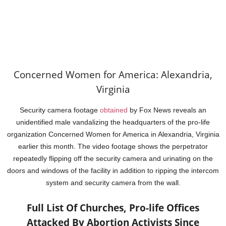
Concerned Women for America: Alexandria,
Virginia
Security camera footage
obtained
by Fox News reveals an
unidentified male vandalizing the headquarters of the pro-life
organization Concerned Women for America in Alexandria, Virginia
earlier this month. The video footage shows the perpetrator
repeatedly flipping off the security camera and urinating on the
doors and windows of the facility in addition to ripping the intercom
system and security camera from the wall.
Full List Of Churches, Pro-life Offices
Attacked By Abortion Activists Since