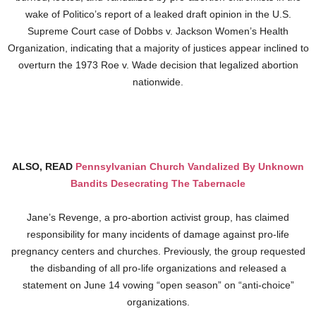
wake of Politico’s report of a leaked draft opinion in the U.S.
Supreme Court case of Dobbs v. Jackson Women’s Health
Organization, indicating that a majority of justices appear inclined to
overturn the 1973 Roe v. Wade decision that legalized abortion
nationwide.
ALSO, READ
Pennsylvanian Church Vandalized By Unknown
Bandits Desecrating The Tabernacle
Jane’s Revenge, a pro-abortion activist group, has claimed
responsibility for many incidents of damage against pro-life
pregnancy centers and churches. Previously, the group requested
the disbanding of all pro-life organizations and released a
statement on June 14 vowing “open season” on “anti-choice”
organizations.