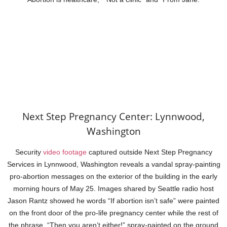
Next Step Pregnancy Center: Lynnwood,
Washington
Security
video footage
captured outside Next Step Pregnancy
Services in Lynnwood, Washington reveals a vandal spray-painting
pro-abortion messages on the exterior of the building in the early
morning hours of May 25. Images shared by Seattle radio host
Jason Rantz showed he words “If abortion isn’t safe” were painted
on the front door of the pro-life pregnancy center while the rest of
the phrase, “Then you aren’t either!” spray-painted on the ground