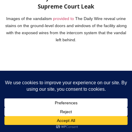
Supreme Court Leak
Images of the vandalism
provided to
The Daily Wire reveal urine
stains on the ground-level doors and windows of the facility along
with the exposed wires from the intercom system that the vandal
left behind.
St. John XXIII Catholic Parish: Fort Collins,
Colorado
Fort Collins Police Services in Fort Collins, Colorado,
announced
on