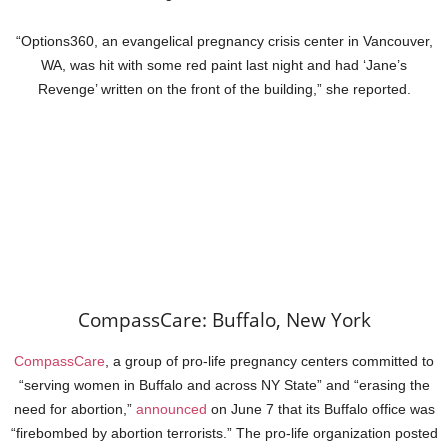
“Options360, an evangelical pregnancy crisis center in Vancouver,
WA, was hit with some red paint last night and had ‘Jane’s
Revenge’ written on the front of the building,” she reported.
CompassCare: Buffalo, New York
CompassCare
, a group of pro-life pregnancy centers committed to
“serving women in Buffalo and across NY State” and “erasing the
need for abortion,”
announced
on June 7 that its Buffalo office was
“firebombed by abortion terrorists.” The pro-life organization posted