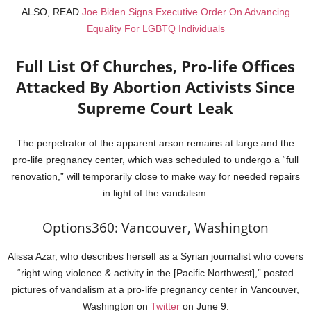
ALSO, READ
Joe Biden Signs Executive Order On Advancing
Equality For LGBTQ Individuals
Full List Of Churches, Pro-life Offices
Attacked By Abortion Activists Since
Supreme Court Leak
The perpetrator of the apparent arson remains at large and the
pro-life pregnancy center, which was scheduled to undergo a “full
renovation,” will temporarily close to make way for needed repairs
in light of the vandalism.
Options360: Vancouver, Washington
Alissa Azar, who describes herself as a Syrian journalist who covers
“right wing violence & activity in the [Pacific Northwest],” posted
pictures of vandalism at a pro-life pregnancy center in Vancouver,
Washington on
Twitter
on June 9.