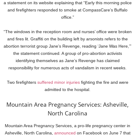
a statement on its website explaining that “Early this morning police
and firefighters responded to smoke at CompassCare’s Buffalo
office.”
“The windows in the reception room and nurses’ office were broken
and fires lit. Graffiti on the building left by arsonists refers to the
abortion terrorist group Jane’s Revenge, reading ‘Jane Was Here,’”
the statement continued. A group of pro-abortion activists
identifying themselves as Jane’s Revenge has claimed
responsibility for numerous acts of vandalism in recent weeks.
Two firefighters
suffered minor injuries
fighting the fire and were
admitted to the hospital.
Mountain Area Pregnancy Services: Asheville,
North Carolina
Mountain Area Pregnancy Services, a pro-life pregnancy center in
Asheville, North Carolina,
announced
on Facebook on June 7 that