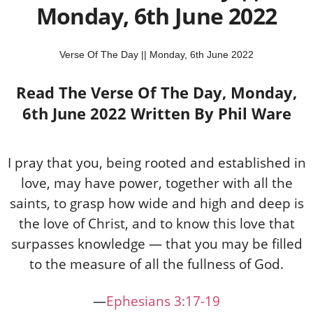
Monday, 6th June 2022
Verse Of The Day || Monday, 6th June 2022
Read The Verse Of The Day, Monday,
6th June 2022 Written By Phil Ware
I pray that you, being rooted and established in
love, may have power, together with all the
saints, to grasp how wide and high and deep is
the love of Christ, and to know this love that
surpasses knowledge — that you may be filled
to the measure of all the fullness of God.
—
Ephesians 3:17-19