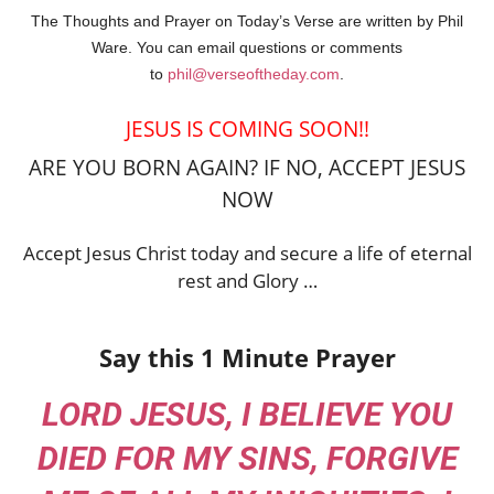
The Thoughts and Prayer on Today’s Verse are written by Phil
Ware. You can email questions or comments
to
phil@verseoftheday.com
.
JESUS IS COMING SOON!!
ARE YOU BORN AGAIN? IF NO, ACCEPT JESUS
NOW
Accept Jesus Christ today and secure a life of eternal
rest and Glory …
Say this 1 Minute Prayer
LORD JESUS, I BELIEVE YOU
DIED FOR MY SINS, FORGIVE