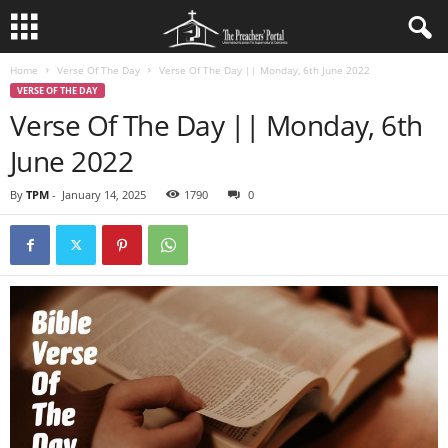
Home
Verse Of The Day
Verse Of The Day || Monday, 6th June 2022
VERSE OF THE DAY
Verse Of The Day || Monday, 6th
June 2022
By
TPM
-
January 14, 2025
1790
0