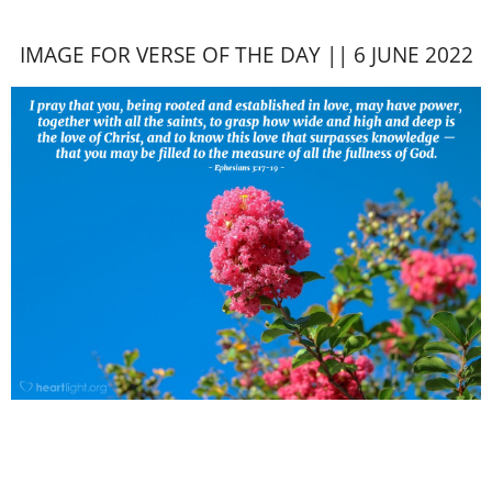
IMAGE FOR VERSE OF THE DAY || 6 JUNE 2022