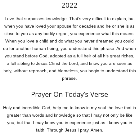
2022
Love that surpasses knowledge. That’s very difficult to explain, but
when you have loved your spouse for decades and he or she is as
close to you as any bodily organ, you experience what this means.
When you love a child and do what you never dreamed you could
do for another human being, you understand this phrase. And when
you stand before God, adopted as a full heir of all his great riches,
a full sibling to Jesus Christ the Lord, and know you are seen as
holy, without reproach, and blameless, you begin to understand this
phrase.
Prayer On Today’s Verse
Holy and incredible God, help me to know in my soul the love that is
greater than words and knowledge so that I may not only be like
you, but that I may know you in experience just as I know you in
faith. Through Jesus I pray. Amen.