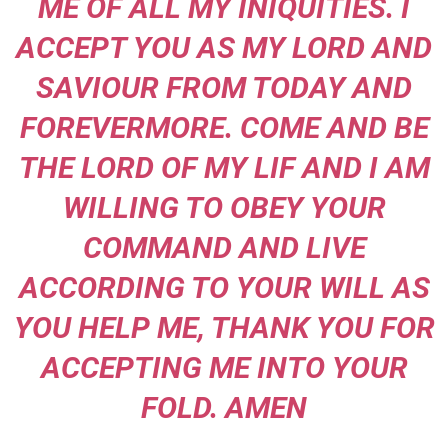
ME OF ALL MY INIQUITIES. I
ACCEPT YOU AS MY LORD AND
SAVIOUR FROM TODAY AND
FOREVERMORE. COME AND BE
THE LORD OF MY LIF AND I AM
WILLING TO OBEY YOUR
COMMAND AND LIVE
ACCORDING TO YOUR WILL AS
YOU HELP ME, THANK YOU FOR
ACCEPTING ME INTO YOUR
FOLD. AMEN