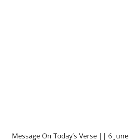
Message On Today’s Verse || 6 June