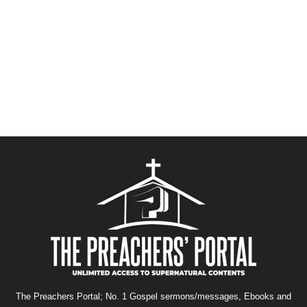
The Preachers Portal; No. 1 Gospel sermons/messages, Ebooks and