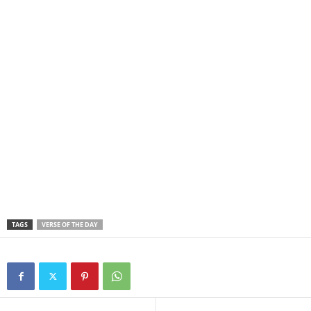
TAGS
VERSE OF THE DAY