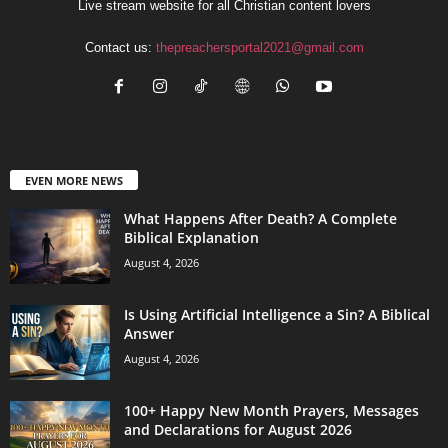
Live stream website for all Christian content lovers
Contact us:
thepreachersportal2021@gmail.com
EVEN MORE NEWS
What Happens After Death? A Complete
Biblical Explanation
August 4, 2026
Is Using Artificial Intelligence a Sin? A Biblical
Answer
August 4, 2026
100+ Happy New Month Prayers, Messages
and Declarations for August 2026