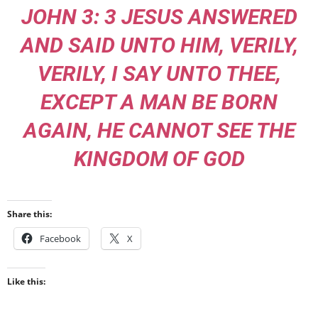
JOHN 3: 3 JESUS ANSWERED
AND SAID UNTO HIM, VERILY,
VERILY, I SAY UNTO THEE,
EXCEPT A MAN BE BORN
AGAIN, HE CANNOT SEE THE
KINGDOM OF GOD
Share this:
Facebook
X
Like this: