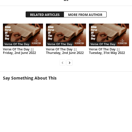
RELATED ARTICLES
MORE FROM AUTHOR
Verse Of The Day
Verse Of The Day
Verse Of The Day
Verse Of The Day ||
Verse Of The Day ||
Verse Of The Day ||
Friday, 2nd June 2022
Thursday, 2nd June 2022
Tuesday, 31st May 2022
Say Something About This