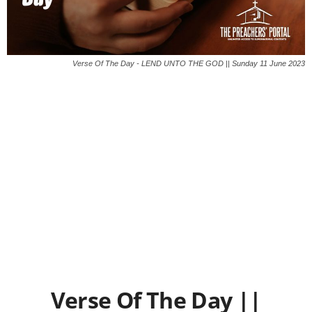
Verse Of The Day - LEND UNTO THE GOD || Sunday 11 June 2023
Verse Of The Day ||