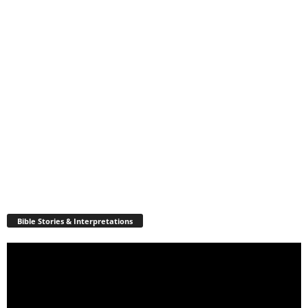
Bible Stories & Interpretations
Video
Player