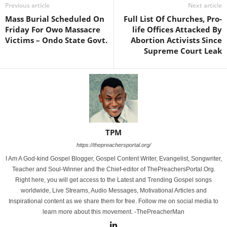
Previous article
Next article
Mass Burial Scheduled On
Full List Of Churches, Pro-
Friday For Owo Massacre
life Offices Attacked By
Victims – Ondo State Govt.
Abortion Activists Since
Supreme Court Leak
TPM
https://thepreachersportal.org/
I Am A God-kind Gospel Blogger, Gospel Content Writer, Evangelist, Songwriter,
Teacher and Soul-Winner and the Chief-editor of ThePreachersPortal.Org.
Right here, you will get access to the Latest and Trending Gospel songs
worldwide, Live Streams, Audio Messages, Motivational Articles and
Inspirational content as we share them for free. Follow me on social media to
learn more about this movement. -ThePreacherMan