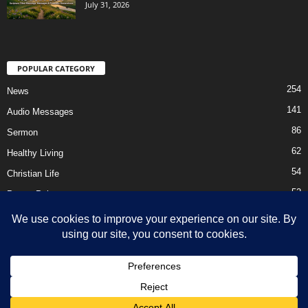
July 31, 2026
POPULAR CATEGORY
254
News
141
Audio Messages
86
Sermon
62
Healthy Living
54
Christian Life
52
Prayer Points
41
Ebooks
HOME
Privacy Policy
About Us
Contact Us
Support Us Today
DMCA – Content Removal