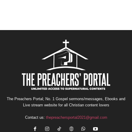
The Preachers Portal; No. 1 Gospel sermons/messages, Ebooks and
Live stream website for all Christian content lovers
Contact us:
thepreachersportal2021@gmail.com