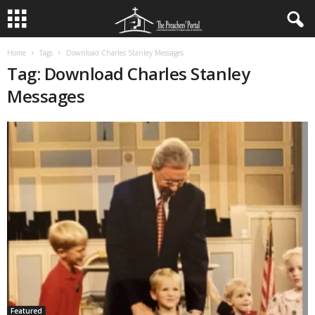
Home
Tags
Download Charles Stanley Messages
Tag: Download Charles Stanley
Messages
Featured