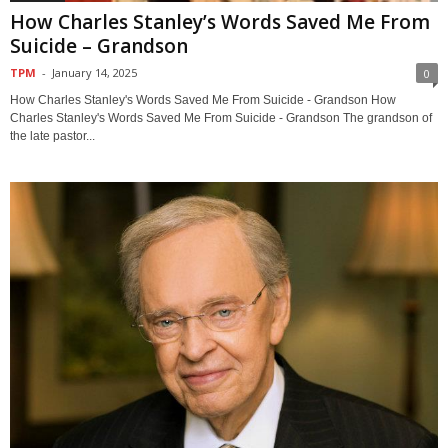
How Charles Stanley’s Words Saved Me From
Suicide – Grandson
TPM
-
January 14, 2025
0
How Charles Stanley's Words Saved Me From Suicide - Grandson How
Charles Stanley's Words Saved Me From Suicide - Grandson The grandson of
the late pastor...