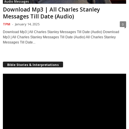
Audio Messages
Download Mp3 | All Charles Stanley
Messages Till Date (Audio)
TPM
-
January 14, 2025
0
Download Mp3 | All Charles Stanley Messages Till Date (Audio) Download
Mp3 | All Charles Stanley Messages Till Date (Audio) All Charles Stanley
Messages Till Date...
Bible Stories & Interpretations
Video
Player