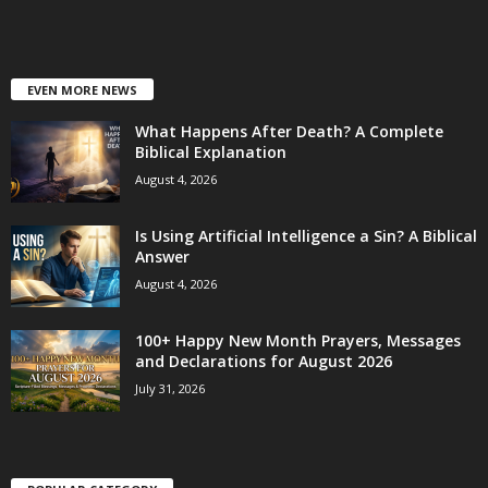
EVEN MORE NEWS
What Happens After Death? A Complete
Biblical Explanation
August 4, 2026
Is Using Artificial Intelligence a Sin? A Biblical
Answer
August 4, 2026
100+ Happy New Month Prayers, Messages
and Declarations for August 2026
July 31, 2026