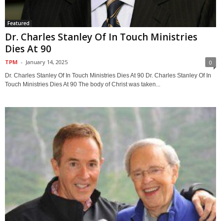
Featured
Dr. Charles Stanley Of In Touch Ministries
Dies At 90
TPM
-
January 14, 2025
0
Dr. Charles Stanley Of In Touch Ministries Dies At 90 Dr. Charles Stanley Of In
Touch Ministries Dies At 90 The body of Christ was taken...