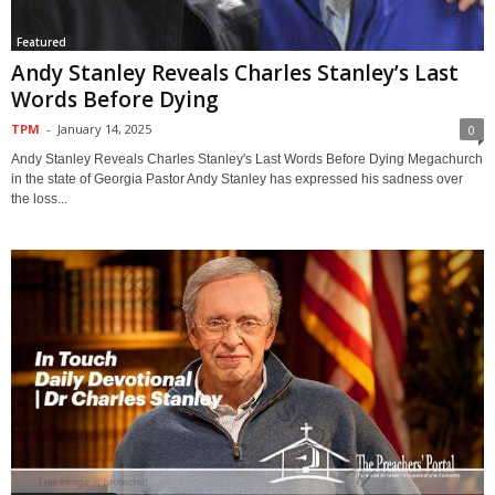
Featured
Andy Stanley Reveals Charles Stanley’s Last
Words Before Dying
TPM
-
January 14, 2025
0
Andy Stanley Reveals Charles Stanley's Last Words Before Dying Megachurch
in the state of Georgia Pastor Andy Stanley has expressed his sadness over
the loss...