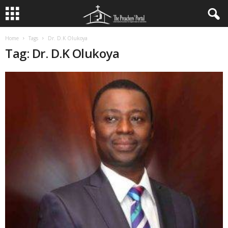
Home
Tags
Dr. D.K Olukoya
Tag: Dr. D.K Olukoya