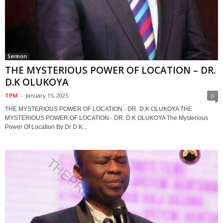
Sermon
THE MYSTERIOUS POWER OF LOCATION – DR.
D.K OLUKOYA
TPM
-
January 15, 2025
0
THE MYSTERIOUS POWER OF LOCATION - DR. D.K OLUKOYA THE
MYSTERIOUS POWER OF LOCATION - DR. D.K OLUKOYA The Mysterious
Power Of Location By Dr D.K...