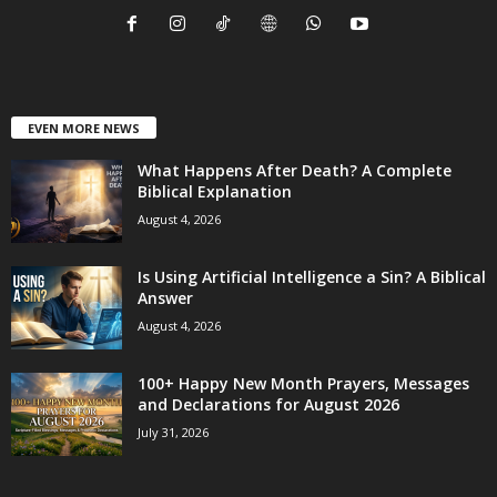
EVEN MORE NEWS
What Happens After Death? A Complete
Biblical Explanation
August 4, 2026
Is Using Artificial Intelligence a Sin? A Biblical
Answer
August 4, 2026
100+ Happy New Month Prayers, Messages
and Declarations for August 2026
July 31, 2026