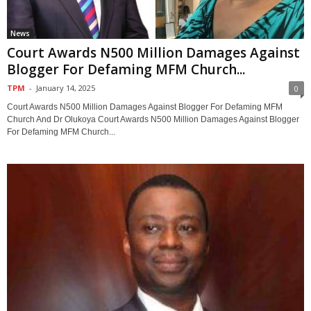
News
Court Awards N500 Million Damages Against
Blogger For Defaming MFM Church...
TPM
-
January 14, 2025
0
Court Awards N500 Million Damages Against Blogger For Defaming MFM
Church And Dr Olukoya Court Awards N500 Million Damages Against Blogger
For Defaming MFM Church...