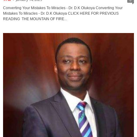
Converting Your Mistakes To Miracles - Dr. D.K Olukoya Converting Your
Mistakes To Miracles - Dr. D.K Olukoya CLICK HERE FOR PREVIOUS
READING THE MOUNTAIN OF FIRE...