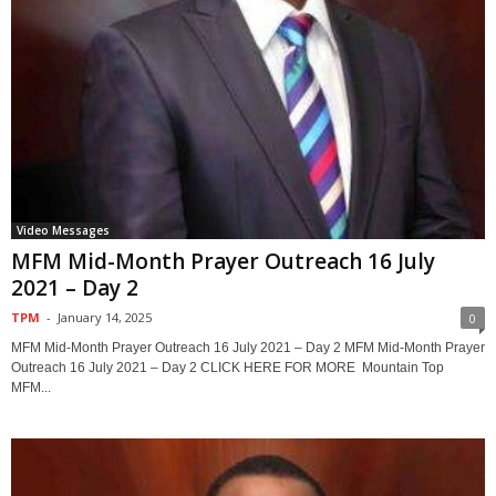
Video Messages
MFM Mid-Month Prayer Outreach 16 July
2021 – Day 2
TPM
-
January 14, 2025
0
MFM Mid-Month Prayer Outreach 16 July 2021 – Day 2 MFM Mid-Month Prayer
Outreach 16 July 2021 – Day 2 CLICK HERE FOR MORE Mountain Top
MFM...