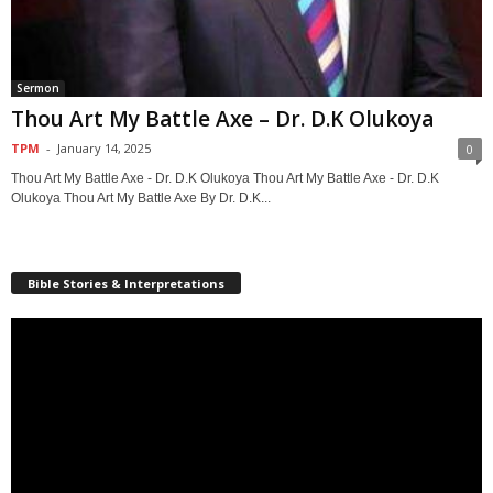
Sermon
Thou Art My Battle Axe – Dr. D.K Olukoya
TPM
-
January 14, 2025
0
Thou Art My Battle Axe - Dr. D.K Olukoya Thou Art My Battle Axe - Dr. D.K
Olukoya Thou Art My Battle Axe By Dr. D.K...
Bible Stories & Interpretations
Video
Player