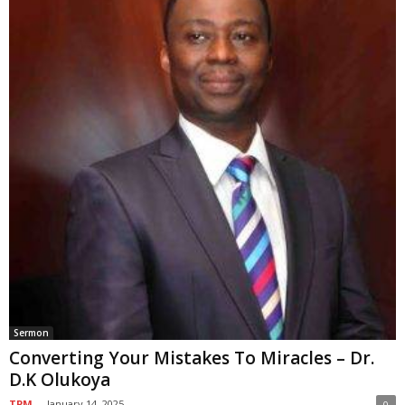
Sermon
Converting Your Mistakes To Miracles – Dr.
D.K Olukoya
TPM
-
January 14, 2025
0