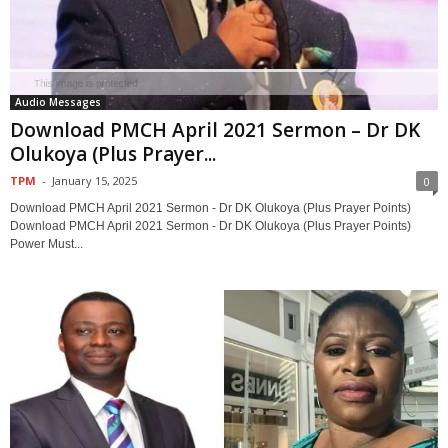
Audio Messages
Download PMCH April 2021 Sermon – Dr DK
Olukoya (Plus Prayer...
TPM
-
January 15, 2025
0
Download PMCH April 2021 Sermon - Dr DK Olukoya (Plus Prayer Points)
Download PMCH April 2021 Sermon - Dr DK Olukoya (Plus Prayer Points)
Power Must...