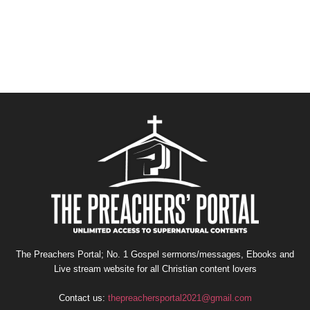
The Preachers Portal; No. 1 Gospel sermons/messages, Ebooks and
Live stream website for all Christian content lovers
Contact us:
thepreachersportal2021@gmail.com