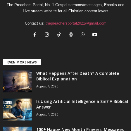
The Preachers Portal; No. 1 Gospel sermons/messages, Ebooks and
Live stream website for all Christian content lovers
Contact us:
thepreachersportal2021@gmail.com
EVEN MORE NEWS
What Happens After Death? A Complete
Biblical Explanation
August 4, 2026
Is Using Artificial Intelligence a Sin? A Biblical
Answer
August 4, 2026
100+ Happy New Month Prayers, Messages