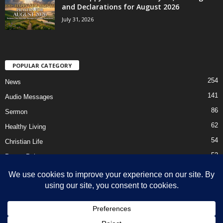
and Declarations for August 2026
July 31, 2026
POPULAR CATEGORY
254
News
141
Audio Messages
86
Sermon
62
Healthy Living
54
Christian Life
52
Prayer Points
41
Ebooks
HOME
Privacy Policy
About Us
Contact Us
Support Us Today