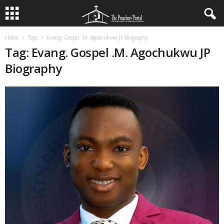
Home
Tags
Evang. Gospel .M. Agochukwu JP Biography
Tag: Evang. Gospel .M. Agochukwu JP
Biography