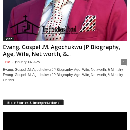
Celeb
Evang. Gospel .M. Agochukwu JP Biography,
Age, Wife, Net worth, &...
TPM
-
January 14, 2025
1
Evang. Gospel .M. Agochukwu JP Biography, Age, Wife, Net worth, & Ministry
Evang. Gospel .M. Agochukwu JP Biography, Age, Wife, Net worth, & Ministry
On this...
Bible Stories & Interpretations
Video
Player