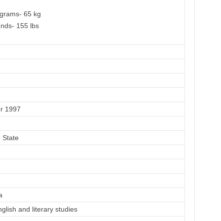
ograms- 65 kg
nds- 155 lbs
r 1997
o State
a
glish and literary studies