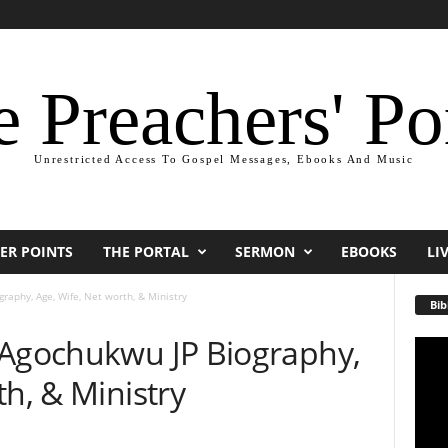
 Preachers' Po
Unrestricted Access To Gospel Messages, Ebooks And Music
ER POINTS
THE PORTAL
SERMON
EBOOKS
LI
raphy, Age, Wife, Net worth, & Ministry
Bib
 Agochukwu JP Biography,
Video
Playe
th, & Ministry