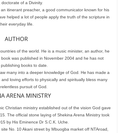
 doctorate of a Divinity.
 an itinerant preacher, a good communicator known for his
e helped a lot of people apply the truth of the scripture in
their everyday life.
AUTHOR
ountries of the world. He is a music minister, an author, he
irst book was published in November 2004 and he has not
publishing books to date.
o draw many into a deeper knowledge of God. He has made a
and loving efforts to physically and spiritually bless many
 relentless pursuit of God.
NA ARENA MINISTRY
ic Christian ministry established out of the vision God gave
 The official stone laying of Shekina Arena Ministry took
015 by His Eminence Dr S.C.K. Uche.
t site No. 10 Akani street by Mbuogba market off NTAroad,