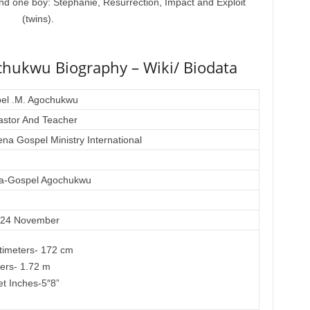
 and one boy: Stephanie, Resurrection, Impact and Exploit
(twins).
chukwu Biography – Wiki/ Biodata
el .M. Agochukwu
stor And Teacher
na Gospel Ministry International
ra-Gospel Agochukwu
 24 November
timeters- 172 cm
ers- 1.72 m
et Inches-5″8”