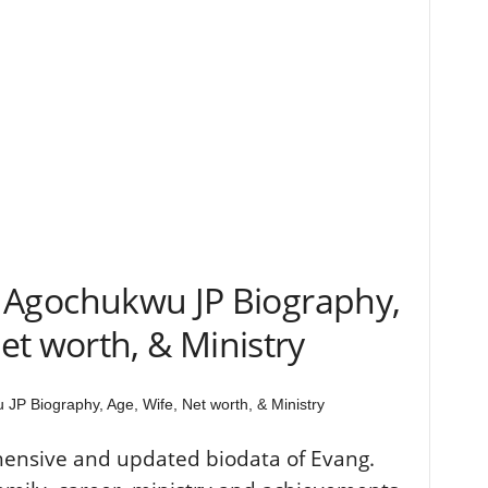
. Agochukwu JP Biography,
et worth, & Ministry
JP Biography, Age, Wife, Net worth, & Ministry
hensive and updated biodata of Evang.