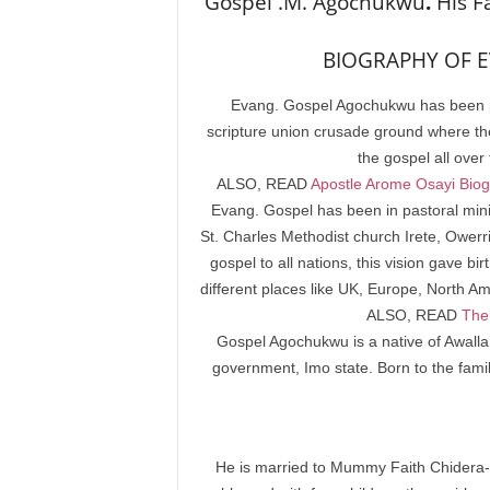
Gospel .M. Agochukwu
.
His F
BIOGRAPHY OF E
Evang. Gospel Agochukwu has been pr
scripture union crusade ground where t
the gospel all over
ALSO, READ
Apostle Arome Osayi Biogr
Evang. Gospel has been in pastoral mini
St. Charles Methodist church Irete, Owerr
gospel to all nations, this vision gave 
different places like UK, Europe, North A
ALSO, READ
The 
Gospel Agochukwu is a native of Awalla
government, Imo state. Born to the fami
He is married to Mummy Faith Chidera