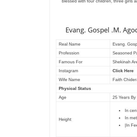
blessed with four children, three girls
Evang. Gospel .M. Ago
Real Name
Evang. Gosp
Profession
Seasoned Pa
Famous For
Shekinah Are
Instagram
Click Here
Wife Name
Faith Chide
Physical Status
Age
25 Years By
In cen
In met
Height
|In Fe