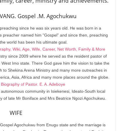
amily, career, ministry and achievements.
VANG. Gospel .M. Agochukwu
eaching since he was six years old. He was born in a
he preacher named him “Gospel” and since then, preaching
 the world has been his ultimate goal.
aphy, Wiki, Age, Wife, Career, Net Worth, Family & More
stry since 2009 where he served as the resident pastor of
i West Imo state. There God gave him the vision to take the
birth to Shekina Arena Ministry and many more outreaches in
merica, Asia, Africa and many more places around the globe.
Biography of Pastor. E. A. Adeboye
 autonomous community in Isiekenesi, Ideato-South local
ly of late Mr Boniface and Mrs Beatrice Ngozi Agochukwu.
WIFE
-Gospel Agochukwu from Enugu state and the marriage is