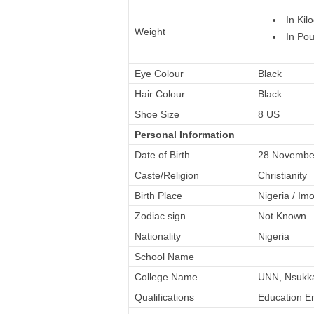
In Kil
Weight
In Pou
Eye Colour
Black
Hair Colour
Black
Shoe Size
8 US
Personal Information
Date of Birth
28 Novembe
Caste/Religion
Christianity
Birth Place
Nigeria / Im
Zodiac sign
Not Known
Nationality
Nigeria
School Name
College Name
UNN, Nsukk
Qualifications
Education En