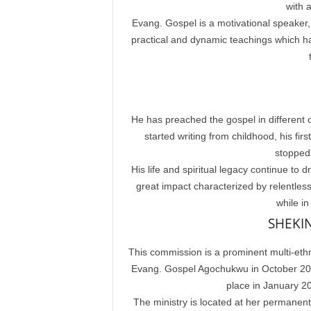
with a
Evang. Gospel is a motivational speaker,
practical and dynamic teachings which hav
He has preached the gospel in different c
started writing from childhood, his f
stopped 
His life and spiritual legacy continue t
great impact characterized by relentless 
while in
SHEKI
This commission is a prominent multi-ethn
Evang. Gospel Agochukwu in October 2015.
place in January 2
The ministry is located at her permanen