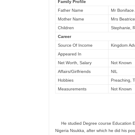
Family Profile
Father Name
Mr Boniface
Mother Name
Mrs Beatric
Children
Stephanie, R
Career
Source Of Income
Kingdom Ad
Appeared In
Net Worth, Salary
Not Known
Affairs/Girlfriends
NIL
Hobbies
Preaching, 
Measurements
Not Known
He studied Degree course Education Eng
Nigeria Nsukka, after which he did his po