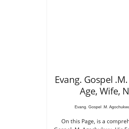
Evang. Gospel .M
Age, Wife, N
Evang. Gospel .M. Agochukwu 
On this Page, is a compre