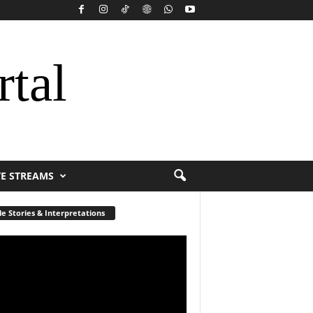
rtal
VE STREAMS
le Stories & Interpretations
r