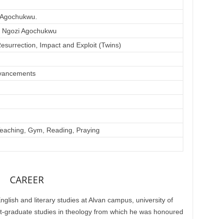
 Agochukwu.
e Ngozi Agochukwu
esurrection, Impact and Exploit (Twins)
vancements
Teaching, Gym, Reading, Praying
CAREER
lish and literary studies at Alvan campus, university of
st-graduate studies in theology from which he was honoured