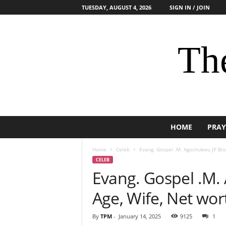
TUESDAY, AUGUST 4, 2026
SIGN IN / JOIN
The
HOME
PRAY
Home
Celeb
Evang. Gospel .M. Agochukwu JP Biog
CELEB
Evang. Gospel .M.
Age, Wife, Net wor
By
TPM
-
January 14, 2025
9125
1