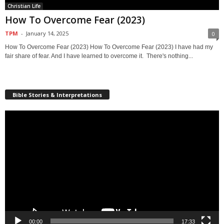
Christian Life
How To Overcome Fear (2023)
TPM
-
January 14, 2025
0
How To Overcome Fear (2023) How To Overcome Fear (2023) I have had my
fair share of fear. And I have learned to overcome it. There's nothing...
Bible Stories & Interpretations
Video
Player
00:00
17:33