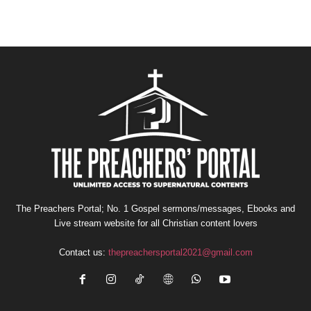
The Preachers Portal; No. 1 Gospel sermons/messages, Ebooks and
Live stream website for all Christian content lovers
Contact us:
thepreachersportal2021@gmail.com