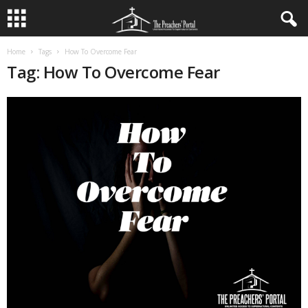
Home
Tags
How To Overcome Fear
Tag: How To Overcome Fear