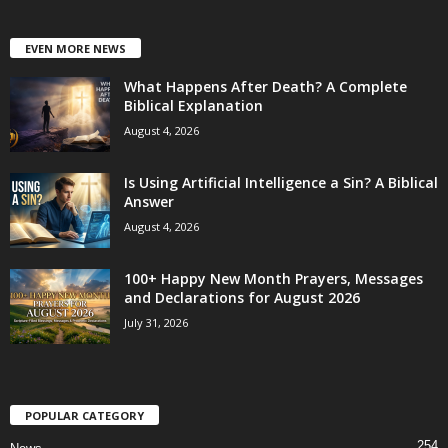
EVEN MORE NEWS
What Happens After Death? A Complete
Biblical Explanation
August 4, 2026
Is Using Artificial Intelligence a Sin? A Biblical
Answer
August 4, 2026
100+ Happy New Month Prayers, Messages
and Declarations for August 2026
July 31, 2026
POPULAR CATEGORY
254