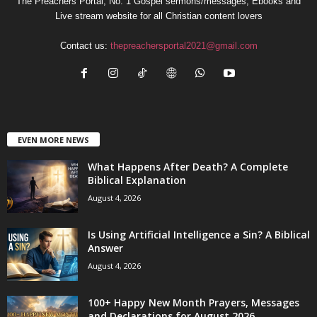
The Preachers Portal; No. 1 Gospel sermons/messages, Ebooks and
Live stream website for all Christian content lovers
Contact us:
thepreachersportal2021@gmail.com
EVEN MORE NEWS
What Happens After Death? A Complete
Biblical Explanation
August 4, 2026
Is Using Artificial Intelligence a Sin? A Biblical
Answer
August 4, 2026
100+ Happy New Month Prayers, Messages
and Declarations for August 2026