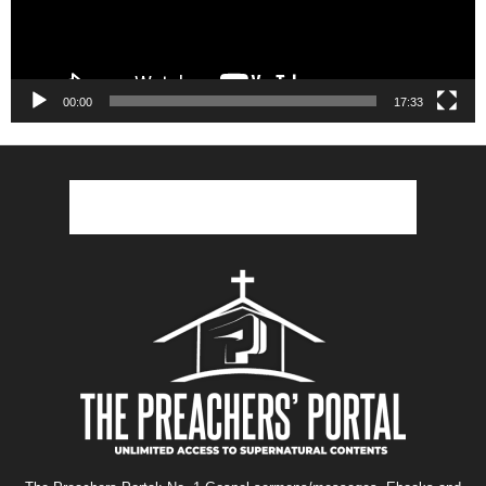
00:00
17:33