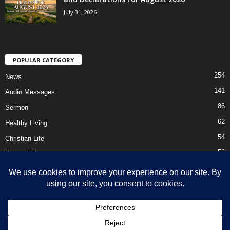
July 31, 2026
POPULAR CATEGORY
254
News
141
Audio Messages
86
Sermon
62
Healthy Living
54
Christian Life
52
Prayer Points
41
Ebooks
HOME
Privacy Policy
About Us
Contact Us
Support Us Today