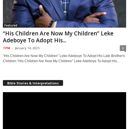
Featured
“His Children Are Now My Children” Leke
Adeboye To Adopt His...
TPM
-
January 14, 2025
0
“His Children Are Now My Children” Leke Adeboye To Adopt His Late Brother's
Children “His Children Are Now My Children” Leke Adeboye To Adopt His...
Bible Stories & Interpretations
Video
Player