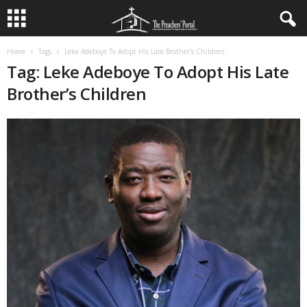
Home
Tags
Leke Adeboye To Adopt His Late Brother’s Children
Tag: Leke Adeboye To Adopt His Late
Brother’s Children