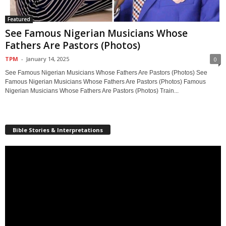
Featured
See Famous Nigerian Musicians Whose
Fathers Are Pastors (Photos)
TPM
-
January 14, 2025
0
See Famous Nigerian Musicians Whose Fathers Are Pastors (Photos) See
Famous Nigerian Musicians Whose Fathers Are Pastors (Photos) Famous
Nigerian Musicians Whose Fathers Are Pastors (Photos) Train...
Bible Stories & Interpretations
Video
Player