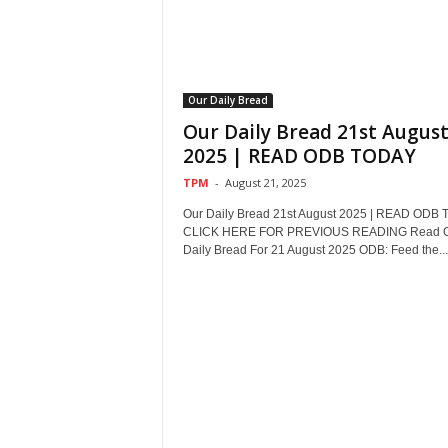
Our Daily Bread
Our Daily Bread 21st Augus
2025 | READ ODB TODAY
TPM
-
August 21, 2025
Our Daily Bread 21st August 2025 | READ ODB
CLICK HERE FOR PREVIOUS READING Read 
Daily Bread For 21 August 2025 ODB: Feed the...