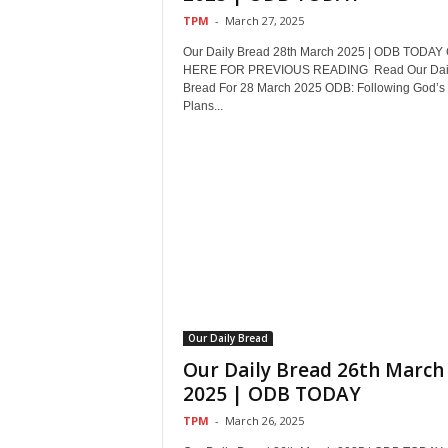
TPM
-
March 27, 2025
Our Daily Bread 28th March 2025 | ODB TODAY
HERE FOR PREVIOUS READING Read Our Dai
Bread For 28 March 2025 ODB: Following God’s
Plans...
Our Daily Bread
Our Daily Bread 26th March
2025 | ODB TODAY
TPM
-
March 26, 2025