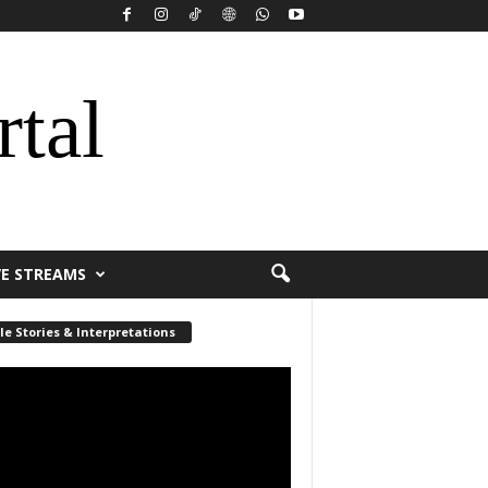
rtal
VE STREAMS
le Stories & Interpretations
r