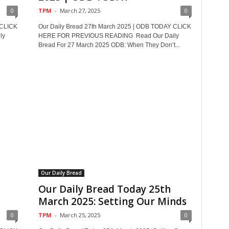
0
TPM
-
March 27, 2025
0
 CLICK
Our Daily Bread 27th March 2025 | ODB TODAY CLICK
ly
HERE FOR PREVIOUS READING Read Our Daily
Bread For 27 March 2025 ODB: When They Don’t...
Our Daily Bread
Our Daily Bread Today 25th
March 2025: Setting Our Minds
0
TPM
-
March 25, 2025
0