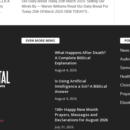
 CLICK
Our Daily Bread Today 25th March 2025: Setting Our
ly
Minds By — Marvin Williams Read Our Daily Bread For
.
Today 25th Of March 2025 ODB TODAY'S...
EVEN MORE NEWS
PO
News
What Happens After Death?
A Complete Biblical
Audi
Explanation
Serm
August 4, 2026
Healt
Is Using Artificial
Christ
Intelligence a Sin? A Biblical
Answer
Praye
August 4, 2026
Eboo
100+ Happy New Month
Prayers, Messages and
Declarations for August 2026
om
July 31, 2026