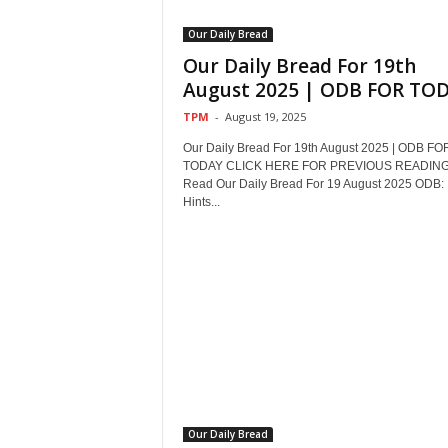
Our Daily Bread
Our Daily Bread For 19th
August 2025 | ODB FOR TO
TPM
-
August 19, 2025
Our Daily Bread For 19th August 2025 | ODB FO
TODAY CLICK HERE FOR PREVIOUS READIN
Read Our Daily Bread For 19 August 2025 ODB:
Hints...
Our Daily Bread