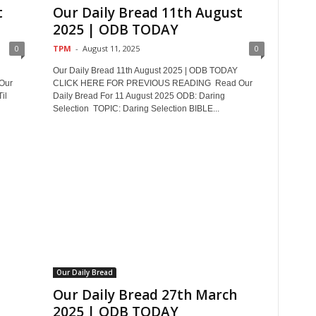
t
Our Daily Bread 11th August
2025 | ODB TODAY
0
TPM
-
August 11, 2025
0
Our Daily Bread 11th August 2025 | ODB TODAY
Our
CLICK HERE FOR PREVIOUS READING Read Our
il
Daily Bread For 11 August 2025 ODB: Daring
Selection TOPIC: Daring Selection BIBLE...
Our Daily Bread
Our Daily Bread 27th March
2025 | ODB TODAY