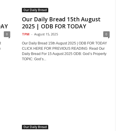
Our Daily Bread
Our Daily Bread 15th August
DAY
2025 | ODB FOR TODAY
0
TPM
-
August 15, 2025
0
R
Our Daily Bread 15th August 2025 | ODB FOR TODAY
G
CLICK HERE FOR PREVIOUS READING Read Our
Daily Bread For 15 August 2025 ODB: God’s Property
TOPIC: God’s...
Our Daily Bread