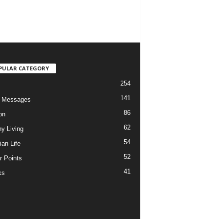
PULAR CATEGORY
254
141
o Messages
86
on
62
hy Living
54
ian Life
52
r Points
41
ks