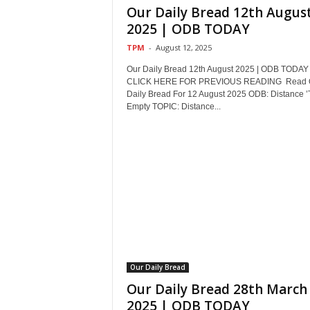
Our Daily Bread 12th Augus
2025 | ODB TODAY
TPM
-
August 12, 2025
Our Daily Bread 12th August 2025 | ODB TODAY
CLICK HERE FOR PREVIOUS READING Read 
Daily Bread For 12 August 2025 ODB: Distance ’T
Empty TOPIC: Distance...
Our Daily Bread
Our Daily Bread 28th March
2025 | ODB TODAY