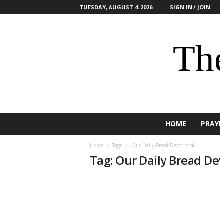
TUESDAY, AUGUST 4, 2026
SIGN IN / JOIN
The
HOME
PRAY
Home
Tags
Our Daily Bread Devotional
Tag: Our Daily Bread De