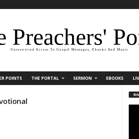
 Preachers' Po
Unrestricted Access To Gospel Messages, Ebooks And Music
ER POINTS
THE PORTAL
SERMON
EBOOKS
LI
Bib
votional
Video
Playe