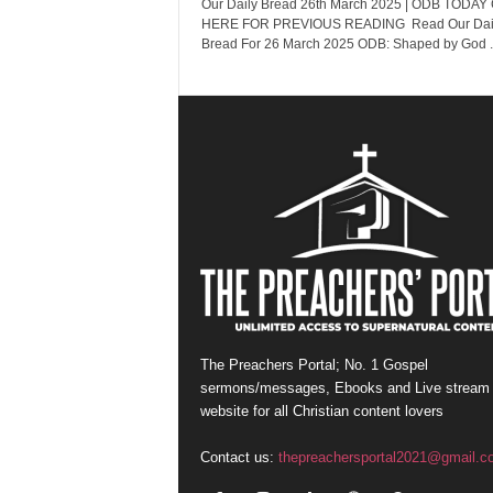
Our Daily Bread 26th March 2025 | ODB TODAY
HERE FOR PREVIOUS READING Read Our Dai
Bread For 26 March 2025 ODB: Shaped by God ..
The Preachers Portal; No. 1 Gospel
sermons/messages, Ebooks and Live stream
website for all Christian content lovers
Contact us:
thepreachersportal2021@gmail.c