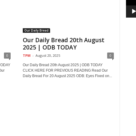
Our Daily Bread
t
Our Daily Bread 20th August
2025 | ODB TODAY
0
TPM
-
August 20, 2025
0
 TODAY
Our Daily Bread 20th August 2025 | ODB TODAY
Our
CLICK HERE FOR PREVIOUS READING Read Our
Daily Bread For 20 August 2025 ODB: Eyes Fixed on...