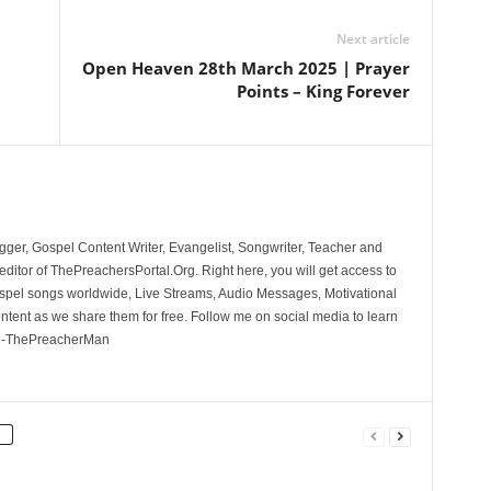
Next article
Open Heaven 28th March 2025 | Prayer
Points – King Forever
ger, Gospel Content Writer, Evangelist, Songwriter, Teacher and
ditor of ThePreachersPortal.Org. Right here, you will get access to
spel songs worldwide, Live Streams, Audio Messages, Motivational
ontent as we share them for free. Follow me on social media to learn
. -ThePreacherMan