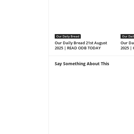
Our Daily Bread
Our Dai
Our Daily Bread 21st August
Our Da
2025 | READ ODB TODAY
2025 |
Say Something About This