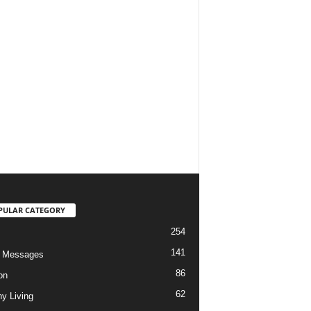
PULAR CATEGORY
254
141
o Messages
86
on
62
hy Living