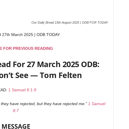
Our Daily Bread 15th August 2025 | ODB FOR TODAY
ad 27th March 2025 | ODB TODAY
E FOR PREVIOUS READING
ead For 27 March 2025 ODB:
n’t See — Tom Felten
EAD:
1 Samuel 8:1-9
you they have rejected, but they have rejected me.”
1 Samuel
8:7
MESSAGE