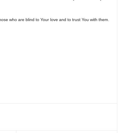
hose who are blind to Your love and to trust You with them.