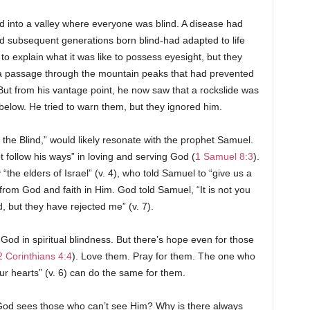
into a valley where everyone was blind. A disease had
and subsequent generations born blind-had adapted to life
to explain what it was like to possess eyesight, but they
d a passage through the mountain peaks that had prevented
 But from his vantage point, he now saw that a rockslide was
 below. He tried to warn them, but they ignored him.
 the Blind,” would likely resonate with the prophet Samuel.
ot follow his ways” in loving and serving God (
1 Samuel 8:3
).
“the elders of Israel” (v. 4), who told Samuel to “give us a
s from God and faith in Him. God told Samuel, “It is not you
, but they have rejected me” (v. 7).
 God in spiritual blindness. But there’s hope even for those
2 Corinthians 4:4
). Love them. Pray for them. The one who
our hearts” (v. 6) can do the same for them.
God sees those who can’t see Him? Why is there always