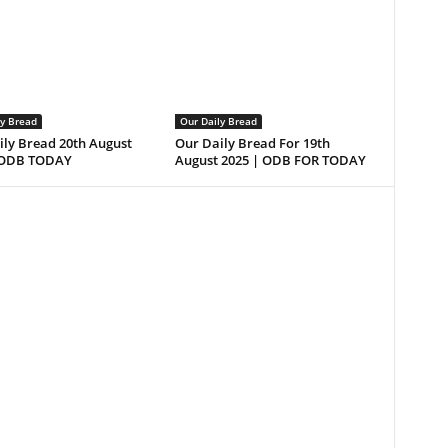
ly Bread
Our Daily Bread
ily Bread 20th August
Our Daily Bread For 19th
 ODB TODAY
August 2025 | ODB FOR TODAY