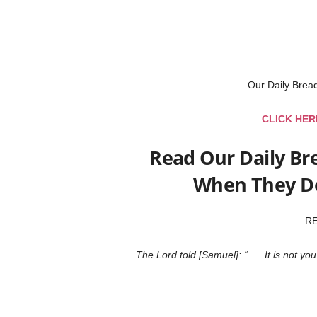
Our Daily Bre
CLICK HER
Read Our Daily Br
When They Do
R
The Lord told [Samuel]: “. . . It is not 