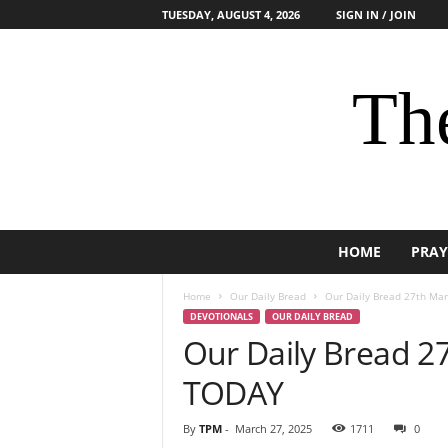
TUESDAY, AUGUST 4, 2026
SIGN IN / JOIN
The
HOME
PRAY
Home
Our Daily Bread
Our Daily Bread 27th Ma
DEVOTIONALS
OUR DAILY BREAD
Our Daily Bread 2
TODAY
By
TPM
-
March 27, 2025
1711
0