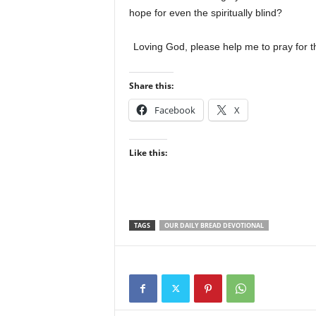
hope for even the spiritually blind?
Loving God, please help me to pray for t
Share this:
Facebook
X
Like this:
TAGS
OUR DAILY BREAD DEVOTIONAL