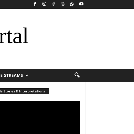
rtal
VE STREAMS
le Stories & Interpretations
r