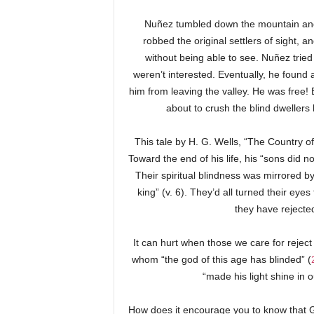
Nuñez tumbled down the mountain and 
robbed the original settlers of sight, 
without being able to see. Nuñez tried 
weren’t interested. Eventually, he foun
him from leaving the valley. He was free!
about to crush the blind dwellers
This tale by H. G. Wells, “The Country of
Toward the end of his life, his “sons did n
Their spiritual blindness was mirrored by 
king” (v. 6). They’d all turned their eye
they have rejected
It can hurt when those we care for reject
whom “the god of this age has blinded” (
“made his light shine in 
How does it encourage you to know that 