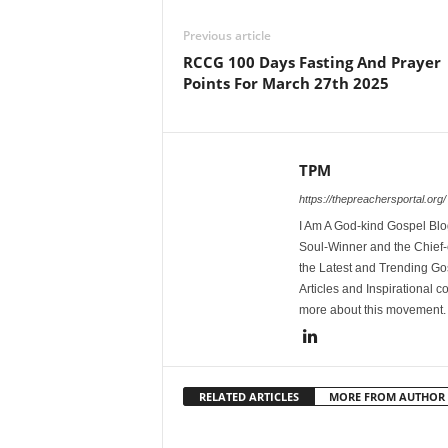
Previous article
RCCG 100 Days Fasting And Prayer
Points For March 27th 2025
TPM
https://thepreachersportal.org/
I Am A God-kind Gospel Blog
Soul-Winner and the Chief-e
the Latest and Trending Go
Articles and Inspirational c
more about this movement
RELATED ARTICLES
MORE FROM AUTHOR