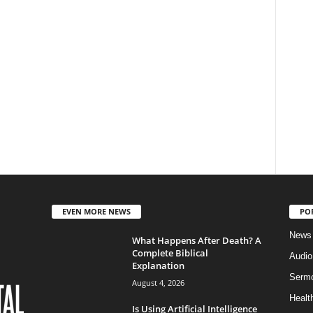
EVEN MORE NEWS
PO
News
What Happens After Death? A
Complete Biblical
Audi
Explanation
Serm
August 4, 2026
Healt
Is Using Artificial Intelligence