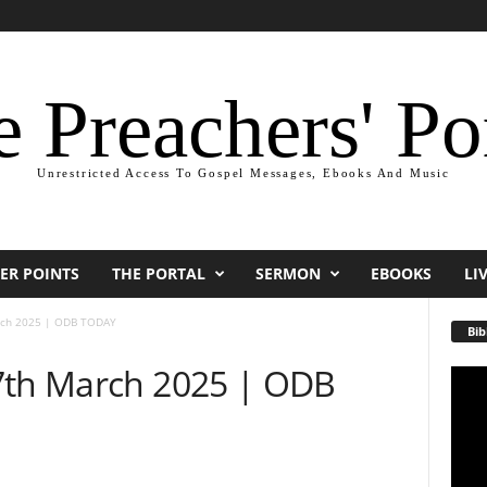
 Preachers' Po
Unrestricted Access To Gospel Messages, Ebooks And Music
ER POINTS
THE PORTAL
SERMON
EBOOKS
LI
rch 2025 | ODB TODAY
Bib
7th March 2025 | ODB
Video
Playe