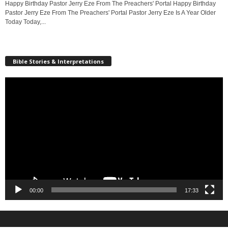
Happy Birthday Pastor Jerry Eze From The Preachers' Portal Happy Birthday
Pastor Jerry Eze From The Preachers' Portal Pastor Jerry Eze Is A Year Older
Today Today,...
Bible Stories & Interpretations
Video
Player
00:00
17:33