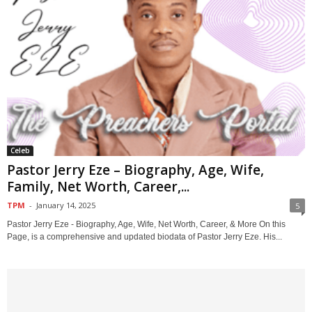
Celeb
Pastor Jerry Eze – Biography, Age, Wife,
Family, Net Worth, Career,...
TPM
-
January 14, 2025
5
Pastor Jerry Eze - Biography, Age, Wife, Net Worth, Career, & More On this
Page, is a comprehensive and updated biodata of Pastor Jerry Eze. His...