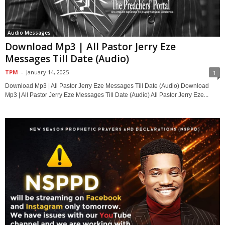
Audio Messages
Download Mp3 | All Pastor Jerry Eze
Messages Till Date (Audio)
TPM
-
January 14, 2025
1
Download Mp3 | All Pastor Jerry Eze Messages Till Date (Audio) Download
Mp3 | All Pastor Jerry Eze Messages Till Date (Audio) All Pastor Jerry Eze...