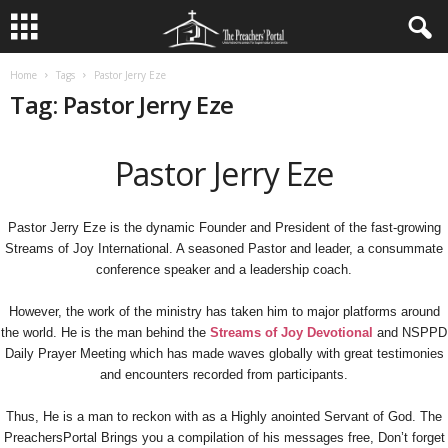
Home
Tags
Pastor Jerry Eze
Tag: Pastor Jerry Eze
Pastor Jerry Eze
Pastor Jerry Eze is the dynamic Founder and President of the fast-growing
Streams of Joy International. A seasoned Pastor and leader, a consummate
conference speaker and a leadership coach.
However, the work of the ministry has taken him to major platforms around
the world. He is the man behind the
Streams of Joy Devotional
and NSPPD
Daily Prayer Meeting which has made waves globally with great testimonies
and encounters recorded from participants.
Thus, He is a man to reckon with as a Highly anointed Servant of God. The
PreachersPortal Brings you a compilation of his messages free, Don’t forget