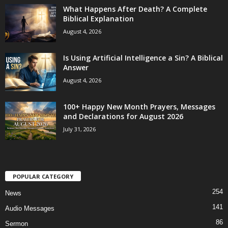
What Happens After Death? A Complete
Biblical Explanation
August 4, 2026
Is Using Artificial Intelligence a Sin? A Biblical
Answer
August 4, 2026
100+ Happy New Month Prayers, Messages
and Declarations for August 2026
July 31, 2026
POPULAR CATEGORY
254
News
141
Audio Messages
86
Sermon