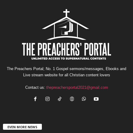
The Preachers Portal; No. 1 Gospel sermons/messages, Ebooks and
Live stream website for all Christian content lovers
Contact us:
thepreachersportal2021@gmail.com
EVEN MORE NEWS