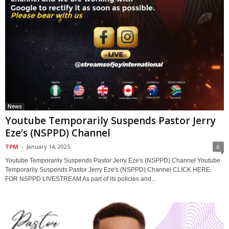
News
Youtube Temporarily Suspends Pastor Jerry
Eze’s (NSPPD) Channel
TPM
-
January 14, 2025
0
Youtube Temporarily Suspends Pastor Jerry Eze's (NSPPD) Channel Youtube
Temporarily Suspends Pastor Jerry Eze's (NSPPD) Channel CLICK HERE
FOR NSPPD LIVESTREAM As part of its policies and...