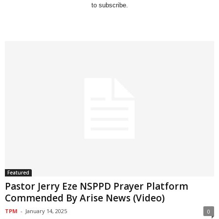
to subscribe.
Featured
Pastor Jerry Eze NSPPD Prayer Platform
Commended By Arise News (Video)
TPM
-
January 14, 2025
0