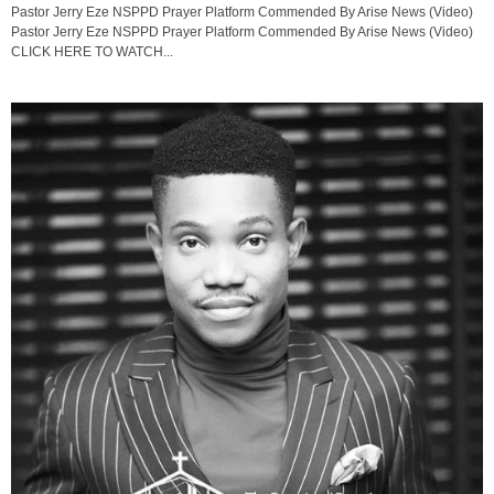
Pastor Jerry Eze NSPPD Prayer Platform Commended By Arise News (Video)
Pastor Jerry Eze NSPPD Prayer Platform Commended By Arise News (Video)
CLICK HERE TO WATCH...