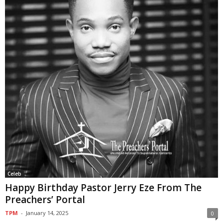
Celeb
Happy Birthday Pastor Jerry Eze From The
Preachers’ Portal
TPM
-
January 14, 2025
0