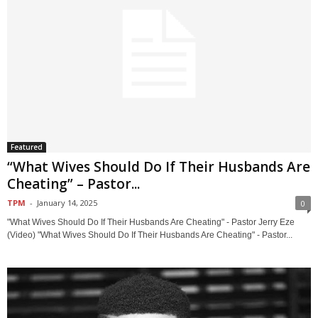
Featured
“What Wives Should Do If Their Husbands Are
Cheating” – Pastor...
TPM
-
January 14, 2025
0
"What Wives Should Do If Their Husbands Are Cheating" - Pastor Jerry Eze
(Video) "What Wives Should Do If Their Husbands Are Cheating" - Pastor...