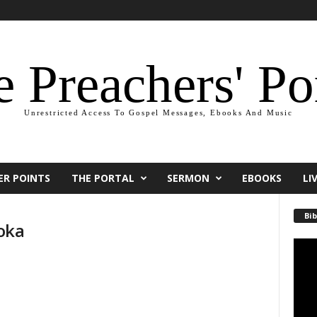
 Preachers' Po
Unrestricted Access To Gospel Messages, Ebooks And Music
ER POINTS
THE PORTAL
SERMON
EBOOKS
LI
Bib
oka
Video
Playe