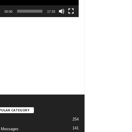
00:00
17:33
PULAR CATEGORY
254
141
o Messages