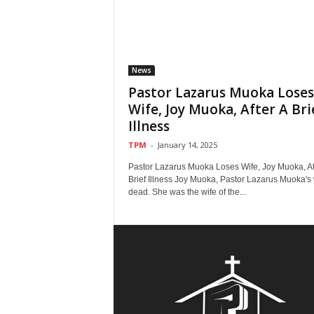
News
Pastor Lazarus Muoka Loses
Wife, Joy Muoka, After A Bri
Illness
TPM
-
January 14, 2025
Pastor Lazarus Muoka Loses Wife, Joy Muoka, Af
Brief Illness Joy Muoka, Pastor Lazarus Muoka's w
dead. She was the wife of the...