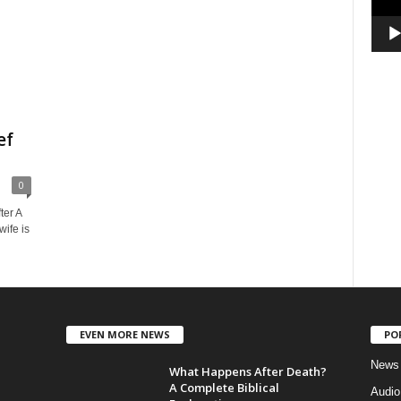
ef
0
ter A
ife is
EVEN MORE NEWS
PO
News
What Happens After Death?
A Complete Biblical
Audi