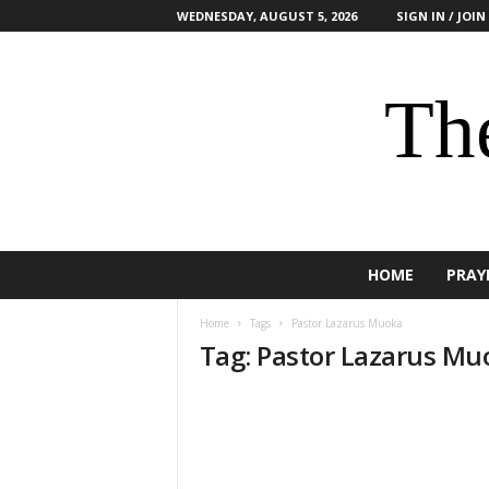
WEDNESDAY, AUGUST 5, 2026
SIGN IN / JOIN
The
HOME
PRAY
Home
Tags
Pastor Lazarus Muoka
Tag: Pastor Lazarus Mu