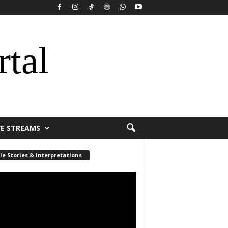
rtal
VE STREAMS
le Stories & Interpretations
r