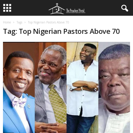
Home
Tags
Top Nigerian Pastors Above 70
Tag: Top Nigerian Pastors Above 70