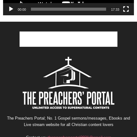
00:00
17:33
The Preachers Portal; No. 1 Gospel sermons/messages, Ebooks and
Live stream website for all Christian content lovers