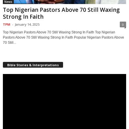
News
Top Nigerian Pastors Above 70 Still Waxing
Strong In Faith
TPM
-
January 14, 2025
0
Top Nigerian Pastors Above 70 Still Waxing Strong In Faith Top Nigerian
Pastors Above 70 Still Waxing Strong In Faith Popular Nigerian Pastors Above
70 Still...
Bible Stories & Interpretations
Video
Player