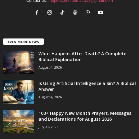
Contact us:
thepreachersportal2021@gmail.com
EVEN MORE NEWS
What Happens After Death? A Complete
Biblical Explanation
August 4, 2026
Is Using Artificial Intelligence a Sin? A Biblical
Answer
August 4, 2026
100+ Happy New Month Prayers, Messages
and Declarations for August 2026
July 31, 2026