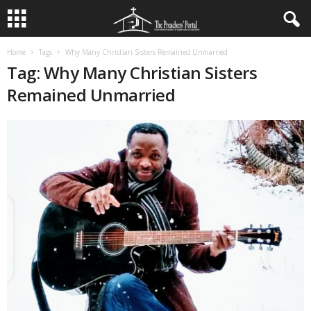
Home
Tags
Why Many Christian Sisters Remained Unmarried
Tag: Why Many Christian Sisters
Remained Unmarried