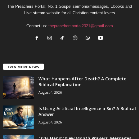
The Preachers Portal; No. 1 Gospel sermons/messages, Ebooks and
Live stream website for all Christian content lovers
Contact us:
thepreachersportal2021@gmail.com
EVEN MORE NEWS
What Happens After Death? A Complete
Biblical Explanation
August 4, 2026
Is Using Artificial Intelligence a Sin? A Biblical
Answer
August 4, 2026
100+ Happy New Month Prayers, Messages