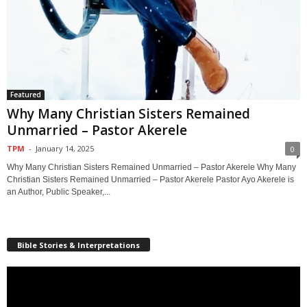
Featured
Why Many Christian Sisters Remained
Unmarried – Pastor Akerele
TPM
-
January 14, 2025
0
Why Many Christian Sisters Remained Unmarried – Pastor Akerele Why Many
Christian Sisters Remained Unmarried – Pastor Akerele Pastor Ayo Akerele is
an Author, Public Speaker,...
Bible Stories & Interpretations
Video
Player