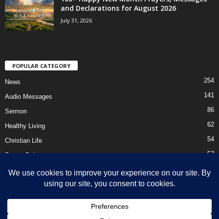
and Declarations for August 2026
July 31, 2026
POPULAR CATEGORY
254
News
141
Audio Messages
86
Sermon
62
Healthy Living
54
Christian Life
52
Prayer Points
41
Ebooks
HOME
Privacy Policy
About Us
Contact Us
Support Us Today