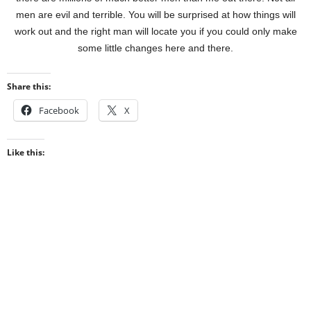
men are evil and terrible. You will be surprised at how things will
work out and the right man will locate you if you could only make
some little changes here and there.
Share this:
Facebook
X
Like this: