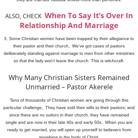
When To Say It’s Over In
ALSO, CHECK
Relationship And Marriage
3. Some Christian women have been trapped by their allegiance to
their pastor and their church,. We’ve got cases of pastors
deliberately standing against marriage to men from other ministries
so that the lady won’t leave the church. This is witchcraft.
Why Many Christian Sisters Remained
Unmarried – Pastor Akerele
Tens of thousands of Christian women are going through this
particular challenge,. They have sold their wills to their pastors, and
since there are no suitors in their church, they have remained
single and are now in their late 40s and early 50s,. When you are
ready to get married, you will open up yourself to believers from
anywhere in the body of Christ.