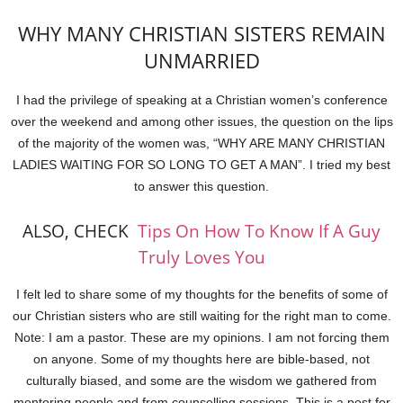
WHY MANY CHRISTIAN SISTERS REMAIN
UNMARRIED
I had the privilege of speaking at a Christian women’s conference
over the weekend and among other issues, the question on the lips
of the majority of the women was, “WHY ARE MANY CHRISTIAN
LADIES WAITING FOR SO LONG TO GET A MAN”. I tried my best
to answer this question.
ALSO, CHECK
Tips On How To Know If A Guy
Truly Loves You
I felt led to share some of my thoughts for the benefits of some of
our Christian sisters who are still waiting for the right man to come.
Note: I am a pastor. These are my opinions. I am not forcing them
on anyone. Some of my thoughts here are bible-based, not
culturally biased, and some are the wisdom we gathered from
mentoring people and from counselling sessions. This is a post for