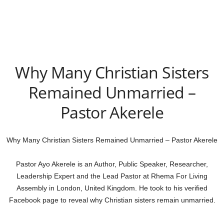
Why Many Christian Sisters
Remained Unmarried –
Pastor Akerele
Why Many Christian Sisters Remained Unmarried – Pastor Akerele
Pastor Ayo Akerele is an Author, Public Speaker, Researcher,
Leadership Expert and the Lead Pastor at Rhema For Living
Assembly in London, United Kingdom. He took to his verified
Facebook page to reveal why Christian sisters remain unmarried.