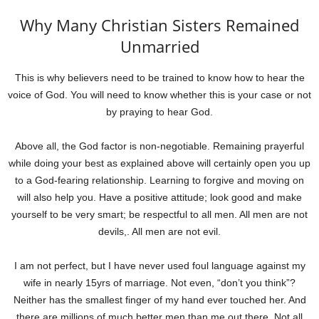
Why Many Christian Sisters Remained
Unmarried
This is why believers need to be trained to know how to hear the
voice of God. You will need to know whether this is your case or not
by praying to hear God.
Above all, the God factor is non-negotiable. Remaining prayerful
while doing your best as explained above will certainly open you up
to a God-fearing relationship. Learning to forgive and moving on
will also help you. Have a positive attitude; look good and make
yourself to be very smart; be respectful to all men. All men are not
devils,. All men are not evil.
I am not perfect, but I have never used foul language against my
wife in nearly 15yrs of marriage. Not even, “don’t you think”?
Neither has the smallest finger of my hand ever touched her. And
there are millions of much better men than me out there. Not all