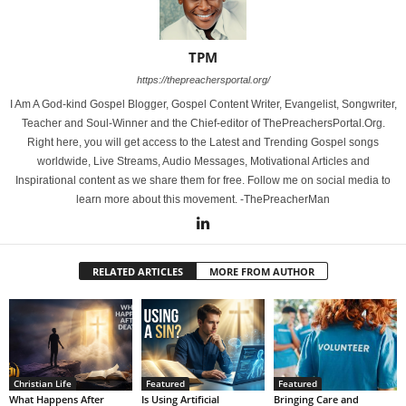
TPM
https://thepreachersportal.org/
I Am A God-kind Gospel Blogger, Gospel Content Writer, Evangelist, Songwriter,
Teacher and Soul-Winner and the Chief-editor of ThePreachersPortal.Org.
Right here, you will get access to the Latest and Trending Gospel songs
worldwide, Live Streams, Audio Messages, Motivational Articles and
Inspirational content as we share them for free. Follow me on social media to
learn more about this movement. -ThePreacherMan
RELATED ARTICLES
MORE FROM AUTHOR
Christian Life
Featured
Featured
What Happens After
Is Using Artificial
Bringing Care and