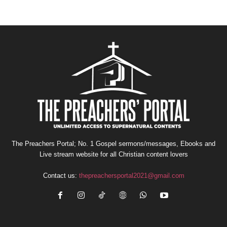
The Preachers Portal; No. 1 Gospel sermons/messages, Ebooks and
Live stream website for all Christian content lovers
Contact us:
thepreachersportal2021@gmail.com