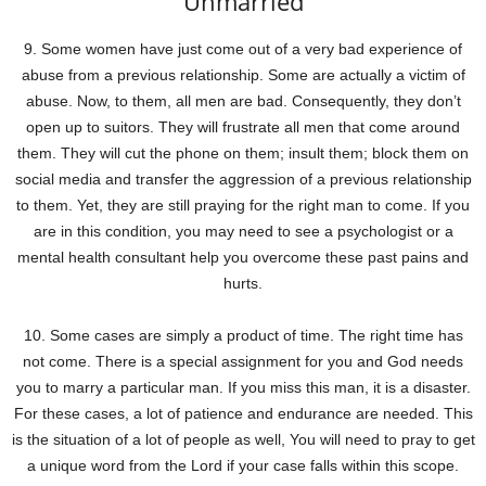
Unmarried
9. Some women have just come out of a very bad experience of
abuse from a previous relationship. Some are actually a victim of
abuse. Now, to them, all men are bad. Consequently, they don’t
open up to suitors. They will frustrate all men that come around
them. They will cut the phone on them; insult them; block them on
social media and transfer the aggression of a previous relationship
to them. Yet, they are still praying for the right man to come. If you
are in this condition, you may need to see a psychologist or a
mental health consultant help you overcome these past pains and
hurts.
10. Some cases are simply a product of time. The right time has
not come. There is a special assignment for you and God needs
you to marry a particular man. If you miss this man, it is a disaster.
For these cases, a lot of patience and endurance are needed. This
is the situation of a lot of people as well, You will need to pray to get
a unique word from the Lord if your case falls within this scope.