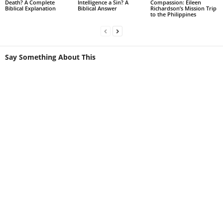
Death? A Complete
Intelligence a Sin? A
Compassion: Eileen
Biblical Explanation
Biblical Answer
Richardson’s Mission Trip
to the Philippines
Say Something About This