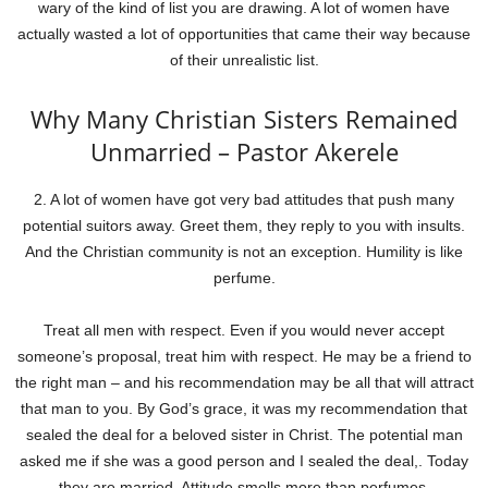
wary of the kind of list you are drawing. A lot of women have
actually wasted a lot of opportunities that came their way because
of their unrealistic list.
Why Many Christian Sisters Remained
Unmarried – Pastor Akerele
2. A lot of women have got very bad attitudes that push many
potential suitors away. Greet them, they reply to you with insults.
And the Christian community is not an exception. Humility is like
perfume.
Treat all men with respect. Even if you would never accept
someone’s proposal, treat him with respect. He may be a friend to
the right man – and his recommendation may be all that will attract
that man to you. By God’s grace, it was my recommendation that
sealed the deal for a beloved sister in Christ. The potential man
asked me if she was a good person and I sealed the deal,. Today
they are married. Attitude smells more than perfumes.