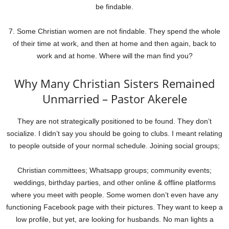
be findable.
7. Some Christian women are not findable. They spend the whole
of their time at work, and then at home and then again, back to
work and at home. Where will the man find you?
Why Many Christian Sisters Remained
Unmarried – Pastor Akerele
They are not strategically positioned to be found. They don’t
socialize. I didn’t say you should be going to clubs. I meant relating
to people outside of your normal schedule. Joining social groups;
Christian committees; Whatsapp groups; community events;
weddings, birthday parties, and other online & offline platforms
where you meet with people. Some women don’t even have any
functioning Facebook page with their pictures. They want to keep a
low profile, but yet, are looking for husbands. No man lights a