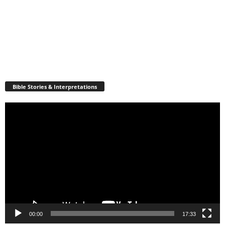
Bible Stories & Interpretations
Video
Player
00:00
17:33