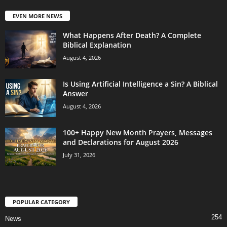
EVEN MORE NEWS
What Happens After Death? A Complete
Biblical Explanation
August 4, 2026
Is Using Artificial Intelligence a Sin? A Biblical
Answer
August 4, 2026
100+ Happy New Month Prayers, Messages
and Declarations for August 2026
July 31, 2026
POPULAR CATEGORY
254
News