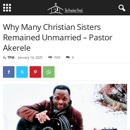
Why Many Christian Sisters
Remained Unmarried – Pastor
Akerele
By
TPM
-
January 14, 2025
1555
0