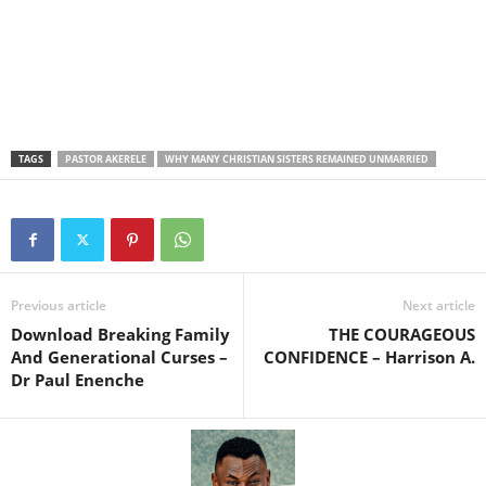
TAGS
PASTOR AKERELE
WHY MANY CHRISTIAN SISTERS REMAINED UNMARRIED
Previous article
Next article
Download Breaking Family
THE COURAGEOUS
And Generational Curses –
CONFIDENCE – Harrison A.
Dr Paul Enenche