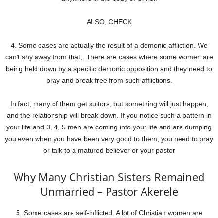
ALSO, CHECK
4. Some cases are actually the result of a demonic affliction. We
can’t shy away from that,. There are cases where some women are
being held down by a specific demonic opposition and they need to
pray and break free from such afflictions.
In fact, many of them get suitors, but something will just happen,
and the relationship will break down. If you notice such a pattern in
your life and 3, 4, 5 men are coming into your life and are dumping
you even when you have been very good to them, you need to pray
or talk to a matured believer or your pastor
Why Many Christian Sisters Remained
Unmarried – Pastor Akerele
5. Some cases are self-inflicted. A lot of Christian women are