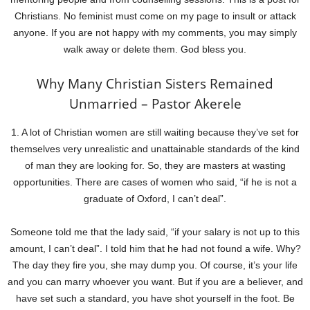
Christians. No feminist must come on my page to insult or attack
anyone. If you are not happy with my comments, you may simply
walk away or delete them. God bless you.
Why Many Christian Sisters Remained
Unmarried – Pastor Akerele
1. A lot of Christian women are still waiting because they’ve set for
themselves very unrealistic and unattainable standards of the kind
of man they are looking for. So, they are masters at wasting
opportunities. There are cases of women who said, “if he is not a
graduate of Oxford, I can’t deal”.
Someone told me that the lady said, “if your salary is not up to this
amount, I can’t deal”. I told him that he had not found a wife. Why?
The day they fire you, she may dump you. Of course, it’s your life
and you can marry whoever you want. But if you are a believer, and
have set such a standard, you have shot yourself in the foot. Be