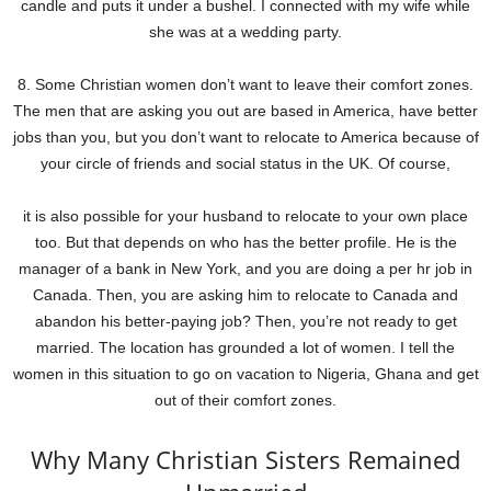
candle and puts it under a bushel. I connected with my wife while
she was at a wedding party.
8. Some Christian women don’t want to leave their comfort zones.
The men that are asking you out are based in America, have better
jobs than you, but you don’t want to relocate to America because of
your circle of friends and social status in the UK. Of course,
it is also possible for your husband to relocate to your own place
too. But that depends on who has the better profile. He is the
manager of a bank in New York, and you are doing a per hr job in
Canada. Then, you are asking him to relocate to Canada and
abandon his better-paying job? Then, you’re not ready to get
married. The location has grounded a lot of women. I tell the
women in this situation to go on vacation to Nigeria, Ghana and get
out of their comfort zones.
Why Many Christian Sisters Remained