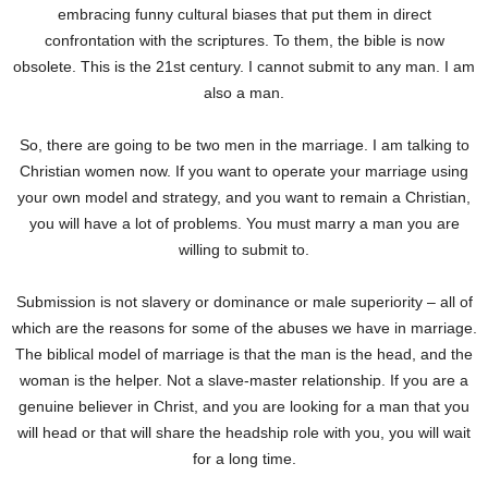
embracing funny cultural biases that put them in direct
confrontation with the scriptures. To them, the bible is now
obsolete. This is the 21st century. I cannot submit to any man. I am
also a man.
So, there are going to be two men in the marriage. I am talking to
Christian women now. If you want to operate your marriage using
your own model and strategy, and you want to remain a Christian,
you will have a lot of problems. You must marry a man you are
willing to submit to.
Submission is not slavery or dominance or male superiority – all of
which are the reasons for some of the abuses we have in marriage.
The biblical model of marriage is that the man is the head, and the
woman is the helper. Not a slave-master relationship. If you are a
genuine believer in Christ, and you are looking for a man that you
will head or that will share the headship role with you, you will wait
for a long time.