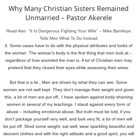
Why Many Christian Sisters Remained
Unmarried – Pastor Akerele
Read Also
“It Is Dangerous Fighting Your Wife” – Mike Bamiloye
Tells Men What To Do Instead
6. Some cases have to do with the physical attributes and looks of
the woman. The woman’s body is the first thing that men look at –
regardless of how anointed the man is. A lot of Christian men may
pretend that they closed their eyes while assessing their wives.
But that is a lie., Men are driven by what they can see. Some
women are not well kept. They don’t manage their weight and given
this, a lot of men are put off,. I have spoken against body-shaming
women in several of my teachings. I stand against every form of
abuse – including emotional abuse. But truth must be told, if you
don’t package yourself very well, and look very fit, a lot of men will
be put off. Shed some weight; eat well; wear sparkling beautiful and
descent clothes and with the right attitude and a good spirit, you will