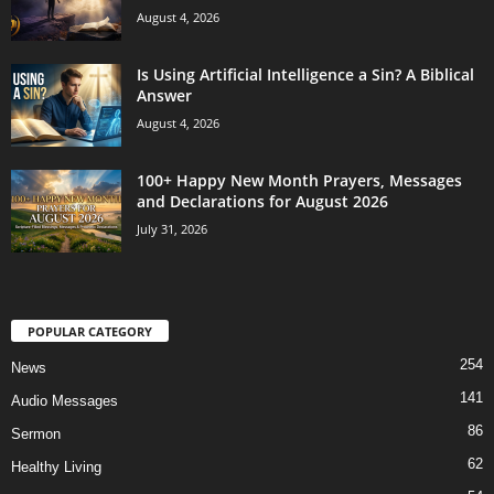
August 4, 2026
Is Using Artificial Intelligence a Sin? A Biblical
Answer
August 4, 2026
100+ Happy New Month Prayers, Messages
and Declarations for August 2026
July 31, 2026
POPULAR CATEGORY
254
News
141
Audio Messages
86
Sermon
62
Healthy Living