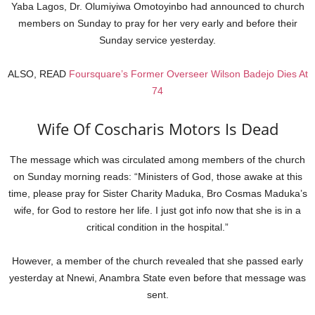
Yaba Lagos, Dr. Olumiyiwa Omotoyinbo had announced to church
members on Sunday to pray for her very early and before their
Sunday service yesterday.
ALSO, READ
Foursquare’s Former Overseer Wilson Badejo Dies At
74
Wife Of Coscharis Motors Is Dead
The message which was circulated among members of the church
on Sunday morning reads: “Ministers of God, those awake at this
time, please pray for Sister Charity Maduka, Bro Cosmas Maduka’s
wife, for God to restore her life. I just got info now that she is in a
critical condition in the hospital.”
However, a member of the church revealed that she passed early
yesterday at Nnewi, Anambra State even before that message was
sent.