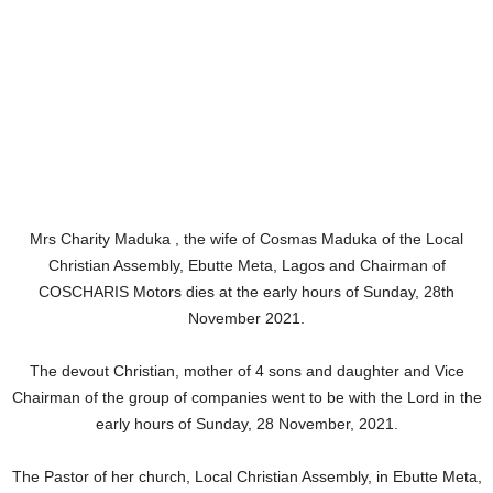
Mrs Charity Maduka , the wife of Cosmas Maduka of the Local
Christian Assembly, Ebutte Meta, Lagos and Chairman of
COSCHARIS Motors dies at the early hours of Sunday, 28th
November 2021.
The devout Christian, mother of 4 sons and daughter and Vice
Chairman of the group of companies went to be with the Lord in the
early hours of Sunday, 28 November, 2021.
The Pastor of her church, Local Christian Assembly, in Ebutte Meta,