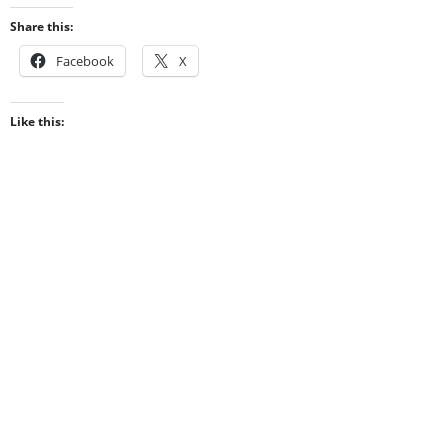
Share this:
Facebook
X
Like this: