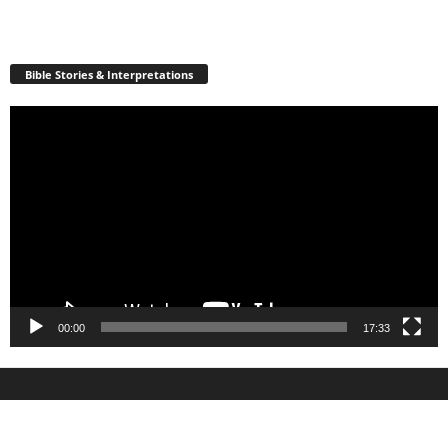
Bible Stories & Interpretations
Video
Player
00:00
17:33