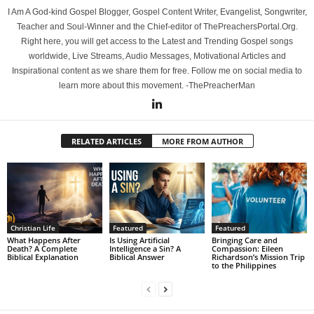
I Am A God-kind Gospel Blogger, Gospel Content Writer, Evangelist, Songwriter,
Teacher and Soul-Winner and the Chief-editor of ThePreachersPortal.Org.
Right here, you will get access to the Latest and Trending Gospel songs
worldwide, Live Streams, Audio Messages, Motivational Articles and
Inspirational content as we share them for free. Follow me on social media to
learn more about this movement. -ThePreacherMan
RELATED ARTICLES
MORE FROM AUTHOR
Christian Life
Featured
Featured
What Happens After
Is Using Artificial
Bringing Care and
Death? A Complete
Intelligence a Sin? A
Compassion: Eileen
Biblical Explanation
Biblical Answer
Richardson’s Mission Trip
to the Philippines