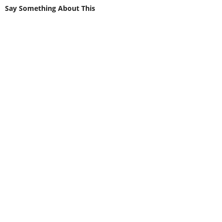
Say Something About This