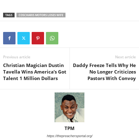
TAGS
COSCHARIS MOTORS LOSES WIFE
Previous article
Next article
Christian Magician Dustin
Daddy Freeze Tells Why He
Tavella Wins America’s Got
No Longer Criticizes
Talent 1 Million Dollars
Pastors With Convoy
TPM
https://thepreachersportal.org/