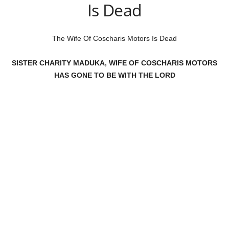
Is Dead
The Wife Of Coscharis Motors Is Dead
SISTER CHARITY MADUKA, WIFE OF COSCHARIS MOTORS
HAS GONE TO BE WITH THE LORD