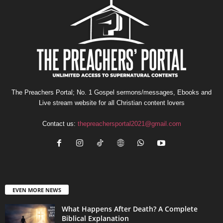
The Preachers Portal; No. 1 Gospel sermons/messages, Ebooks and
Live stream website for all Christian content lovers
Contact us:
thepreachersportal2021@gmail.com
EVEN MORE NEWS
What Happens After Death? A Complete
Biblical Explanation