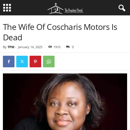
The Wife Of Coscharis Motors Is
Dead
By
TPM
-
January 14, 2025
1910
0