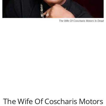
The Wife Of Coscharis Motors Is Dead
The Wife Of Coscharis Motors