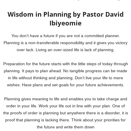
Wisdom in Planning by Pastor David
Ibiyeomie
You don’t have a future if you are not a committed planner.
Planning is a non-transferable responsibility and it gives you victory
over lack. Living an over-sized life is lack of planning.
Preparation for the future starts with the little steps of today through
planning. It pays to plan ahead. No tangible progress can be made
in life without thinking and planning. Don’t live your life to mere
wishes. Have plans and set goals for your future achievements.
Planning gives meaning to life and enables you to take charge and
order in your life. Work your life out in line with your plan. One of
the proofs of order is planning but anywhere there is a disorder, it is
proof that planning is lacking there. Think about your priorities for
the future and write them down