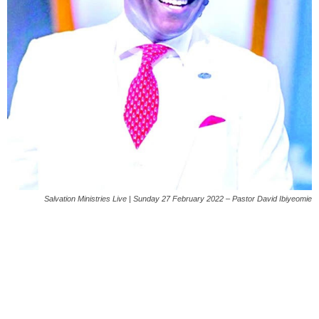
Salvation Ministries Live | Sunday 27 February 2022 – Pastor David Ibiyeomie