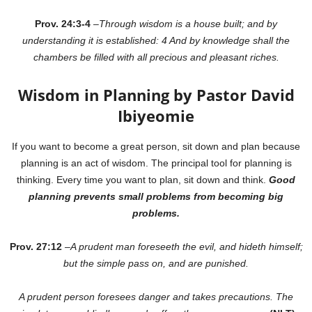
Prov. 24:3-4
–
Through wisdom is a house built; and by
understanding it is established: 4 And by knowledge shall the
chambers be filled with all precious and pleasant riches.
Wisdom in Planning by Pastor David
Ibiyeomie
If you want to become a great person, sit down and plan because
planning is an act of wisdom. The principal tool for planning is
thinking. Every time you want to plan, sit down and think.
Good
planning prevents small problems from becoming big
problems.
Prov. 27:12
–
A prudent man foreseeth the evil, and hideth himself;
but the simple pass on, and are punished.
A prudent person foresees danger and takes precautions. The