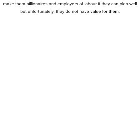
make them billionaires and employers of labour if they can plan well
but unfortunately, they do not have value for them.