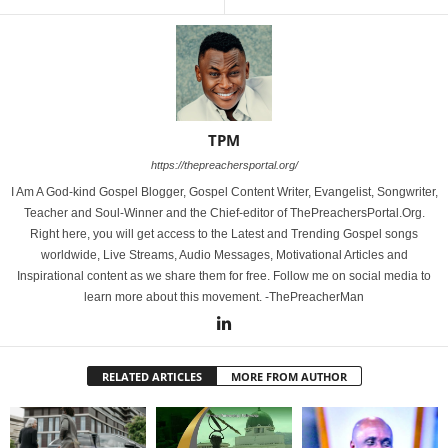
TPM
https://thepreachersportal.org/
I Am A God-kind Gospel Blogger, Gospel Content Writer, Evangelist, Songwriter,
Teacher and Soul-Winner and the Chief-editor of ThePreachersPortal.Org.
Right here, you will get access to the Latest and Trending Gospel songs
worldwide, Live Streams, Audio Messages, Motivational Articles and
Inspirational content as we share them for free. Follow me on social media to
learn more about this movement. -ThePreacherMan
RELATED ARTICLES
MORE FROM AUTHOR