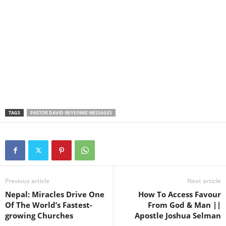
TAGS
PASTOR DAVID IBIYEOMIE MESSAGES
Previous article
Next article
Nepal: Miracles Drive One
How To Access Favour
Of The World’s Fastest-
From God & Man ||
growing Churches
Apostle Joshua Selman