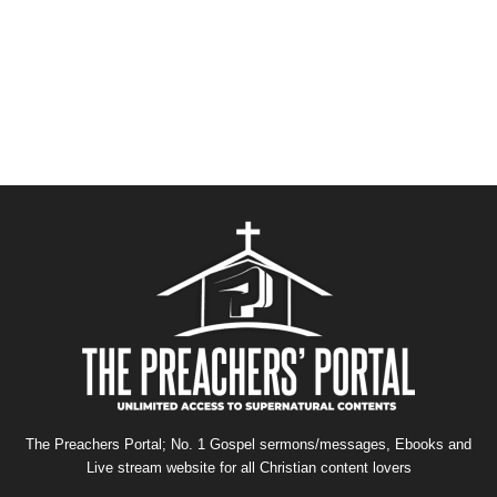
The Preachers Portal; No. 1 Gospel sermons/messages, Ebooks and
Live stream website for all Christian content lovers