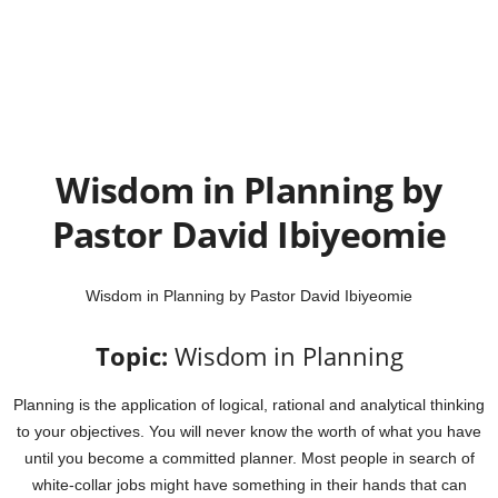
Wisdom in Planning by
Pastor David Ibiyeomie
Wisdom in Planning by Pastor David Ibiyeomie
Topic:
Wisdom in Planning
Planning is the application of logical, rational and analytical thinking
to your objectives. You will never know the worth of what you have
until you become a committed planner. Most people in search of
white-collar jobs might have something in their hands that can