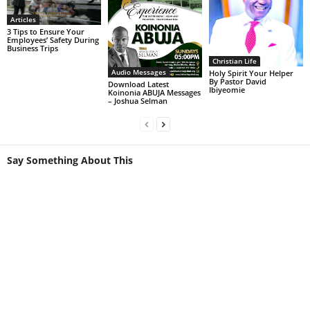
Articles
3 Tips to Ensure Your
Employees’ Safety During
Business Trips
Christian Life
Audio Messages
Holy Spirit Your Helper
By Pastor David
Download Latest
Ibiyeomie
Koinonia ABUJA Messages
– Joshua Selman
Say Something About This