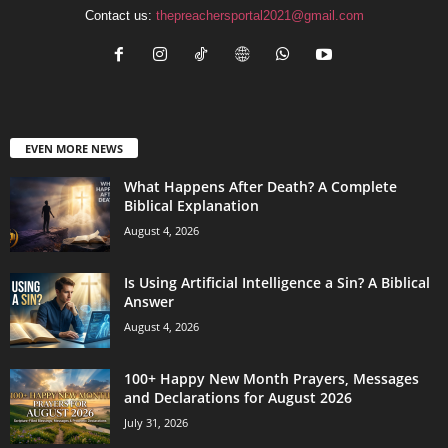
Contact us:
thepreachersportal2021@gmail.com
EVEN MORE NEWS
What Happens After Death? A Complete
Biblical Explanation
August 4, 2026
Is Using Artificial Intelligence a Sin? A Biblical
Answer
August 4, 2026
100+ Happy New Month Prayers, Messages
and Declarations for August 2026
July 31, 2026