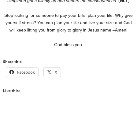
simpleton goes blindly on and suffers the consequences.
(NLT)
Stop looking for someone to pay your bills; plan your life. Why give
yourself stress? You can plan your life and live your size and God
will keep lifting you from glory to glory in Jesus name –Amen!
God bless you.
Share this:
Facebook
X
Like this: