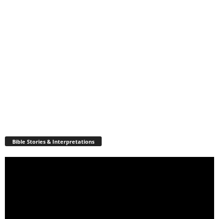
Bible Stories & Interpretations
Video
Player