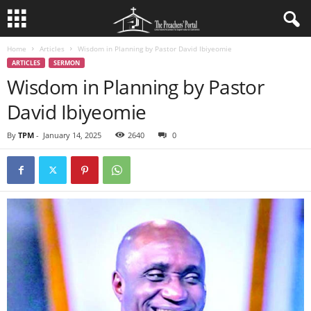
Home
Articles
Wisdom in Planning by Pastor David Ibiyeomie
ARTICLES
SERMON
Wisdom in Planning by Pastor
David Ibiyeomie
By
TPM
-
January 14, 2025
2640
0