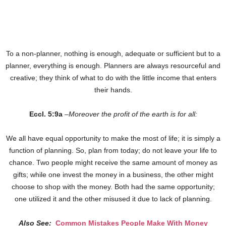
To a non-planner, nothing is enough, adequate or sufficient but to a
planner, everything is enough. Planners are always resourceful and
creative; they think of what to do with the little income that enters
their hands.
Eccl. 5:9a
–
Moreover the profit of the earth is for all:
We all have equal opportunity to make the most of life; it is simply a
function of planning. So, plan from today; do not leave your life to
chance. Two people might receive the same amount of money as
gifts; while one invest the money in a business, the other might
choose to shop with the money. Both had the same opportunity;
one utilized it and the other misused it due to lack of planning.
Also See:
Common Mistakes People Make With Money