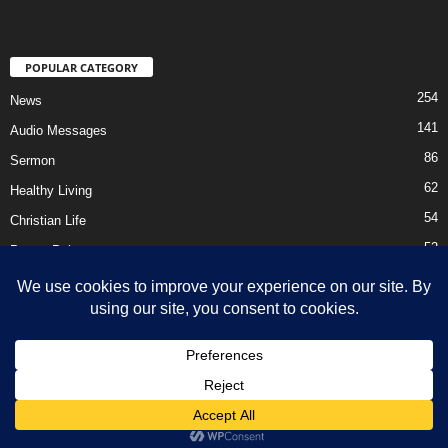
POPULAR CATEGORY
254
News
141
Audio Messages
86
Sermon
62
Healthy Living
54
Christian Life
52
Prayer Points
41
Ebooks
HOME
Privacy Policy
About Us
Contact Us
Support Us Today
DMCA – Content Removal
© Newsmag WordPress Theme by TagDiv