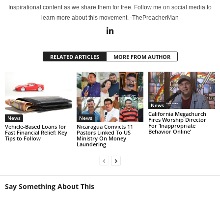
Inspirational content as we share them for free. Follow me on social media to
learn more about this movement. -ThePreacherMan
RELATED ARTICLES
MORE FROM AUTHOR
News
California Megachurch
News
News
Fires Worship Director
For ‘Inappropriate
Vehicle-Based Loans for
Nicaragua Convicts 11
Behavior Online’
Fast Financial Relief: Key
Pastors Linked To US
Tips to Follow
Ministry On Money
Laundering
Say Something About This