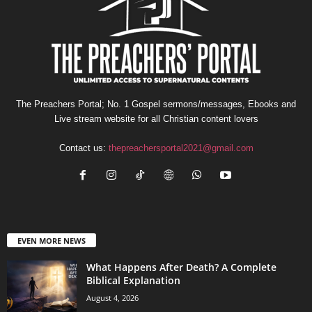
The Preachers Portal; No. 1 Gospel sermons/messages, Ebooks and
Live stream website for all Christian content lovers
Contact us:
thepreachersportal2021@gmail.com
EVEN MORE NEWS
What Happens After Death? A Complete
Biblical Explanation
August 4, 2026