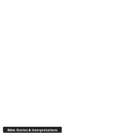
Bible Stories & Interpretations