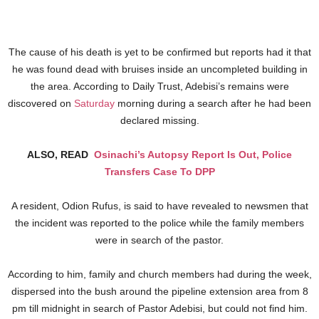
The cause of his death is yet to be confirmed but reports had it that
he was found dead with bruises inside an uncompleted building in
the area. According to Daily Trust, Adebisi’s remains were
discovered on
Saturday
morning during a search after he had been
declared missing.
ALSO, READ
Osinachi’s Autopsy Report Is Out, Police
Transfers Case To DPP
A resident, Odion Rufus, is said to have revealed to newsmen that
the incident was reported to the police while the family members
were in search of the pastor.
According to him, family and church members had during the week,
dispersed into the bush around the pipeline extension area from 8
pm till midnight in search of Pastor Adebisi, but could not find him.