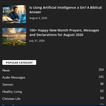
Is Using Artificial Intelligence a Sin? A Biblical
Answer
August 4, 2026
100+ Happy New Month Prayers, Messages
and Declarations for August 2026
July 31, 2026
POPULAR CATEGORY
254
News
141
Audio Messages
86
Sermon
62
Healthy Living
54
Christian Life
52
Prayer Points