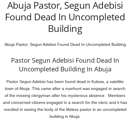
Abuja Pastor, Segun Adebisi
Found Dead In Uncompleted
Building
Abuja Pastor, Segun Adebisi Found Dead In Uncompleted Building
Pastor Segun Adebisi Found Dead In
Uncompleted Building In Abuja
Pastor Segun Adebisi has been found dead in Kubwa, a satellite
town of Abuja. This came after a manhunt was engaged in search
of the missing clergyman after his mysterious absence. Members
and concerned citizens engaged in a search for the cleric and it has
resulted in seeing the body of the lifeless pastor in an uncompleted
building in Abuja.