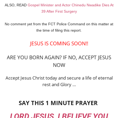
ALSO, READ
Gospel Minister and Actor Chinedu Nwadike Dies At
39 After First Surgery
No comment yet from the FCT Police Command on this matter at
the time of filing this report.
JESUS IS COMING SOON!!
ARE YOU BORN AGAIN? IF NO, ACCEPT JESUS
NOW
Accept Jesus Christ today and secure a life of eternal
rest and Glory …
SAY THIS 1 MINUTE PRAYER
LORD JESUS, I BELIEVE YOU