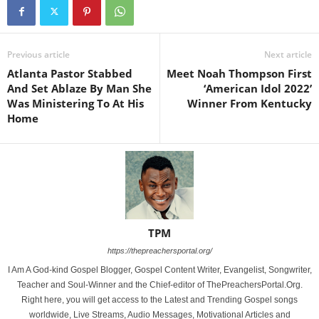
Previous article
Next article
Atlanta Pastor Stabbed
Meet Noah Thompson First
And Set Ablaze By Man She
‘American Idol 2022’
Was Ministering To At His
Winner From Kentucky
Home
TPM
https://thepreachersportal.org/
I Am A God-kind Gospel Blogger, Gospel Content Writer, Evangelist, Songwriter,
Teacher and Soul-Winner and the Chief-editor of ThePreachersPortal.Org.
Right here, you will get access to the Latest and Trending Gospel songs
worldwide, Live Streams, Audio Messages, Motivational Articles and