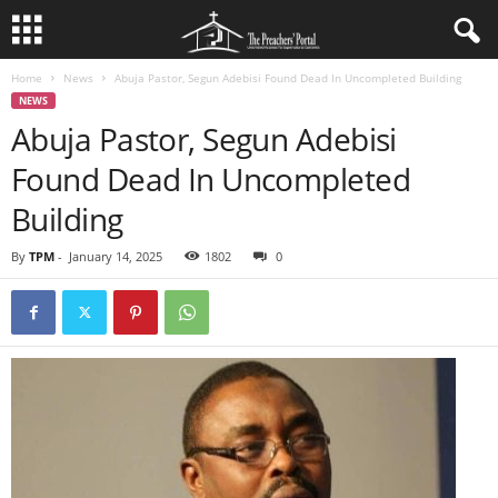
Home
News
Abuja Pastor, Segun Adebisi Found Dead In Uncompleted Building
NEWS
Abuja Pastor, Segun Adebisi
Found Dead In Uncompleted
Building
By
TPM
-
January 14, 2025
1802
0