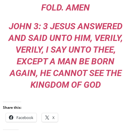
FOLD. AMEN
JOHN 3: 3 JESUS ANSWERED
AND SAID UNTO HIM, VERILY,
VERILY, I SAY UNTO THEE,
EXCEPT A MAN BE BORN
AGAIN, HE CANNOT SEE THE
KINGDOM OF GOD
Share this:
Facebook
X