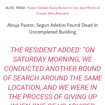
ALSO, READ
Pastor Ezekiel Atang Buried In Uyo See Photos &
Guests Who Attended
Abuja Pastor, Segun Adebisi Found Dead In
Uncompleted Building
THE RESIDENT ADDED: “
ON
SATURDAY MORNING, WE
CONDUCTED ANOTHER ROUND
OF SEARCH AROUND THE SAME
LOCATION, AND WE WERE IN
THE PROCESS OF GIVING UP