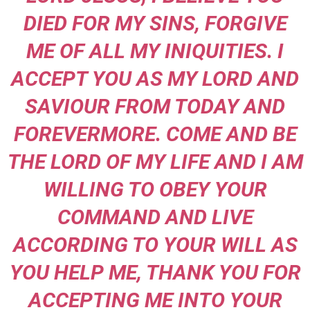
DIED FOR MY SINS, FORGIVE
ME OF ALL MY INIQUITIES. I
ACCEPT YOU AS MY LORD AND
SAVIOUR FROM TODAY AND
FOREVERMORE. COME AND BE
THE LORD OF MY LIFE AND I AM
WILLING TO OBEY YOUR
COMMAND AND LIVE
ACCORDING TO YOUR WILL AS
YOU HELP ME, THANK YOU FOR
ACCEPTING ME INTO YOUR