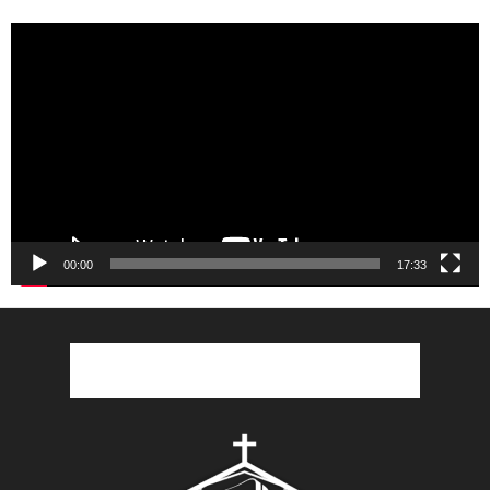
Video
Player
00:00
17:33