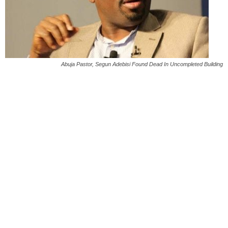
Abuja Pastor, Segun Adebisi Found Dead In Uncompleted Building