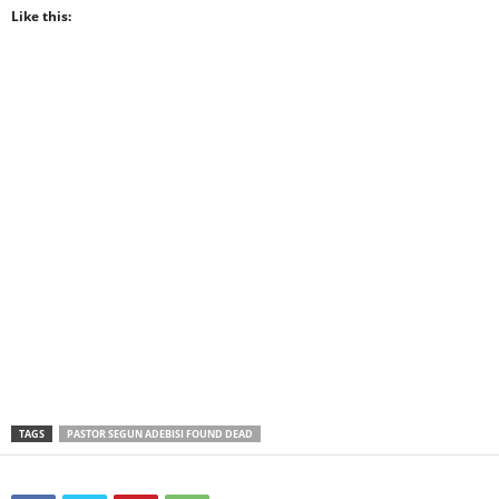
Like this:
TAGS
PASTOR SEGUN ADEBISI FOUND DEAD