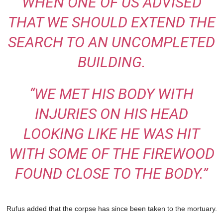
WHEN ONE OF US ADVISED
THAT WE SHOULD EXTEND THE
SEARCH TO AN UNCOMPLETED
BUILDING.
“WE MET HIS BODY WITH
INJURIES ON HIS HEAD
LOOKING LIKE HE WAS HIT
WITH SOME OF THE FIREWOOD
FOUND CLOSE TO THE BODY.”
Rufus added that the corpse has since been taken to the mortuary.