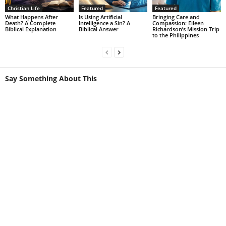
Christian Life
Featured
Featured
What Happens After
Is Using Artificial
Bringing Care and
Death? A Complete
Intelligence a Sin? A
Compassion: Eileen
Biblical Explanation
Biblical Answer
Richardson’s Mission Trip
to the Philippines
Say Something About This