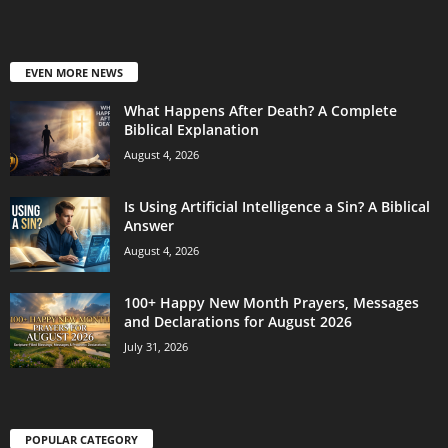
EVEN MORE NEWS
What Happens After Death? A Complete
Biblical Explanation
August 4, 2026
Is Using Artificial Intelligence a Sin? A Biblical
Answer
August 4, 2026
100+ Happy New Month Prayers, Messages
and Declarations for August 2026
July 31, 2026
POPULAR CATEGORY