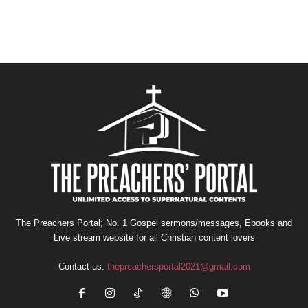
The Preachers Portal; No. 1 Gospel sermons/messages, Ebooks and
Live stream website for all Christian content lovers
Contact us:
thepreachersportal2021@gmail.com