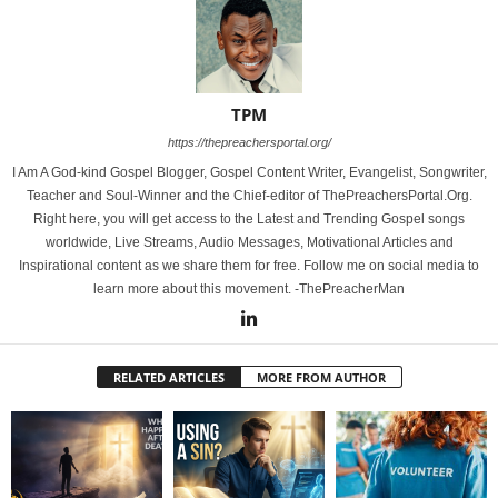
TPM
https://thepreachersportal.org/
I Am A God-kind Gospel Blogger, Gospel Content Writer, Evangelist, Songwriter,
Teacher and Soul-Winner and the Chief-editor of ThePreachersPortal.Org.
Right here, you will get access to the Latest and Trending Gospel songs
worldwide, Live Streams, Audio Messages, Motivational Articles and
Inspirational content as we share them for free. Follow me on social media to
learn more about this movement. -ThePreacherMan
RELATED ARTICLES
MORE FROM AUTHOR