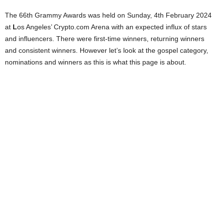
The 66th Grammy Awards was held on Sunday, 4th February 2024
at
L
os Angeles’ Crypto.com Arena with an expected influx of stars
and influencers. There were first-time winners, returning winners
and consistent winners. However let’s look at the gospel category,
nominations and winners as this is what this page is about.