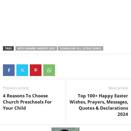
TAGS
66TH GRAMMY AWARDS 2024
DOWNLOAD ALL LECRAE SONGS
Previous article
Next article
4 Reasons To Choose
Top 100+ Happy Easter
Church Preschools For
Wishes, Prayers, Messages,
Your Child
Quotes & Declarations
2024