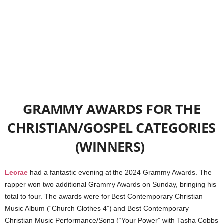
GRAMMY AWARDS FOR THE
CHRISTIAN/GOSPEL CATEGORIES
(WINNERS)
Lecrae
had a fantastic evening at the 2024 Grammy Awards. The
rapper won two additional Grammy Awards on Sunday, bringing his
total to four. The awards were for Best Contemporary Christian
Music Album (“Church Clothes 4”) and Best Contemporary
Christian Music Performance/Song (“Your Power” with Tasha Cobbs