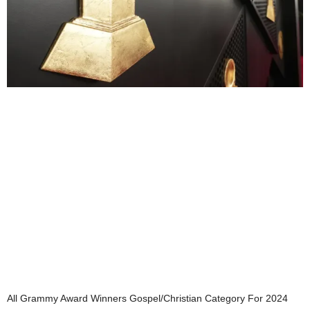
All Grammy Award Winners Gospel/Christian Category For 2024