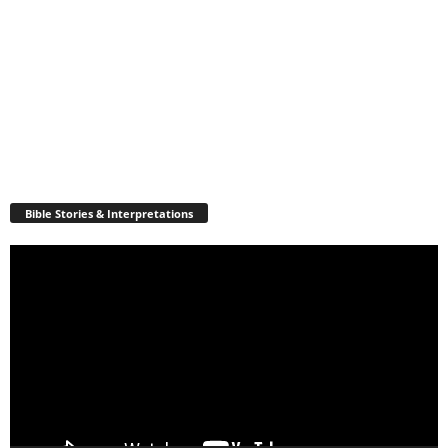
Bible Stories & Interpretations
Video
Player