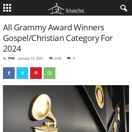
All Grammy Award Winners
Gospel/Christian Category For
2024
By
TPM
-
January 15, 2025
2140
0