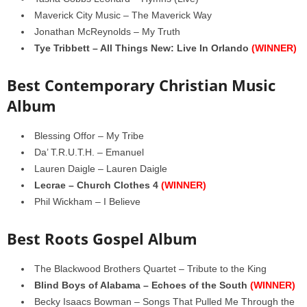
Maverick City Music – The Maverick Way
Jonathan McReynolds – My Truth
Tye Tribbett – All Things New: Live In Orlando
(WINNER)
Best Contemporary Christian Music
Album
Blessing Offor – My Tribe
Da’ T.R.U.T.H. – Emanuel
Lauren Daigle – Lauren Daigle
Lecrae – Church Clothes 4
(WINNER)
Phil Wickham – I Believe
Best Roots Gospel Album
The Blackwood Brothers Quartet – Tribute to the King
Blind Boys of Alabama – Echoes of the South
(WINNER)
Becky Isaacs Bowman – Songs That Pulled Me Through the