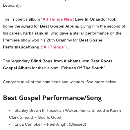
Leonard).
Tye Tribbett‘s album “
All Things New
: Live In Orlando
” took
home the Award for
Best Gospel Album,
giving him the second of
his career,
Kirk Franklin
, who gave a stellar performance on the
Premiere show won his 20th Grammy for
Best Gospel
Performance/Song
(“
All Things
“).
The legendary
Blind Boys from Alabama
won
Best Roots
Gospel Album
for their album “
Echoes Of The South
”
Congrats to all of the nominees and winners. See more below.
Best Gospel Performance/Song
Stanley Brown ft. Hezekiah Walker, Kierra Sheard & Karen
Clark Sheard – God Is Good
Erica Campbell – Feel Alright (Blessed)