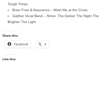
Tough Times
Brian Free & Assurance – Meet Me at the Cross
Gaither Vocal Band – Shine: The Darker The Night The
Brighter The Light
Share this:
Facebook
X
Like this: