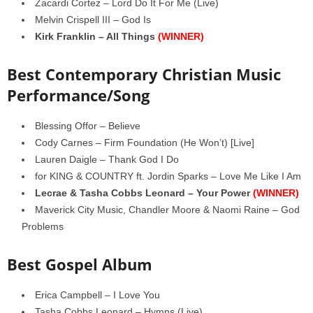
Zacardi Cortez – Lord Do It For Me (Live)
Melvin Crispell III – God Is
Kirk Franklin – All Things
(WINNER)
Best Contemporary Christian Music
Performance/Song
Blessing Offor – Believe
Cody Carnes – Firm Foundation (He Won’t) [Live]
Lauren Daigle – Thank God I Do
for KING & COUNTRY ft. Jordin Sparks – Love Me Like I Am
Lecrae & Tasha Cobbs Leonard – Your Power
(WINNER)
Maverick City Music, Chandler Moore & Naomi Raine – God
Problems
Best Gospel Album
Erica Campbell – I Love You
Tasha Cobbs Leonard – Hymns (Live)