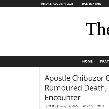
TUESDAY, AUGUST 4, 2026
SIGN IN / JOIN
The
HOME
PRAY
Apostle Chibuzor 
Rumoured Death, G
Encounter
By
TPM
-
January 14, 2025
2235
0