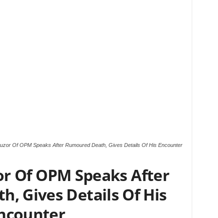
buzor Of OPM Speaks After Rumoured Death, Gives Details Of His Encounter
or Of OPM Speaks After
, Gives Details Of His
ncounter