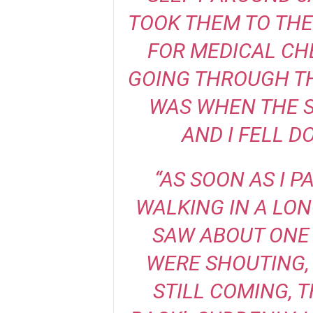
TOOK THEM TO THE
FOR MEDICAL CH
GOING THROUGH TH
WAS WHEN THE S
AND I FELL D
“AS SOON AS I P
WALKING IN A LON
SAW ABOUT ONE 
WERE SHOUTING, 
STILL COMING, T