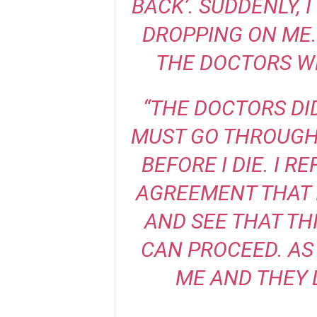
BACK’. SUDDENLY, 
DROPPING ON ME.
THE DOCTORS W
“THE DOCTORS DID
MUST GO THROUGH
BEFORE I DIE. I 
AGREEMENT THAT 
AND SEE THAT TH
CAN PROCEED. AS
ME AND THEY 