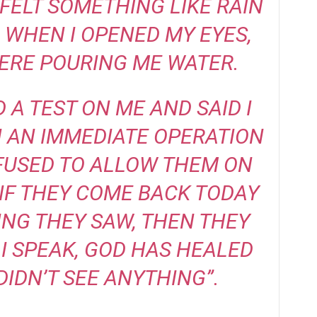
I FELT SOMETHING LIKE RAIN
 WHEN I OPENED MY EYES,
ERE POURING ME WATER.
 A TEST ON ME AND SAID I
 AN IMMEDIATE OPERATION
REFUSED TO ALLOW THEM ON
IF THEY COME BACK TODAY
ING THEY SAW, THEN THEY
 I SPEAK, GOD HAS HEALED
DIDN’T SEE ANYTHING”.