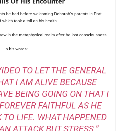
ils Of His Encounter
ts he had before welcoming Deborah’s parents in Port
f which took a toll on his health.
 saw in the metaphysical realm after he lost consciousness.
In his words:
 VIDEO TO LET THE GENERAL
AT I AM ALIVE BECAUSE
E BEING GOING ON THAT I
 FOREVER FAITHFUL AS HE
 TO LIFE. WHAT HAPPENED
AN ATTACK BUT STRESS.”