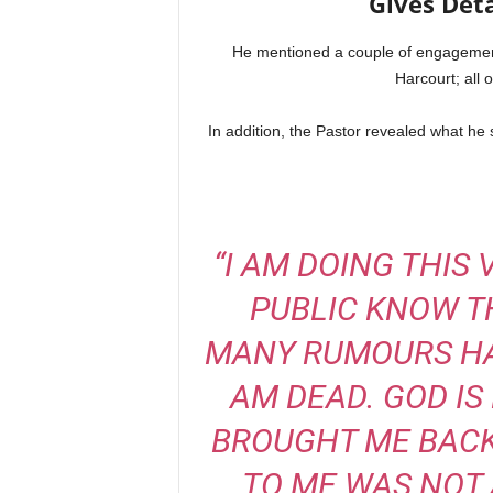
Gives Deta
He mentioned a couple of engagemen
Harcourt; all o
In addition, the Pastor revealed what he
“I AM DOING THIS
PUBLIC KNOW TH
MANY RUMOURS HAV
AM DEAD. GOD IS
BROUGHT ME BACK
TO ME WAS NOT 