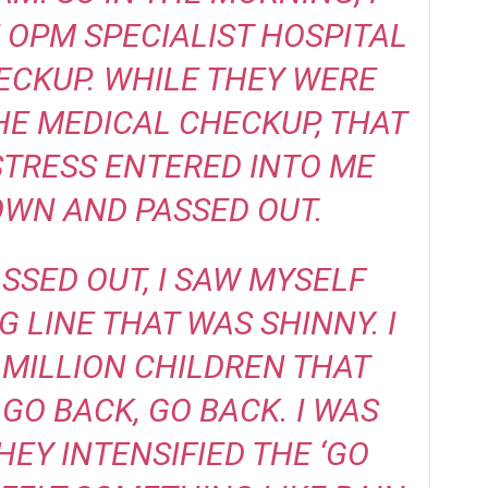
 OPM SPECIALIST HOSPITAL
ECKUP. WHILE THEY WERE
E MEDICAL CHECKUP, THAT
TRESS ENTERED INTO ME
OWN AND PASSED OUT.
ASSED OUT, I SAW MYSELF
G LINE THAT WAS SHINNY. I
MILLION CHILDREN THAT
GO BACK, GO BACK. I WAS
HEY INTENSIFIED THE ‘GO