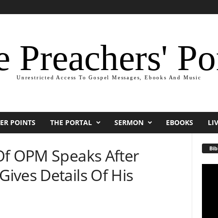
 Preachers' Po
Unrestricted Access To Gospel Messages, Ebooks And Music
ER POINTS
THE PORTAL
SERMON
EBOOKS
LI
Bib
Of OPM Speaks After
ives Details Of His
Video
Playe