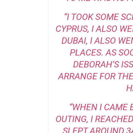
“I TOOK SOME S
CYPRUS, I ALSO W
DUBAI, I ALSO W
PLACES. AS SO
DEBORAH’S ISS
ARRANGE FOR THE
H
“WHEN I CAME 
OUTING, I REACHE
SLEPT AROUND 3A