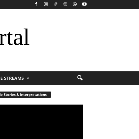
rtal
VE STREAMS
le Stories & Interpretations
r