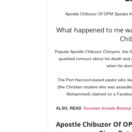
Apostle Chibuzor Of OPM Speaks Af
What happened to me was
Chi
Popular Apostle Chibuzor Chinyere, the
quashed rumours about his death and at
when he slu
The Port Harcourt-based pastor who slum
(the Christian student who was assaulte
Mohammed) claimed on a Facebook li
ALSO, READ
Gunmen Invade Bishop K
Apostle Chibuzor Of O