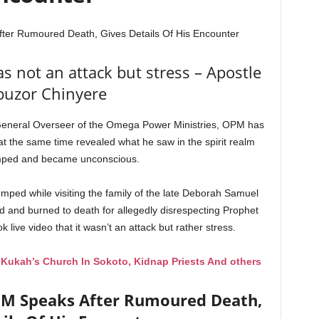
ter Rumoured Death, Gives Details Of His Encounter
 not an attack but stress – Apostle
buzor Chinyere
 General Overseer of the Omega Power Ministries, OPM has
 the same time revealed what he saw in the spirit realm
mped and became unconscious.
ped while visiting the family of the late Deborah Samuel
d and burned to death for allegedly disrespecting Prophet
ve video that it wasn’t an attack but rather stress.
ukah’s Church In Sokoto, Kidnap Priests And others
PM Speaks After Rumoured Death,