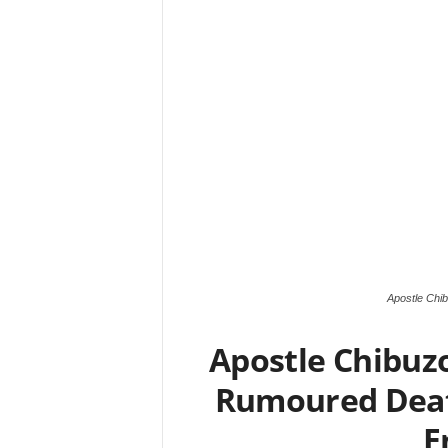
Apostle Chi
Apostle Chibuz
Rumoured Death
E