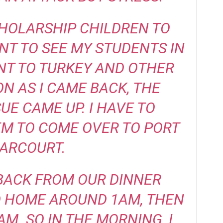
CHOLARSHIP CHILDREN TO
ENT TO SEE MY STUDENTS IN
ENT TO TURKEY AND OTHER
ON AS I CAME BACK, THE
UE CAME UP. I HAVE TO
M TO COME OVER TO PORT
ARCOURT.
BACK FROM OUR DINNER
D HOME AROUND 1AM, THEN
M. SO IN THE MORNING, I