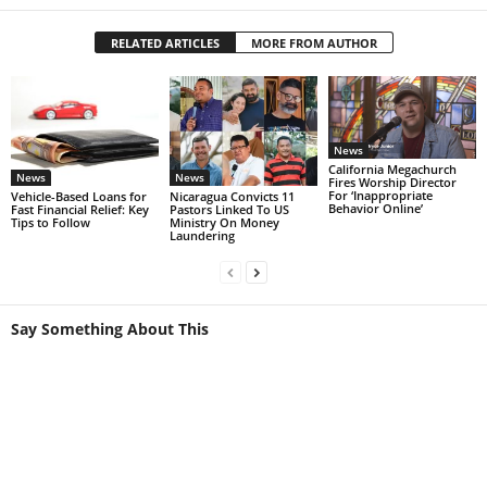
RELATED ARTICLES
MORE FROM AUTHOR
News
California Megachurch
News
News
Fires Worship Director
For ‘Inappropriate
Vehicle-Based Loans for
Nicaragua Convicts 11
Behavior Online’
Fast Financial Relief: Key
Pastors Linked To US
Tips to Follow
Ministry On Money
Laundering
Say Something About This