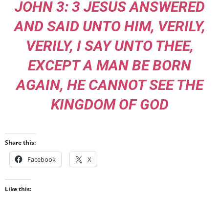
JOHN 3: 3 JESUS ANSWERED
AND SAID UNTO HIM, VERILY,
VERILY, I SAY UNTO THEE,
EXCEPT A MAN BE BORN
AGAIN, HE CANNOT SEE THE
KINGDOM OF GOD
Share this:
Facebook
X
Like this: