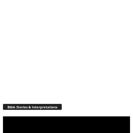
Bible Stories & Interpretations
Video
Player