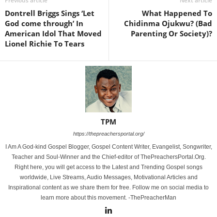
Previous article
Next article
Dontrell Briggs Sings ‘Let
What Happened To
God come through’ In
Chidinma Ojukwu? (Bad
American Idol That Moved
Parenting Or Society)?
Lionel Richie To Tears
TPM
https://thepreachersportal.org/
I Am A God-kind Gospel Blogger, Gospel Content Writer, Evangelist, Songwriter,
Teacher and Soul-Winner and the Chief-editor of ThePreachersPortal.Org.
Right here, you will get access to the Latest and Trending Gospel songs
worldwide, Live Streams, Audio Messages, Motivational Articles and
Inspirational content as we share them for free. Follow me on social media to
learn more about this movement. -ThePreacherMan