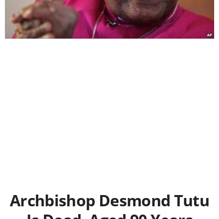
Archbishop Desmond Tutu