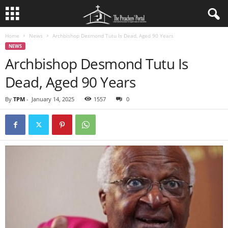
Home
News
Archbishop Desmond Tutu Is Dead, Aged 90 Years
NEWS
Archbishop Desmond Tutu Is
Dead, Aged 90 Years
By
TPM
-
January 14, 2025
1557
0