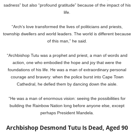
sadness” but also “profound gratitude” because of the impact of his
life.
“Arch’s love transformed the lives of politicians and priests,
township dwellers and world leaders. The world is different because
of this man,” he said.
“Archbishop Tutu was a prophet and priest, a man of words and
action, one who embodied the hope and joy that were the
foundations of his life. He was a man of extraordinary personal
courage and bravery: when the police burst into Cape Town
Cathedral, he defied them by dancing down the aisle.
“He was a man of enormous vision: seeing the possibilities for
building the Rainbow Nation long before anyone else, except
perhaps President Mandela.
Archbishop Desmond Tutu Is Dead, Aged 90