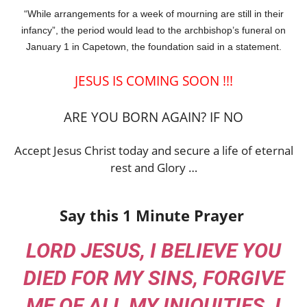
“While arrangements for a week of mourning are still in their
infancy”, the period would lead to the archbishop’s funeral on
January 1 in Capetown, the foundation said in a statement.
JESUS IS COMING SOON !!!
ARE YOU BORN AGAIN? IF NO
Accept Jesus Christ today and secure a life of eternal
rest and Glory …
Say this 1 Minute Prayer
LORD JESUS, I BELIEVE YOU
DIED FOR MY SINS, FORGIVE
ME OF ALL MY INIQUITIES. I