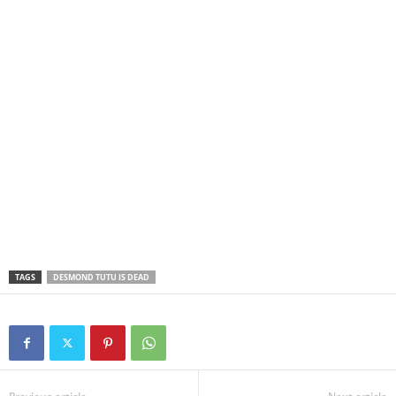
TAGS
DESMOND TUTU IS DEAD