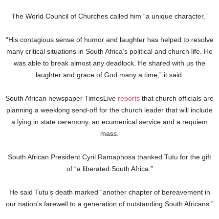
The World Council of Churches called him “a unique character.”
“His contagious sense of humor and laughter has helped to resolve
many critical situations in South Africa’s political and church life. He
was able to break almost any deadlock. He shared with us the
laughter and grace of God many a time,” it said.
South African newspaper TimesLive
reports
that church officials are
planning a weeklong send-off for the church leader that will include
a lying in state ceremony, an ecumenical service and a requiem
mass.
South African President Cyril Ramaphosa thanked Tutu for the gift
of “a liberated South Africa.”
He said Tutu’s death marked “another chapter of bereavement in
our nation’s farewell to a generation of outstanding South Africans.”