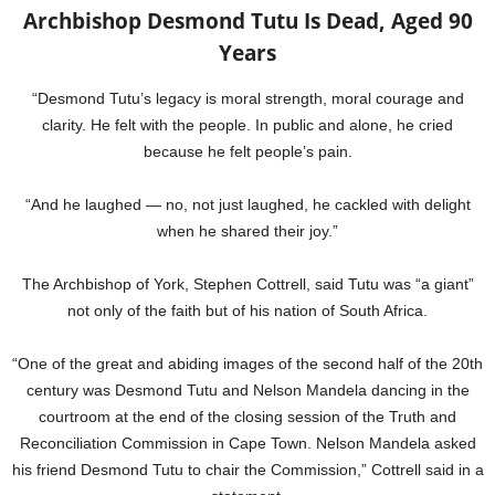
Archbishop Desmond Tutu Is Dead, Aged 90
Years
“Desmond Tutu’s legacy is moral strength, moral courage and
clarity. He felt with the people. In public and alone, he cried
because he felt people’s pain.
“And he laughed — no, not just laughed, he cackled with delight
when he shared their joy.”
The Archbishop of York, Stephen Cottrell, said Tutu was “a giant”
not only of the faith but of his nation of South Africa.
“One of the great and abiding images of the second half of the 20th
century was Desmond Tutu and Nelson Mandela dancing in the
courtroom at the end of the closing session of the Truth and
Reconciliation Commission in Cape Town. Nelson Mandela asked
his friend Desmond Tutu to chair the Commission,” Cottrell said in a