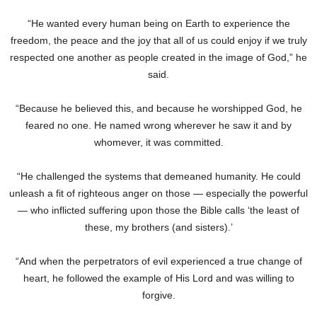
“He wanted every human being on Earth to experience the
freedom, the peace and the joy that all of us could enjoy if we truly
respected one another as people created in the image of God,” he
said.
“Because he believed this, and because he worshipped God, he
feared no one. He named wrong wherever he saw it and by
whomever, it was committed.
“He challenged the systems that demeaned humanity. He could
unleash a fit of righteous anger on those — especially the powerful
— who inflicted suffering upon those the Bible calls ‘the least of
these, my brothers (and sisters).’
“And when the perpetrators of evil experienced a true change of
heart, he followed the example of His Lord and was willing to
forgive.