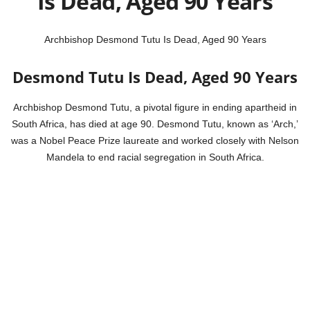
Is Dead, Aged 90 Years
Archbishop Desmond Tutu Is Dead, Aged 90 Years
Desmond Tutu Is Dead, Aged 90 Years
Archbishop Desmond Tutu, a pivotal figure in ending apartheid in
South Africa, has died at age 90. Desmond Tutu, known as ‘Arch,’
was a Nobel Peace Prize laureate and worked closely with Nelson
Mandela to end racial segregation in South Africa.