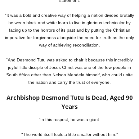
statement.
“It was a bold and creative way of helping a nation divided brutally
between black and white learn to live in glorious technicolor by
facing up to the horrors of its past and by putting the Christian
imperative for forgiveness alongside the need for truth as the only
way of achieving reconciliation.
“And Desmond Tutu was asked to chair it because this incredibly
joyful little disciple of Jesus Christ was one of the few people in
South Africa other than Nelson Mandela himself, who could unite
the nation and carry the trust of everyone.
Archbishop Desmond Tutu Is Dead, Aged 90
Years
“In this respect, he was a giant.
“The world itself feels a little smaller without him.”