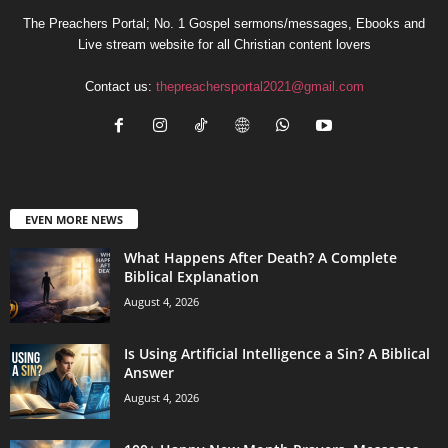
The Preachers Portal; No. 1 Gospel sermons/messages, Ebooks and
Live stream website for all Christian content lovers
Contact us:
thepreachersportal2021@gmail.com
EVEN MORE NEWS
What Happens After Death? A Complete
Biblical Explanation
August 4, 2026
Is Using Artificial Intelligence a Sin? A Biblical
Answer
August 4, 2026