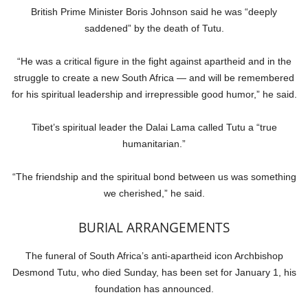
British Prime Minister Boris Johnson said he was “deeply
saddened” by the death of Tutu.
“He was a critical figure in the fight against apartheid and in the
struggle to create a new South Africa — and will be remembered
for his spiritual leadership and irrepressible good humor,” he said.
Tibet’s spiritual leader the Dalai Lama called Tutu a “true
humanitarian.”
“The friendship and the spiritual bond between us was something
we cherished,” he said.
BURIAL ARRANGEMENTS
The funeral of South Africa’s anti-apartheid icon Archbishop
Desmond Tutu, who died Sunday, has been set for January 1, his
foundation has announced.