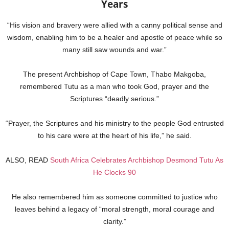
Years
“His vision and bravery were allied with a canny political sense and
wisdom, enabling him to be a healer and apostle of peace while so
many still saw wounds and war.”
The present Archbishop of Cape Town, Thabo Makgoba,
remembered Tutu as a man who took God, prayer and the
Scriptures “deadly serious.”
“Prayer, the Scriptures and his ministry to the people God entrusted
to his care were at the heart of his life,” he said.
ALSO, READ
South Africa Celebrates Archbishop Desmond Tutu As
He Clocks 90
He also remembered him as someone committed to justice who
leaves behind a legacy of “moral strength, moral courage and
clarity.”