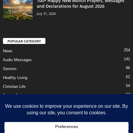
100+ Happy New Month Prayers, Messages
and Declarations for August 2026
July 31, 2026
POPULAR CATEGORY
254
News
141
Audio Messages
86
Sermon
62
Healthy Living
54
Christian Life
52
Prayer Points
41
Ebooks