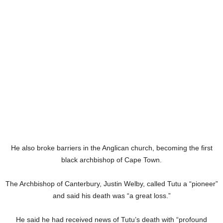
He also broke barriers in the Anglican church, becoming the first
black archbishop of Cape Town.
The Archbishop of Canterbury, Justin Welby, called Tutu a “pioneer”
and said his death was “a great loss.”
He said he had received news of Tutu’s death with “profound