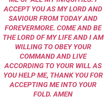
ACCEPT YOU AS MY LORD AND
SAVIOUR FROM TODAY AND
FOREVERMORE. COME AND BE
THE LORD OF MY LIFE AND I AM
WILLING TO OBEY YOUR
COMMAND AND LIVE
ACCORDING TO YOUR WILL AS
YOU HELP ME, THANK YOU FOR
ACCEPTING ME INTO YOUR
FOLD. AMEN