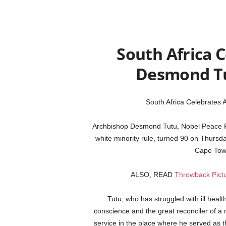
South Africa 
Desmond Tu
South Africa Celebrates
Archbishop Desmond Tutu, Nobel Peace Pri
white minority rule, turned 90 on Thursda
Cape Tow
ALSO, READ
Throwback Pictu
Tutu, who has struggled with ill healt
conscience and the great reconciler of a n
service in the place where he served as t