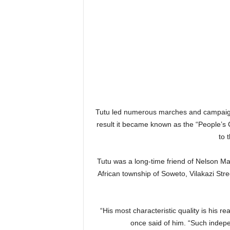
Tutu led numerous marches and campaigns
result it became known as the “People’s
to 
Tutu was a long-time friend of Nelson Ma
African township of Soweto, Vilakazi Stre
“His most characteristic quality is his r
once said of him. “Such indepe