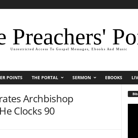
 Preachers' Po
Unrestricted Access To Gospel Messages, Ebooks And Music
ER POINTS
THE PORTAL
SERMON
EBOOKS
LI
Bib
brates Archbishop
He Clocks 90
Video
Playe