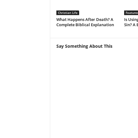
Christian Life
Feature
What Happens After Death? A
Is Using
Complete Biblical Explanation
Sin? A 
Say Something About This