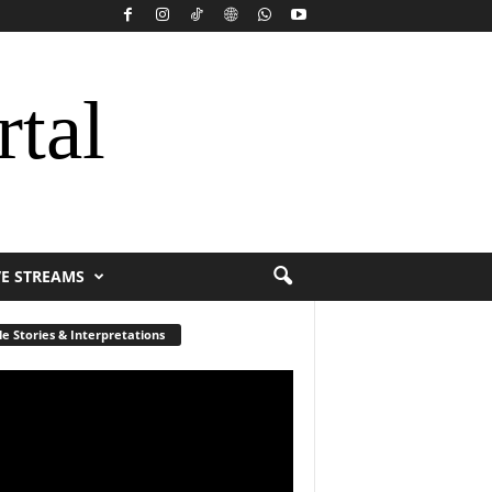
rtal
VE STREAMS
le Stories & Interpretations
r