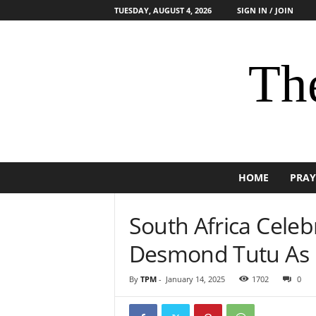
TUESDAY, AUGUST 4, 2026
SIGN IN / JOIN
The
HOME
PRAY
South Africa Cele
Desmond Tutu As 
By
TPM
-
January 14, 2025
1702
0