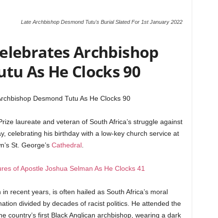
Late Archbishop Desmond Tutu's Burial Slated For 1st January 2022
Celebrates Archbishop
tu As He Clocks 90
 Archbishop Desmond Tutu As He Clocks 90
ze laureate and veteran of South Africa’s struggle against
y, celebrating his birthday with a low-key church service at
n’s St. George’s
Cathedral
.
res of Apostle Joshua Selman As He Clocks 41
h in recent years, is often hailed as South Africa’s moral
ation divided by decades of racist politics. He attended the
he country’s first Black Anglican archbishop, wearing a dark