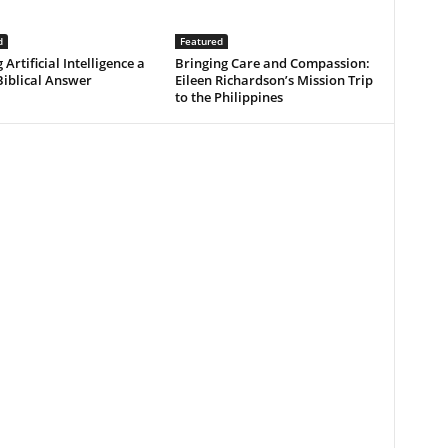
d
Featured
 Artificial Intelligence a
Bringing Care and Compassion:
Biblical Answer
Eileen Richardson’s Mission Trip
to the Philippines