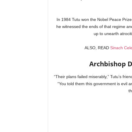
In 1984 Tutu won the Nobel Peace Prize f
he witnessed the ends of that regime an
up to unearth atroci
ALSO, READ
Sinach Cele
Archbishop D
“Their plans failed miserably,” Tutu’s frie
“You told them this government is evil an
t