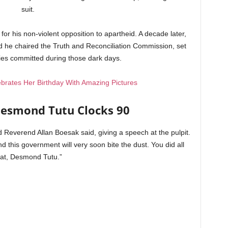
suit.
or his non-violent opposition to apartheid. A decade later,
d he chaired the Truth and Reconciliation Commission, set
ties committed during those dark days.
brates Her Birthday With Amazing Pictures
esmond Tutu Clocks 90
nd Reverend Allan Boesak said, giving a speech at the pulpit.
d this government will very soon bite the dust. You did all
hat, Desmond Tutu.”