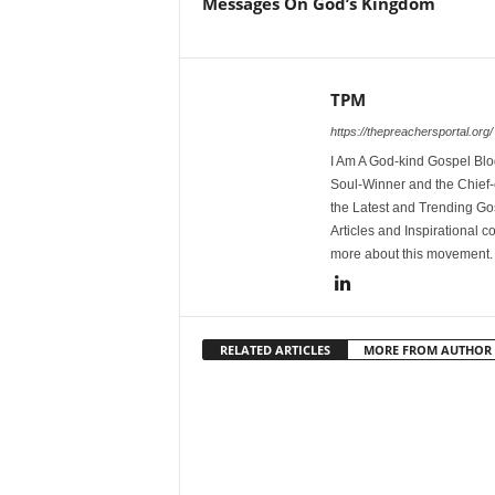
Messages On God’s Kingdom
TPM
https://thepreachersportal.org/
I Am A God-kind Gospel Blog
Soul-Winner and the Chief-e
the Latest and Trending Go
Articles and Inspirational c
more about this movement
RELATED ARTICLES
MORE FROM AUTHOR