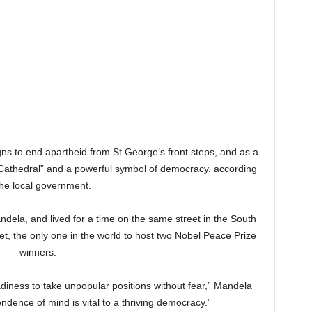
 to end apartheid from St George’s front steps, and as a
 Cathedral” and a powerful symbol of democracy, according
the local government.
ndela, and lived for a time on the same street in the South
et, the only one in the world to host two Nobel Peace Prize
winners.
eadiness to take unpopular positions without fear,” Mandela
ndence of mind is vital to a thriving democracy.”