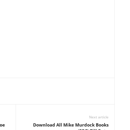
Next article
oe
Download All Mike Murdock Books