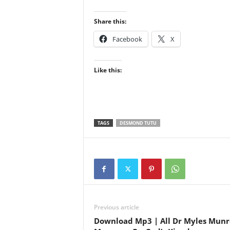
Share this:
Facebook
X
Like this:
TAGS
DESMOND TUTU
Previous article
Download Mp3 | All Dr Myles Munr