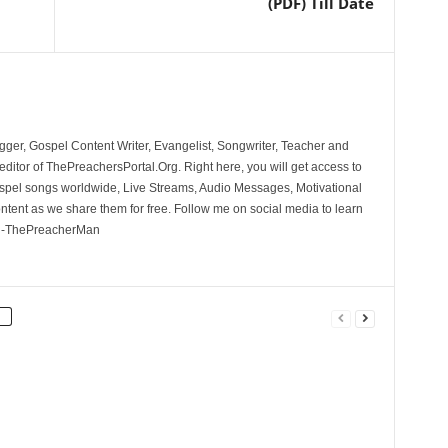
(PDF) Till Date
ger, Gospel Content Writer, Evangelist, Songwriter, Teacher and
ditor of ThePreachersPortal.Org. Right here, you will get access to
spel songs worldwide, Live Streams, Audio Messages, Motivational
ontent as we share them for free. Follow me on social media to learn
. -ThePreacherMan