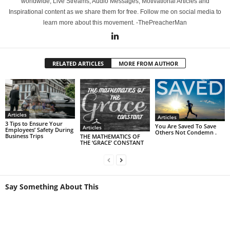
worldwide, Live Streams, Audio Messages, Motivational Articles and
Inspirational content as we share them for free. Follow me on social media to
learn more about this movement. -ThePreacherMan
RELATED ARTICLES
MORE FROM AUTHOR
Articles
Articles
3 Tips to Ensure Your
You Are Saved To Save
Articles
Employees’ Safety During
Others Not Condemn .
Business Trips
THE MATHEMATICS OF
THE ‘GRACE’ CONSTANT
Say Something About This