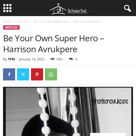
Home
Articles
Be Your Own Super Hero – Harrison Avrukpere
ARTICLES
Be Your Own Super Hero –
Harrison Avrukpere
By
TPM
-
January 14, 2025
1561
0