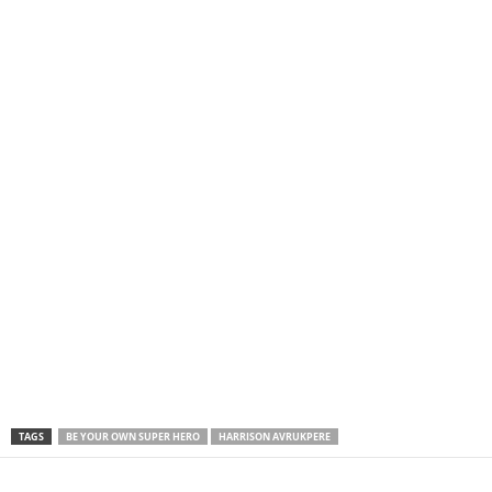
TAGS
BE YOUR OWN SUPER HERO
HARRISON AVRUKPERE