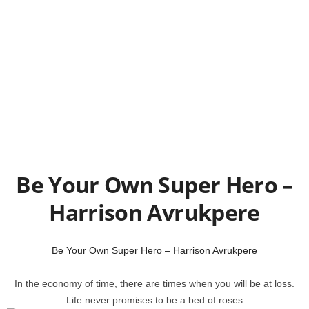
Be Your Own Super Hero –
Harrison Avrukpere
Be Your Own Super Hero – Harrison Avrukpere
In the economy of time, there are times when you will be at loss.
Life never promises to be a bed of roses