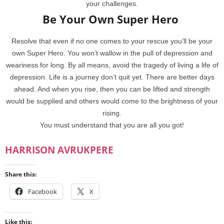
your challenges.
Be Your Own Super Hero
Resolve that even if no one comes to your rescue you’ll be your
own Super Hero. You won’t wallow in the pull of depression and
weariness for long. By all means, avoid the tragedy of living a life of
depression. Life is a journey don’t quit yet. There are better days
ahead. And when you rise, then you can be lifted and strength
would be supplied and others would come to the brightness of your
rising.
You must understand that you are all you got!
HARRISON AVRUKPERE
Share this:
Facebook
X
Like this: