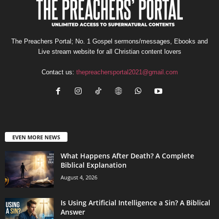
The Preachers Portal; No. 1 Gospel sermons/messages, Ebooks and
Live stream website for all Christian content lovers
Contact us:
thepreachersportal2021@gmail.com
EVEN MORE NEWS
What Happens After Death? A Complete
Biblical Explanation
August 4, 2026
Is Using Artificial Intelligence a Sin? A Biblical
Answer