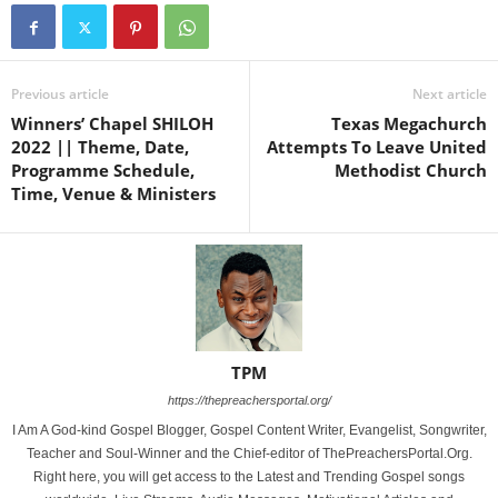
Previous article
Next article
Winners’ Chapel SHILOH
Texas Megachurch
2022 || Theme, Date,
Attempts To Leave United
Programme Schedule,
Methodist Church
Time, Venue & Ministers
TPM
https://thepreachersportal.org/
I Am A God-kind Gospel Blogger, Gospel Content Writer, Evangelist, Songwriter,
Teacher and Soul-Winner and the Chief-editor of ThePreachersPortal.Org.
Right here, you will get access to the Latest and Trending Gospel songs