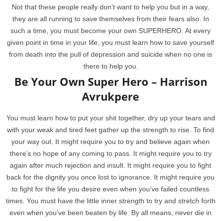
Not that these people really don’t want to help you but in a way,
they are all running to save themselves from their fears also. In
such a time, you must become your own SUPERHERO. At every
given point in time in your life, you must learn how to save yourself
from death into the pull of depression and suicide when no one is
there to help you.
Be Your Own Super Hero – Harrison
Avrukpere
You must learn how to put your shit together, dry up your tears and
with your weak and tired feet gather up the strength to rise. To find
your way out. It might require you to try and believe again when
there’s no hope of any coming to pass. It might require you to try
again after much rejection and insult. It might require you to fight
back for the dignity you once lost to ignorance. It might require you
to fight for the life you desire even when you’ve failed countless
times. You must have the little inner strength to try and stretch forth
even when you’ve been beaten by life. By all means, never die in