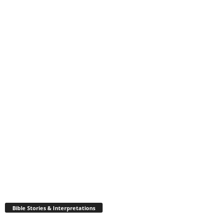
Bible Stories & Interpretations