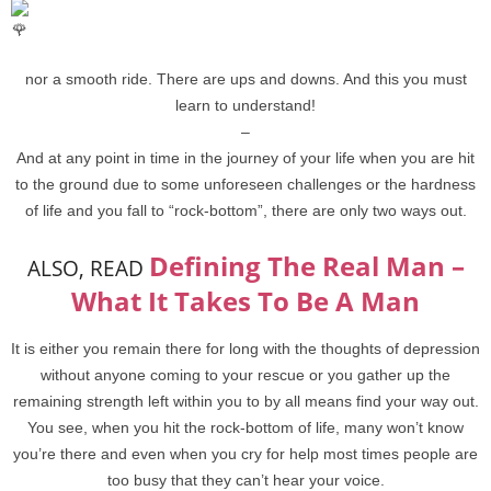
nor a smooth ride. There are ups and downs. And this you must
learn to understand!
–
And at any point in time in the journey of your life when you are hit
to the ground due to some unforeseen challenges or the hardness
of life and you fall to “rock-bottom”, there are only two ways out.
Defining The Real Man –
ALSO, READ
What It Takes To Be A Man
It is either you remain there for long with the thoughts of depression
without anyone coming to your rescue or you gather up the
remaining strength left within you to by all means find your way out.
You see, when you hit the rock-bottom of life, many won’t know
you’re there and even when you cry for help most times people are
too busy that they can’t hear your voice.