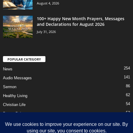
August 4, 2026
100+ Happy New Month Prayers, Messages
and Declarations for August 2026
July 31, 2026
POPULAR CATEGORY
254
News
141
Audio Messages
86
Sermon
62
Healthy Living
54
Christian Life
52
Prayer Points
41
Ebooks