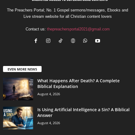
The Preachers Portal; No. 1 Gospel sermons/messages, Ebooks and
Live stream website for all Christian content lovers
Contact us:
thepreachersportal2021@gmail.com
EVEN MORE NEWS
What Happens After Death? A Complete
Biblical Explanation
August 4, 2026
Is Using Artificial Intelligence a Sin? A Biblical
Answer
August 4, 2026