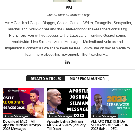
TPM
https://thepreachersportal.org/
I Am A God-kind Gospel Blogger, Gospel Content Writer, Evangelist, Songwriter,
Teacher and Soul-Winner and the Chief-editor of ThePreachersPortal.Org.
Right here, you will get access to the Latest and Trending Gospel songs
worldwide, Live Streams, Audio Messages, Motivational Articles and
Inspirational content as we share them for free. Follow me on social media to
learn more about this movement. -ThePreacherMan
RELATED ARTICLES
MORE FROM AUTHOR
Audio Messages
Audio Messages
Audio Messages
Download Mp3 | All
Apostle Joshua Selman
ALL APOSTLE JOSHUA
Apostle Michael Orokpo
MESSAGES 2025 (January
SELMAN’S MESSAGES IN
2025 Messages
Till Date)
2023 (JAN. – DEC.)