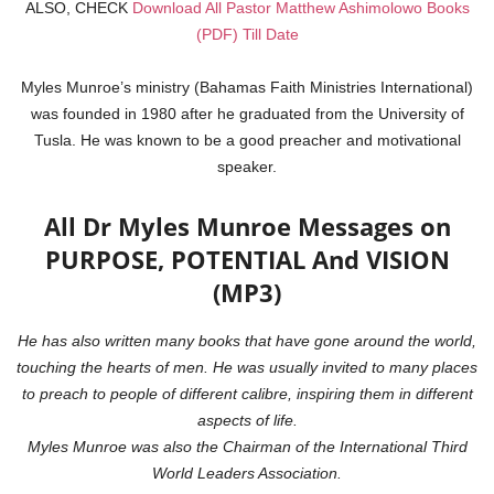
ALSO, CHECK
Download All Pastor Matthew Ashimolowo Books
(PDF) Till Date
Myles Munroe’s ministry (Bahamas Faith Ministries International)
was founded in 1980 after he graduated from the University of
Tusla. He was known to be a good preacher and motivational
speaker.
All Dr Myles Munroe Messages on
PURPOSE, POTENTIAL And VISION
(MP3)
He has also written many books that have gone around the world,
touching the hearts of men. He was usually invited to many places
to preach to people of different calibre, inspiring them in different
aspects of life.
Myles Munroe was also the Chairman of the International Third
World Leaders Association.