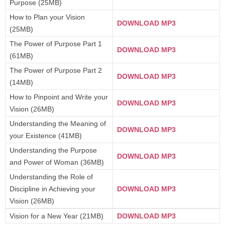
Purpose (25MB)
How to Plan your Vision
DOWNLOAD MP3
(25MB)
The Power of Purpose Part 1
DOWNLOAD MP3
(61MB)
The Power of Purpose Part 2
DOWNLOAD MP3
(14MB)
How to Pinpoint and Write your
DOWNLOAD MP3
Vision (26MB)
Understanding the Meaning of
DOWNLOAD MP3
your Existence (41MB)
Understanding the Purpose
DOWNLOAD MP3
and Power of Woman (36MB)
Understanding the Role of
Discipline in Achieving your
DOWNLOAD MP3
Vision (26MB)
Vision for a New Year (21MB)
DOWNLOAD MP3