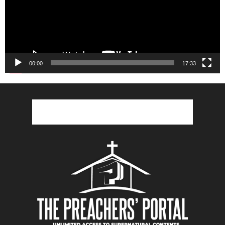
00:00
17:33