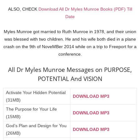
ALSO, CHECK
Download All Dr Myles Munroe Books (PDF) Till
Date
Myles Munroe got married to Ruth Munroe in 1978, and their union
was blessed with two children. He and his wife both died in a plane
crash on the 9th of NoveMBer 2014 while on a trip to Freeport for a
conference.
All Dr Myles Munroe Messages on PURPOSE,
POTENTIAL And VISION
Activate Your Hidden Potential
DOWNLOAD MP3
(31MB)
The Purpose for Your Life
DOWNLOAD MP3
(15MB)
God’s Plan and Design for You
DOWNLOAD MP3
(26MB)