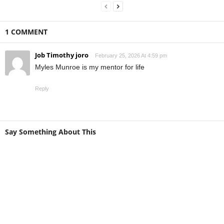
1 COMMENT
Job Timothy joro
February 25, 2026 At 4:59 pm
Myles Munroe is my mentor for life
Reply
Say Something About This