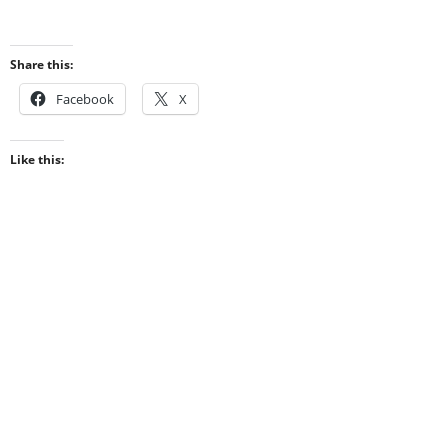
Share this:
Facebook
X
Like this: