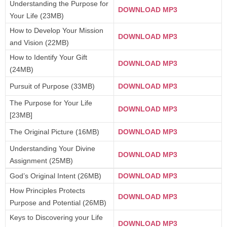
Understanding the Purpose for
DOWNLOAD MP3
Your Life (23MB)
How to Develop Your Mission
DOWNLOAD MP3
and Vision (22MB)
How to Identify Your Gift
DOWNLOAD MP3
(24MB)
Pursuit of Purpose (33MB)
DOWNLOAD MP3
The Purpose for Your Life
DOWNLOAD MP3
[23MB]
The Original Picture (16MB)
DOWNLOAD MP3
Understanding Your Divine
DOWNLOAD MP3
Assignment (25MB)
God’s Original Intent (26MB)
DOWNLOAD MP3
How Principles Protects
DOWNLOAD MP3
Purpose and Potential (26MB)
Keys to Discovering your Life
DOWNLOAD MP3