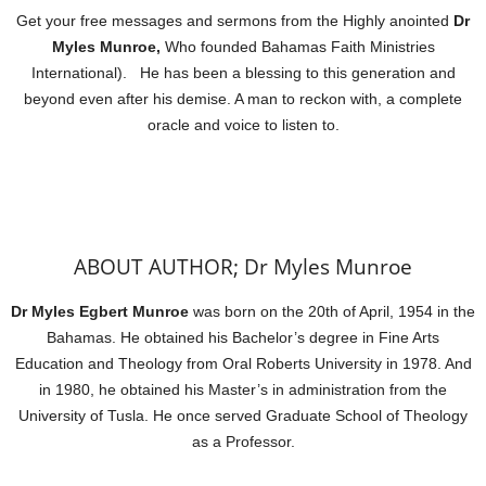
Get your free messages and sermons from the Highly anointed
Dr
Myles Munroe,
Who founded Bahamas Faith Ministries
International). He has been a blessing to this generation and
beyond even after his demise. A man to reckon with, a complete
oracle and voice to listen to.
ABOUT AUTHOR; Dr Myles Munroe
Dr Myles Egbert Munroe
was born on the 20th of April, 1954 in the
Bahamas. He obtained his Bachelor’s degree in Fine Arts
Education and Theology from Oral Roberts University in 1978. And
in 1980, he obtained his Master’s in administration from the
University of Tusla. He once served Graduate School of Theology
as a Professor.