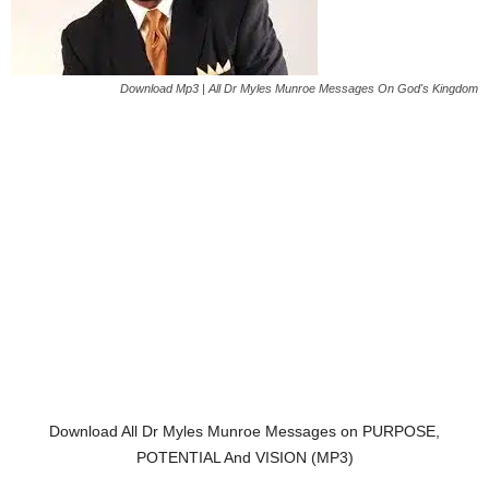
Download Mp3 | All Dr Myles Munroe Messages On God's Kingdom
Download All Dr Myles Munroe Messages on PURPOSE,
POTENTIAL And VISION (MP3)