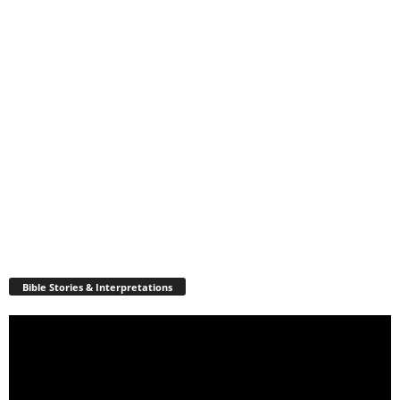
Bible Stories & Interpretations
Video
Player