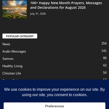
100+ Happy New Month Prayers, Messages
and Declarations for August 2026
July 31, 2026
POPULAR CATEGORY
254
News
141
Audio Messages
86
Sermon
62
Healthy Living
54
Christian Life
52
Prayer Points
41
Ebooks