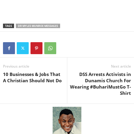
TAGS
DR MYLES MUNROE MESSAGES
Previous article
Next article
10 Businesses & Jobs That
DSS Arrests Activists in
A Christian Should Not Do
Dunamis Church For
Wearing #BuhariMustGo T-
Shirt