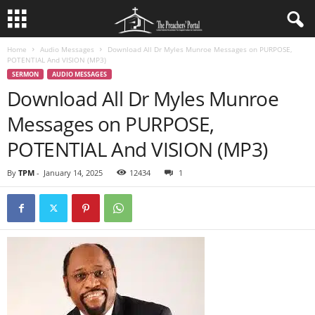
Home
Audio Messages
Download All Dr Myles Munroe Messages on PURPOSE,
POTENTIAL And VISION (MP3)
SERMON
AUDIO MESSAGES
Download All Dr Myles Munroe
Messages on PURPOSE,
POTENTIAL And VISION (MP3)
By
TPM
-
January 14, 2025
12434
1